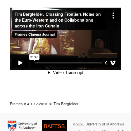
—
Frames # 4 1-12-2013. © Tim Bergfelder.
© 2026 University of St Andrews