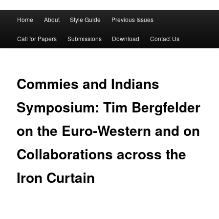
Main
Home
About
Style Guide
Previous Issues
Skip
Skip
menu
Call for Papers
Submissions
Download
Contact Us
to
to
primary
secondary
Commies and Indians
content
content
Symposium: Tim Bergfelder
on the Euro-Western and on
Collaborations across the
Iron Curtain