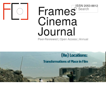
Frames
ISSN 2053-8812
Sear
Cinema
Journal
Peer-Reviewed | Open Access | Annual