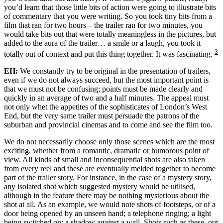
you’d learn that those little bits of action were going to illustrate bits
of commentary that you were writing. So you took tiny bits from a
film that ran for two hours – the trailer ran for two minutes, you
would take bits out that were totally meaningless in the pictures, but
added to the aura of the trailer… a smile or a laugh, you took it
3
totally out of context and put this thing together. It was fascinating.
EH:
We constantly try to be original in the presentation of trailers,
even if we do not always succeed, but the most important point is
that we must not be confusing; points must be made clearly and
quickly in an average of two and a half minutes. The appeal must
not only whet the appetites of the sophisticates of London’s West
End, but the very same trailer must persuade the patrons of the
suburban and provincial cinemas and to come and see the film too.
We do not necessarily choose only those scenes which are the most
exciting, whether from a romantic, dramatic or humorous point of
view. All kinds of small and inconsequential shots are also taken
from every reel and these are eventually melded together to become
part of the trailer story. For instance, in the case of a mystery story,
any isolated shot which suggested mystery would be utilised,
although in the feature there may be nothing mysterious about the
shot at all. As an example, we would note shots of footsteps, or of a
door being opened by an unseen hand; a telephone ringing; a light
being switched on; a shadow against a wall. Shots such as these, out