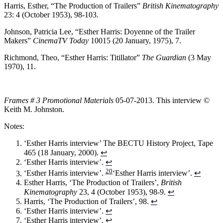
Harris, Esther, “The Production of Trailers”
British Kinematography
23: 4 (October 1953), 98-103.
Johnson, Patricia Lee, “Esther Harris: Doyenne of the Trailer
Makers”
CinemaTV Today
10015 (20 January, 1975), 7.
Richmond, Theo, “Esther Harris: Titillator”
The Guardian
(3 May
1970), 11.
Frames # 3 Promotional Materials
05-07-2013. This interview ©
Keith M. Johnston.
Notes:
‘Esther Harris interview’ The BECTU History Project, Tape
465 (18 January, 2000).
↩
‘Esther Harris interview’.
↩
20
‘Esther Harris interview’.
‘Esther Harris interview’.
↩
Esther Harris, ‘The Production of Trailers’,
British
Kinematography
23, 4 (October 1953), 98-9.
↩
Harris, ‘The Production of Trailers’, 98.
↩
‘Esther Harris interview’.
↩
‘Esther Harris interview’.
↩