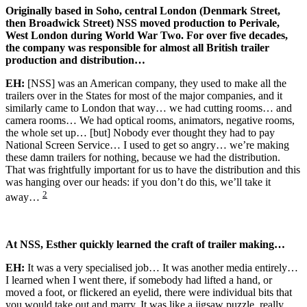
Originally based in Soho, central London (Denmark Street,
then Broadwick Street) NSS moved production to Perivale,
West London during World War Two. For over five decades,
the company was responsible for almost all British trailer
production and distribution…
EH:
[NSS] was an American company, they used to make all the
trailers over in the States for most of the major companies, and it
similarly came to London that way… we had cutting rooms… and
camera rooms… We had optical rooms, animators, negative rooms,
the whole set up… [but] Nobody ever thought they had to pay
National Screen Service… I used to get so angry… we’re making
these damn trailers for nothing, because we had the distribution.
That was frightfully important for us to have the distribution and this
was hanging over our heads: if you don’t do this, we’ll take it
2
away…
At NSS, Esther quickly learned the craft of trailer making…
EH:
It was a very specialised job… It was another media entirely…
I learned when I went there, if somebody had lifted a hand, or
moved a foot, or flickered an eyelid, there were individual bits that
you would take out and marry. It was like a jigsaw puzzle, really,