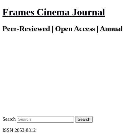
Frames Cinema Journal
Peer-Reviewed | Open Access | Annual
Search
ISSN 2053-8812