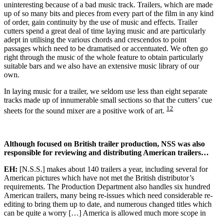
uninteresting because of a bad music track. Trailers, which are made
up of so many bits and pieces from every part of the film in any kind
of order, gain continuity by the use of music and effects. Trailer
cutters spend a great deal of time laying music and are particularly
adept in utilising the various chords and crescendos to point
passages which need to be dramatised or accentuated. We often go
right through the music of the whole feature to obtain particularly
suitable bars and we also have an extensive music library of our
own.
In laying music for a trailer, we seldom use less than eight separate
tracks made up of innumerable small sections so that the cutters’ cue
12
sheets for the sound mixer are a positive work of art.
Although focused on British trailer production, NSS was also
responsible for reviewing and distributing American trailers…
EH:
[N.S.S.] makes about 140 trailers a year, including several for
American pictures which have not met the British distributor’s
requirements. The Production Department also handles six hundred
American trailers, many being re-issues which need considerable re-
editing to bring them up to date, and numerous changed titles which
can be quite a worry […] America is allowed much more scope in