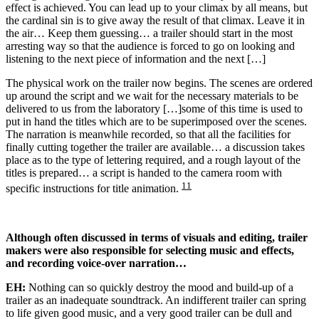
effect is achieved. You can lead up to your climax by all means, but
the cardinal sin is to give away the result of that climax. Leave it in
the air… Keep them guessing… a trailer should start in the most
arresting way so that the audience is forced to go on looking and
listening to the next piece of information and the next […]
The physical work on the trailer now begins. The scenes are ordered
up around the script and we wait for the necessary materials to be
delivered to us from the laboratory […]some of this time is used to
put in hand the titles which are to be superimposed over the scenes.
The narration is meanwhile recorded, so that all the facilities for
finally cutting together the trailer are available… a discussion takes
place as to the type of lettering required, and a rough layout of the
titles is prepared… a script is handed to the camera room with
11
specific instructions for title animation.
Although often discussed in terms of visuals and editing, trailer
makers were also responsible for selecting music and effects,
and recording voice-over narration…
EH:
Nothing can so quickly destroy the mood and build-up of a
trailer as an inadequate soundtrack. An indifferent trailer can spring
to life given good music, and a very good trailer can be dull and