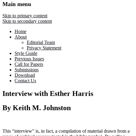
Main menu
Skip to primary content
Skip to secondary content
Home
About
Editorial Team
Privacy Statement
Style Guide
Previous Issues
Call for Papers
Submissions
Download
Contact Us
Interview with Esther Harris
By Keith M. Johnston
This “interview” is, in fact, a compilation of material drawn from a