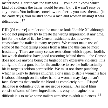
matter how X certificate the film was…. you didn’t know which
kind of audience the trailer would be seen by… it wasn’t easy by
any means. You indicate, somehow or other… you tease them… [in
the early days] you mustn’t show a man and woman kissing! It was
17
ridiculous…
EH:
[Of course] a trailer can be made to look “double X” although
we do not purposely try to create the wrong impression at any time,
just for the sake of it. The Censor restrictions do, however,
emasculate the trailer in many respects. We cannot make use of
some of the most telling scenes from a film and this can be most
frustrating. There are many censor restrictions which appear foolish,
but which doubtless have good reasoning behind them… the Censor
does not like anyone being the target of any excessive violence. It is
all right to fire a gun, but for the audience to see the bullet actually
hit its target is seldom permissible. We must not show punching
which is likely to distress children. For a man to slap a woman’s face
is taboo, although on the other hand, a woman may slap a man’s
face. Screams that curdle the blood as completely out… Risqué
dialogue is definitely out, as are risqué scenes… As most films
consist of some of these ingredients it is easy to imagine how
18
difficult it is to make some trailers attractive to adult audiences.