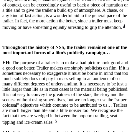
of context, can be exceedingly useful to back a piece of narration or
a title and to give the trailer a build-up of atmosphere. A chase, or
any kind of fast action, is a wonderful aid to the general pace of the
trailer. In fact, the more action the better, since a trailer must keep
4
moving or have something equally arresting to grip the attention.
Throughout the history of NSS, the trailer remained one of the
most important forms of a film’s publicity campaign…
EH:
The purpose of a trailer is to make a bad picture look good and
a good one better. Trailer makers are simply publicists on film. If it is
sometimes necessary to exaggerate it must be borne in mind that too
much subtlety does not pay in mass selling to an audience of so
many different degrees of understanding. It is necessary to be just a
little larger than life as in most cases is the material being publicised.
It is not easy to convey the greatness of the stars, the story and the
scenes, without using superlatives, but we no longer use the “super
colossal” adjectives which continue to be attributed to us… Trailers
are much larger than life and a little noisier too. We recognise the
fact that they are wedged in between the popcorn rattling, seat
5
tipping and ice-cream sales.