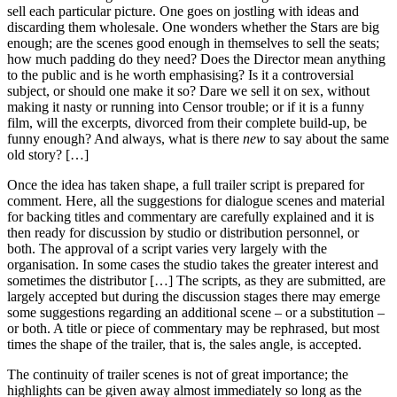
sell each particular picture. One goes on jostling with ideas and
discarding them wholesale. One wonders whether the Stars are big
enough; are the scenes good enough in themselves to sell the seats;
how much padding do they need? Does the Director mean anything
to the public and is he worth emphasising? Is it a controversial
subject, or should one make it so? Dare we sell it on sex, without
making it nasty or running into Censor trouble; or if it is a funny
film, will the excerpts, divorced from their complete build-up, be
funny enough? And always, what is there
new
to say about the same
old story? […]
Once the idea has taken shape, a full trailer script is prepared for
comment. Here, all the suggestions for dialogue scenes and material
for backing titles and commentary are carefully explained and it is
then ready for discussion by studio or distribution personnel, or
both. The approval of a script varies very largely with the
organisation. In some cases the studio takes the greater interest and
sometimes the distributor […] The scripts, as they are submitted, are
largely accepted but during the discussion stages there may emerge
some suggestions regarding an additional scene – or a substitution –
or both. A title or piece of commentary may be rephrased, but most
times the shape of the trailer, that is, the sales angle, is accepted.
The continuity of trailer scenes is not of great importance; the
highlights can be given away almost immediately so long as the