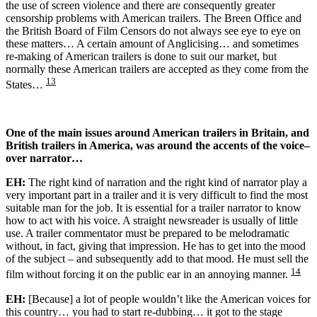
the use of screen violence and there are consequently greater
censorship problems with American trailers. The Breen Office and
the British Board of Film Censors do not always see eye to eye on
these matters… A certain amount of Anglicising… and sometimes
re-making of American trailers is done to suit our market, but
normally these American trailers are accepted as they come from the
13
States…
One of the main issues around American trailers in Britain, and
British trailers in America, was around the accents of the voice
–
over narrator…
EH:
The right kind of narration and the right kind of narrator play a
very important part in a trailer and it is very difficult to find the most
suitable man for the job. It is essential for a trailer narrator to know
how to act with his voice. A straight newsreader is usually of little
use. A trailer commentator must be prepared to be melodramatic
without, in fact, giving that impression. He has to get into the mood
of the subject – and subsequently add to that mood. He must sell the
14
film without forcing it on the public ear in an annoying manner.
EH:
[Because] a lot of people wouldn’t like the American voices for
this country… you had to start re-dubbing… it got to the stage