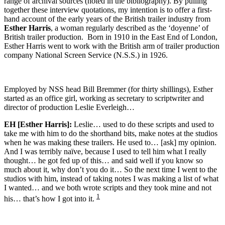
range of archival sources (noted in the bibliography). By pulling
together these interview quotations, my intention is to offer a first-
hand account of the early years of the British trailer industry from
Esther Harris
, a woman regularly described as the ‘doyenne’ of
British trailer production. Born in 1910 in the East End of London,
Esther Harris went to work with the British arm of trailer production
company National Screen Service (N.S.S.) in 1926.
Employed by NSS head Bill Bremmer (for thirty shillings), Esther
started as an office girl, working as secretary to scriptwriter and
director of production Leslie Everleigh…
EH [Esther Harris]:
Leslie… used to do these scripts and used to
take me with him to do the shorthand bits, make notes at the studios
when he was making these trailers. He used to… [ask] my opinion.
And I was terribly naïve, because I used to tell him what I really
thought… he got fed up of this… and said well if you know so
much about it, why don’t you do it… So the next time I went to the
studios with him, instead of taking notes I was making a list of what
I wanted… and we both wrote scripts and they took mine and not
1
his… that’s how I got into it.