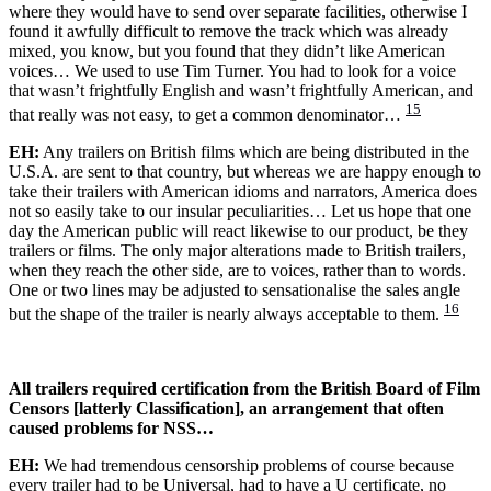
where they would have to send over separate facilities, otherwise I
found it awfully difficult to remove the track which was already
mixed, you know, but you found that they didn’t like American
voices… We used to use Tim Turner. You had to look for a voice
that wasn’t frightfully English and wasn’t frightfully American, and
15
that really was not easy, to get a common denominator…
EH:
Any trailers on British films which are being distributed in the
U.S.A. are sent to that country, but whereas we are happy enough to
take their trailers with American idioms and narrators, America does
not so easily take to our insular peculiarities… Let us hope that one
day the American public will react likewise to our product, be they
trailers or films. The only major alterations made to British trailers,
when they reach the other side, are to voices, rather than to words.
One or two lines may be adjusted to sensationalise the sales angle
16
but the shape of the trailer is nearly always acceptable to them.
All trailers required certification from the British Board of Film
Censors [latterly Classification], an arrangement that often
caused problems for NSS…
EH:
We had tremendous censorship problems of course because
every trailer had to be Universal, had to have a U certificate, no