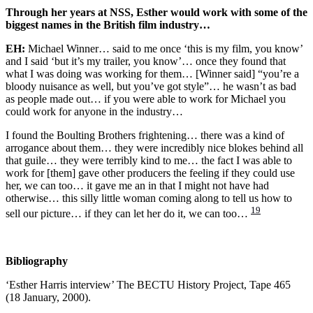
Through her years at NSS, Esther would work with some of the
biggest names in the British film industry…
EH:
Michael Winner… said to me once ‘this is my film, you know’
and I said ‘but it’s my trailer, you know’… once they found that
what I was doing was working for them… [Winner said] “you’re a
bloody nuisance as well, but you’ve got style”… he wasn’t as bad
as people made out… if you were able to work for Michael you
could work for anyone in the industry…
I found the Boulting Brothers frightening… there was a kind of
arrogance about them… they were incredibly nice blokes behind all
that guile… they were terribly kind to me… the fact I was able to
work for [them] gave other producers the feeling if they could use
her, we can too… it gave me an in that I might not have had
otherwise… this silly little woman coming along to tell us how to
19
sell our picture… if they can let her do it, we can too…
Bibliography
‘Esther Harris interview’ The BECTU History Project, Tape 465
(18 January, 2000).