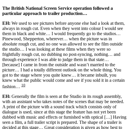
The British National Screen Service operation followed a
particular approach to trailer production…
EH:
We used to see pictures before anyone else had a look at them,
always in rough cut. Even when they went into colour I would see
them in black and white… I would frequently go to the studios…
Pinewood, Shepperton, wherever… when the picture was in
absolute rough cut, and no one was allowed to see the film outside
the studio… I was looking at these films when they were so
frightfully rough cut, no dubbing no post-syncing, nothing… and
through experience I was able to judge them in that state…
[because] I came in from the outside and wasn’t married to the
picture… I had a totally different outlook on the whole thing. You
got to the stage where you quite knew… it became inbuilt, you
knew what the public would come and see if you sold it in a certain
10
fashion…
EH:
Generally the film is seen at the Studio in its rough assembly,
with an assistant who takes notes of the scenes that may be needed.
A print of the picture with a sound track which consists only of
dialogue is used, since at this stage the feature has not yet been
dubbed with music and effects or furnished with optical […] Having
seen a film, a full trailer script is prepared. The shape of a trailer is
decided at this stage… Great consideration is given as how best to