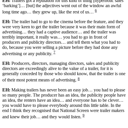
EH:
Trailers got a reputation for this kind of thing [hyperbolic sales
‘barking’]… [but] the adjectives went out of the window an awful
6
long time ago… they grew up, like the rest of us…
EH:
The trailer had to go to the cinema before the feature, and they
were very keen to get the trailer because it was their main form of
advertising… they had a captive audience… and the trailer was
terribly important, it really was… you had to go in front of
producers and publicity directors… and tell them what you had to
do, because you were selling a picture before they had done any
7
advertising or any publicity.
EH:
Producers, directors, managing directors, sales and publicity
directors are exceedingly alive to the value of a trailer, for it is
generally conceded by those who should know, that the trailer is one
8
of their most potent means of advertising.
EH:
Making trailers has never been an easy job… you had to please
so many people. The producer has an idea, the publicity people have
an idea, the renters have an idea… and everyone has to be clever…
you would have to please everybody around this little table. In the
end I think they recognised that National Screen were trailer makers
9
and knew their job… and they would listen.