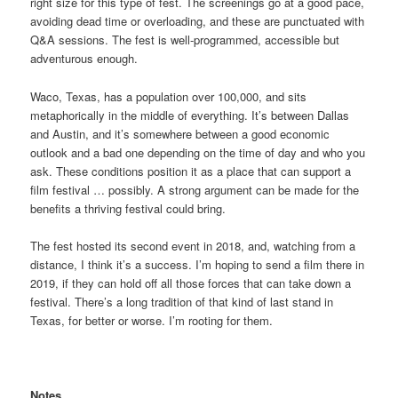
right size for this type of fest. The screenings go at a good pace,
avoiding dead time or overloading, and these are punctuated with
Q&A sessions. The fest is well-programmed, accessible but
adventurous enough.
Waco, Texas, has a population over 100,000, and sits
metaphorically in the middle of everything. It’s between Dallas
and Austin, and it’s somewhere between a good economic
outlook and a bad one depending on the time of day and who you
ask. These conditions position it as a place that can support a
film festival … possibly. A strong argument can be made for the
benefits a thriving festival could bring.
The fest hosted its second event in 2018, and, watching from a
distance, I think it’s a success. I’m hoping to send a film there in
2019, if they can hold off all those forces that can take down a
festival. There’s a long tradition of that kind of last stand in
Texas, for better or worse. I’m rooting for them.
Notes