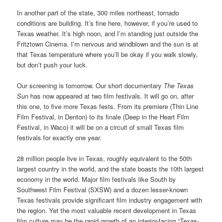
In another part of the state, 300 miles northeast, tornado
conditions are building. It’s fine here, however, if you’re used to
Texas weather. It’s high noon, and I’m standing just outside the
Fritztown Cinema. I’m nervous and windblown and the sun is at
that Texas temperature where you’ll be okay if you walk slowly,
but don’t push your luck.
Our screening is tomorrow. Our short documentary
The Texas
Sun
has now appeared at two film festivals. It will go on, after
this one, to five more Texas fests. From its premiere (Thin Line
Film Festival, in Denton) to its finale (Deep in the Heart Film
Festival, in Waco) it will be on a circuit of small Texas film
festivals for exactly one year.
28 million people live in Texas, roughly equivalent to the 50th
largest country in the world, and the state boasts the 10th largest
economy in the world. Major film festivals like South by
Southwest Film Festival (SXSW) and a dozen lesser-known
Texas festivals provide significant film industry engagement with
the region. Yet the most valuable recent development in Texas
film culture may be the rapid growth of an interior-facing “Texas-