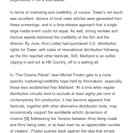
In terms of marketing and credibility, of course,
Tower
’s net result
was excellent: dozens of local news articles were generated from
these screenings, and in a time-release approach that a single
large media event could not equal. As well, strong reviews and
festival awards bolstered the credibility of the film and the
director. By June, Kino Lorber had purchased U.S. distribution
rights for
Tower
, with sales of international distribution following
as the film reached other festivals. Still, Maitland is an outlier,
zipping in and out at Hill Country, off to a waiting jet.
In “The Cinema Planet” Jean-Michel Frodon gets to a more
specific marketing/credibility hope held by filmmakers, especially
those less established than Maitland: “At a time when regular
distribution circuits tend to exclude at least eighty per cent of
contemporary film production, it has become apparent that
festivals, together with other alternative distribution tools, may
economically support the worldwide artistic dynamism of
cinema.”
[3]
Addressing the “tension between
films being made
and
films being seen
, or at least seen by an appreciable number
of viewers”, Frodon pushes back against the idea that simply