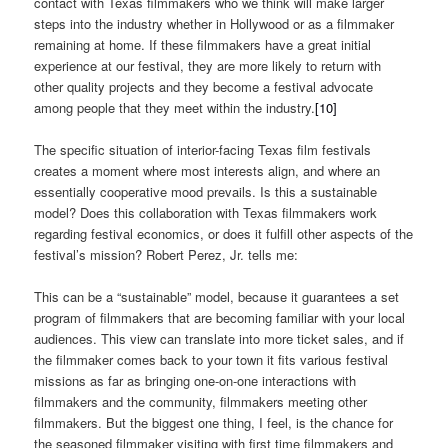
contact with Texas filmmakers who we think will make larger
steps into the industry whether in Hollywood or as a filmmaker
remaining at home. If these filmmakers have a great initial
experience at our festival, they are more likely to return with
other quality projects and they become a festival advocate
among people that they meet within the industry.
[10]
The specific situation of interior-facing Texas film festivals
creates a moment where most interests align, and where an
essentially cooperative mood prevails. Is this a sustainable
model? Does this collaboration with Texas filmmakers work
regarding festival economics, or does it fulfill other aspects of the
festival’s mission? Robert Perez, Jr. tells me:
This can be a “sustainable” model, because it guarantees a set
program of filmmakers that are becoming familiar with your local
audiences. This view can translate into more ticket sales, and if
the filmmaker comes back to your town it fits various festival
missions as far as bringing one-on-one interactions with
filmmakers and the community, filmmakers meeting other
filmmakers. But the biggest one thing, I feel, is the chance for
the seasoned filmmaker visiting with first time filmmakers and