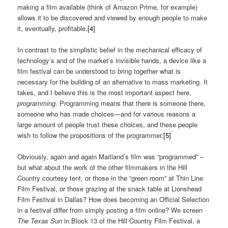
making a film available (think of Amazon Prime, for example)
allows it to be discovered and viewed by enough people to make
it, eventually, profitable.
[4]
In contrast to the simplistic belief in the mechanical efficacy of
technology’s and of the market’s invisible hands, a device like a
film festival can be understood to bring together what is
necessary for the building of an alternative to mass marketing. It
takes, and I believe this is the most important aspect here,
programming
. Programming means that there is someone there,
someone who has made choices—and for various reasons a
large amount of people trust these choices, and these people
wish to follow the propositions of the programmer.
[5]
Obviously, again and again Maitland’s film was “programmed” –
but what about the work of the other filmmakers in the Hill
Country courtesy tent, or those in the “green room” at Thin Line
Film Festival, or those grazing at the snack table at Lionshead
Film Festival in Dallas? How does becoming an Official Selection
in a festival differ from simply posting a film online? We screen
The Texas Sun
in Block 13 of the Hill Country Film Festival, a