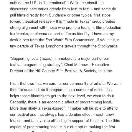
outside the U.S. is “International”.) While the circuit I’m
discussing here varies greatly from fest to fest – and some do
pull films directly from Sundance or other typical first stops
toward theatrical release – this “made in Texas” credo creates
strong alignment with those who promote tourism, film production
tax breaks, or cinema as part of Texas identity. I have on my
desk a pen from the Fort Worth Film Commission. If you tilt it, a
tiny parade of Texas Longhorns travels through the Stockyards.
“Supporting local (Texas) filmmakers is a major part of our
festival programming strategy”, Chad Mathews, Executive
Director of the Hill Country Film Festival & Society, tells me.
First, it shows that we care for our community of artists. We want
them to succeed, so if programming a number of selections
helps those filmmakers get to the next level, we want to do it.
Secondly, there is an economic effect of programming local.
More than likely a Texas-based filmmaker will be able to attend
our festival and that always has a domino effect – cast, crew,
friends, and family also attending in support of the film. The third
aspect of programming local is our attempt at making the first