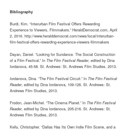
Bibliography
Burdi, Kim. “Interurban Film Festival Offers Rewarding
Experience to Viewers, Filmmakers.” HeraldDemocrat.com, April
2, 2016. http://www.heralddemocrat.com/news/local/interurban-
film-festival-offers-rewarding-experience-viewers-filmmakers
Dayan, Daniel. “Looking for Sundance. The Social Construction
of a Film Festival.” In
The Film Festival Reader
, edited by Dina
Iordanova, 45-58. St. Andrews: St. Andrews Film Studies, 2013.
Iordanova, Dina. “The Film Festival Circuit.” In
The Film Festival
Reader
, edited by Dina Iordanova, 109-126. St. Andrews: St.
Andrews Film Studies, 2013.
Frodon, Jean-Michel. “The Cinema Planet.” In
The Film Festival
Reader
, edited by Dina Iordanova, 205-216. St. Andrews: St.
Andrews Film Studies, 2013.
Kelly, Christopher. “Dallas Has Its Own Indie Film Scene, and a