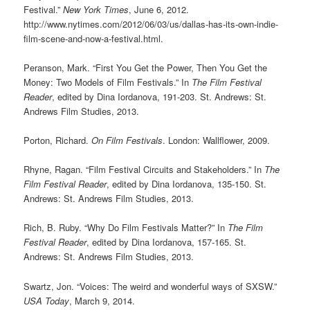
Festival.”
New York Times
, June 6, 2012.
http://www.nytimes.com/2012/06/03/us/dallas-has-its-own-indie-
film-scene-and-now-a-festival.html.
Peranson, Mark. “First You Get the Power, Then You Get the
Money: Two Models of Film Festivals.” In
The Film Festival
Reader
, edited by Dina Iordanova, 191-203. St. Andrews: St.
Andrews Film Studies, 2013.
Porton, Richard.
On Film Festivals
. London: Wallflower, 2009.
Rhyne, Ragan. “Film Festival Circuits and Stakeholders.” In
The
Film
Festival Reader
, edited by Dina Iordanova, 135-150. St.
Andrews: St. Andrews Film Studies, 2013.
Rich, B. Ruby. “Why Do Film Festivals Matter?” In
The Film
Festival Reader
, edited by Dina Iordanova, 157-165. St.
Andrews: St. Andrews Film Studies, 2013.
Swartz, Jon. “Voices: The weird and wonderful ways of SXSW.”
USA Today
, March 9, 2014.