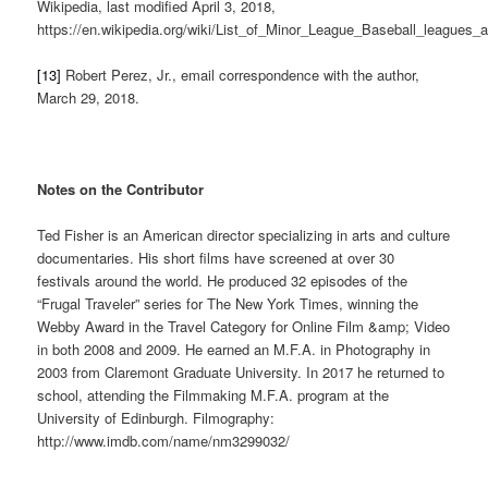
Wikipedia, last modified April 3, 2018,
https://en.wikipedia.org/wiki/List_of_Minor_League_Baseball_league
[13]
Robert Perez, Jr., email correspondence with the author,
March 29, 2018.
Notes on the Contributor
Ted Fisher is an American director specializing in arts and culture
documentaries. His short films have screened at over 30
festivals around the world. He produced 32 episodes of the
“Frugal Traveler” series for The New York Times, winning the
Webby Award in the Travel Category for Online Film &amp; Video
in both 2008 and 2009. He earned an M.F.A. in Photography in
2003 from Claremont Graduate University. In 2017 he returned to
school, attending the Filmmaking M.F.A. program at the
University of Edinburgh. Filmography:
http://www.imdb.com/name/nm3299032/