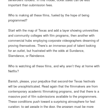
important than submission fees.
Who is making all these films, fueled by the hope of being
programmed?
Start with the map of Texas and add a layer showing universities
and community colleges with film programs, then another with
commercial hubs employing corporate videographers dreaming of
proving themselves. There’s an immense pool of talent looking
for an outlet, but frustrated with the odds at Sundance,
Slamdance, or Raindance.
Who is watching all these films, and why aren’t they at home with
Netflix?
Banish, please, your prejudice that second-tier Texas festivals
will be unsophisticated. Read again that the filmmakers are from
contemporary academic filmmaking programs, and that there is a
massive pool of film submissions available to the programmers.
These conditions push toward a surprising atmosphere for fest
curation: to get people in the door, the program must be more