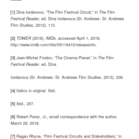
[1]
Dina Iordanova, “The Film Festival Circuit,” in
The Film
Festival Reader
, ed. Dina Iordanova (St. Andrews: St. Andrews
Film Studies, 2013), 113.
[2]
TOWER
(2016), IMDb, accessed April 1, 2018,
http://www.imdb.com/title/tt5116410/releaseinfo.
[3]
Jean-Michel Frodon, “The Cinema Planet,” in
The Film
Festival Reader
, ed. Dina
Iordanova (St. Andrews: St. Andrews Film Studies, 2013), 206.
[4]
Italics in original. Ibid.
[5]
Ibid., 207.
[6]
Robert Perez, Jr., email correspondence with the author,
March 29, 2018.
[7]
Ragan Rhyne, “Film Festival Circuits and Stakeholders,” in