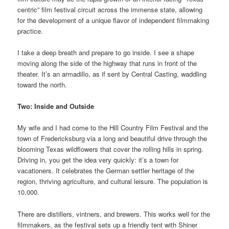
centric” film festival circuit across the immense state, allowing
for the development of a unique flavor of independent filmmaking
practice.
I take a deep breath and prepare to go inside. I see a shape
moving along the side of the highway that runs in front of the
theater. It’s an armadillo, as if sent by Central Casting, waddling
toward the north.
Two: Inside and Outside
My wife and I had come to the Hill Country Film Festival and the
town of Fredericksburg via a long and beautiful drive through the
blooming Texas wildflowers that cover the rolling hills in spring.
Driving in, you get the idea very quickly: it’s a town for
vacationers. It celebrates the German settler heritage of the
region, thriving agriculture, and cultural leisure. The population is
10,000.
There are distillers, vintners, and brewers. This works well for the
filmmakers, as the festival sets up a friendly tent with Shiner