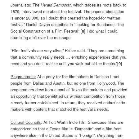
Journalists:
The
Herald Democrat
, which traces its roots back to
1879, interviewed me about the festival. The paper’s circulation
is under 20,000, so I doubt this created the hoped-for “written
festival” Daniel Dayan describes in “Looking for Sundance: The
Social Construction of a Film Festival”.
[8]
I did what I could,
stumbling a bit over the message:
“Film festivals are very alive,” Fisher said. “They are something
that a community really needs … enriching experiences that you
need and you don’t realize until you walk out of the theater.”
[9]
Programmers:
At a party for the filmmakers in Denison I met
people from Dallas and Austin, but no one from Hollywood. The
programmers drew from a pool of Texas filmmakers and provided
an opportunity that benefitted us without competition from those
already further established. In return, they received enthusiastic
makers with content that matched the festival’s needs.
Cultural Councils
: At Fort Worth Indie Film Showcase films are
categorized so that a Texas film is “Domestic” and a film from
anywhere else in the United States is “Foreign”. (Anything from