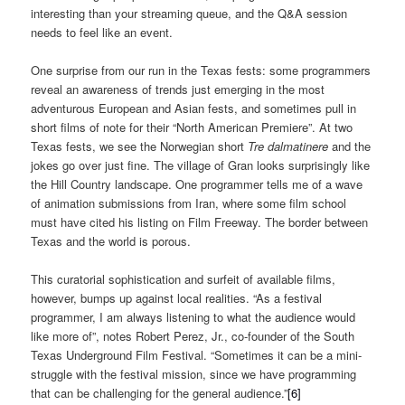
interesting than your streaming queue, and the Q&A session
needs to feel like an event.
One surprise from our run in the Texas fests: some programmers
reveal an awareness of trends just emerging in the most
adventurous European and Asian fests, and sometimes pull in
short films of note for their “North American Premiere”. At two
Texas fests, we see the Norwegian short
Tre dalmatinere
and the
jokes go over just fine. The village of Gran looks surprisingly like
the Hill Country landscape. One programmer tells me of a wave
of animation submissions from Iran, where some film school
must have cited his listing on Film Freeway. The border between
Texas and the world is porous.
This curatorial sophistication and surfeit of available films,
however, bumps up against local realities. “As a festival
programmer, I am always listening to what the audience would
like more of”, notes Robert Perez, Jr., co-founder of the South
Texas Underground Film Festival. “Sometimes it can be a mini-
struggle with the festival mission, since we have programming
that can be challenging for the general audience.”
[6]