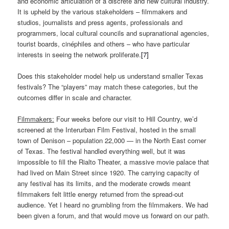
and economic articulation of a discrete and new cultural industry.
It is upheld by the various stakeholders ­­– filmmakers and
studios, journalists and press agents, professionals and
programmers, local cultural councils and supranational agencies,
tourist boards, cinéphiles and others – who have particular
interests in seeing the network proliferate.
[7]
Does this stakeholder model help us understand smaller Texas
festivals? The “players” may match these categories, but the
outcomes differ in scale and character.
Filmmakers:
Four weeks before our visit to Hill Country, we’d
screened at the Interurban Film Festival, hosted in the small
town of Denison – population 22,000 — in the North East corner
of Texas. The festival handled everything well, but it was
impossible to fill the Rialto Theater, a massive movie palace that
had lived on Main Street since 1920. The carrying capacity of
any festival has its limits, and the moderate crowds meant
filmmakers felt little energy returned from the spread-out
audience. Yet I heard no grumbling from the filmmakers. We had
been given a forum, and that would move us forward on our path.