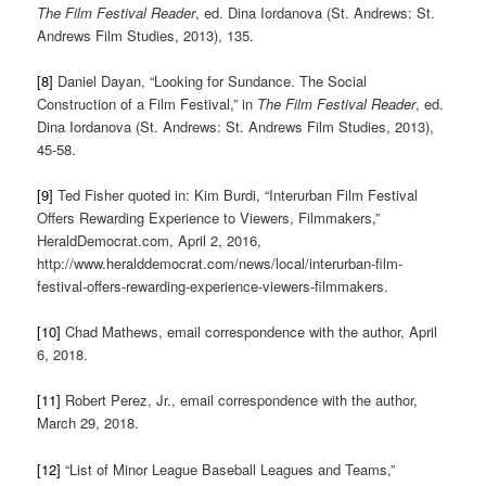
The Film Festival Reader
, ed. Dina Iordanova (St. Andrews: St.
Andrews Film Studies, 2013), 135.
[8]
Daniel Dayan, “Looking for Sundance. The Social
Construction of a Film Festival,” in
The Film Festival Reader
, ed.
Dina Iordanova (St. Andrews: St. Andrews Film Studies, 2013),
45-58.
[9]
Ted Fisher quoted in: Kim Burdi, “Interurban Film Festival
Offers Rewarding Experience to Viewers, Filmmakers,”
HeraldDemocrat.com, April 2, 2016,
http://www.heralddemocrat.com/news/local/interurban-film-
festival-offers-rewarding-experience-viewers-filmmakers.
[10]
Chad Mathews, email correspondence with the author, April
6, 2018.
[11]
Robert Perez, Jr., email correspondence with the author,
March 29, 2018.
[12]
“List of Minor League Baseball Leagues and Teams,”