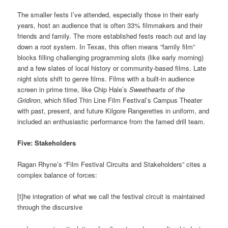
The smaller fests I’ve attended, especially those in their early
years, host an audience that is often 33% filmmakers and their
friends and family. The more established fests reach out and lay
down a root system. In Texas, this often means “family film”
blocks filling challenging programming slots (like early morning)
and a few slates of local history or community-based films. Late
night slots shift to genre films. Films with a built-in audience
screen in prime time, like Chip Hale’s
Sweethearts of the
Gridiron
, which filled Thin Line Film Festival’s Campus Theater
with past, present, and future Kilgore Rangerettes in uniform, and
included an enthusiastic performance from the famed drill team.
Five: Stakeholders
Ragan Rhyne’s “Film Festival Circuits and Stakeholders” cites a
complex balance of forces:
[t]he integration of what we call the festival circuit is maintained
through the discursive