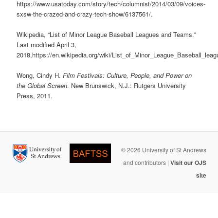
https://www.usatoday.com/story/tech/columnist/2014/03/09/voices-
sxsw-the-crazed-and-crazy-tech-show/6137561/.
Wikipedia, “List of Minor League Baseball Leagues and Teams.”
Last modified April 3,
2018,https://en.wikipedia.org/wiki/List_of_Minor_League_Baseball_l
Wong, Cindy H.
Film Festivals: Culture, People, and Power on
the Global Screen
. New Brunswick, N.J.: Rutgers University
Press, 2011.
© 2026 University of St Andrews
and contributors |
Visit our OJS
site