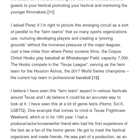
guests to your festival promoting your festival and mentoring the
younger filmmakers.
[11]
I asked Perez if I’m right to picture this emerging circuit as a sort
of parallel to the “farm teams” that so many sports organizations
use, nurturing developing players and creating a “proving
grounds” without the immense pressure of the major leagues.
Just a few miles from where Perez screens films, the Corpus
Christi Hooks play baseball at Whataburger Field, capacity 7,050.
The Hooks compete in the “Texas League”, serving as the farm
team for the Houston Astros, the 2017 World Series champions –
the current top team in professional baseball.
[12]
I believe I have seen this “farm team” aspect in various festivals
around Texas and I do believe it could be an accurate way to
look at it. I have seen this at a lot of genre fests (Horror, Sci-fi,
LGBTQ). One example that comes to mind is Texas Frightmare
Weekend, which is in its 13th year. I had a
producer/actor/screenwriter friend who had his first experience of
the fest as a fan of the horror genre. He got to meet the festival
organizers and made friends. He was part of a production, as an