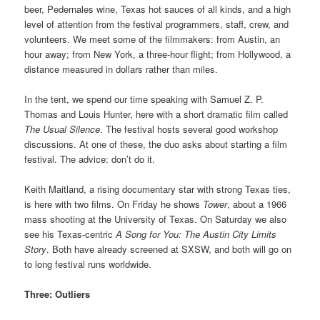
beer, Pedernales wine, Texas hot sauces of all kinds, and a high
level of attention from the festival programmers, staff, crew, and
volunteers. We meet some of the filmmakers: from Austin, an
hour away; from New York, a three-hour flight; from Hollywood, a
distance measured in dollars rather than miles.
In the tent, we spend our time speaking with Samuel Z. P.
Thomas and Louis Hunter, here with a short dramatic film called
The Usual Silence
. The festival hosts several good workshop
discussions. At one of these, the duo asks about starting a film
festival. The advice: don’t do it.
Keith Maitland, a rising documentary star with strong Texas ties,
is here with two films. On Friday he shows
Tower
, about a 1966
mass shooting at the University of Texas. On Saturday we also
see his Texas-centric
A Song for You: The Austin City Limits
Story
. Both have already screened at SXSW, and both will go on
to long festival runs worldwide.
Three: Outliers