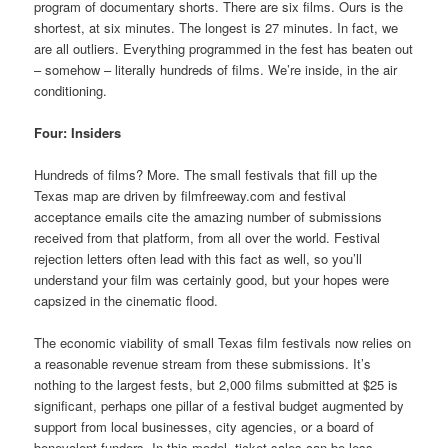
program of documentary shorts. There are six films. Ours is the
shortest, at six minutes. The longest is 27 minutes. In fact, we
are all outliers. Everything programmed in the fest has beaten out
– somehow – literally hundreds of films. We’re inside, in the air
conditioning.
Four: Insiders
Hundreds of films? More. The small festivals that fill up the
Texas map are driven by filmfreeway.com and festival
acceptance emails cite the amazing number of submissions
received from that platform, from all over the world. Festival
rejection letters often lead with this fact as well, so you’ll
understand your film was certainly good, but your hopes were
capsized in the cinematic flood.
The economic viability of small Texas film festivals now relies on
a reasonable revenue stream from these submissions. It’s
nothing to the largest fests, but 2,000 films submitted at $25 is
significant, perhaps one pillar of a festival budget augmented by
support from local businesses, city agencies, or a board of
benevolent funders. In this model, ticket sales can be less