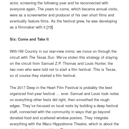
actor, screening the following year and he reconnected with
everyone again. The years to come, which became annual visits,
were as a screenwriter and producer of his own short films and
eventually feature films. As the festival grew, he was developing
as a filmmaker with it.
[13]
Six: Come and Take It
With Hill Country in our rear-view mirror, we move on through the
circuit with
The Texas Sun
. We’ve stolen this strategy of staying
on the circuit from Samuel Z.P. Thomas and Louis Hunter, the
two men who were told not to start a film festival. This is Texas,
so of course they started a film festival.
The 2017 Deep in the Heart Film Festival is probably the best
organized first-year festival … ever. Samuel and Louis took notes
on everything other fests did right, then smoothed the rough
edges. They’ve focused on local roots by building a deep festival
staff, connected with the community in ways that go beyond
donated food and scattered window posters. They integrate
everything with the Waco Hippodrome Theatre, which is about the