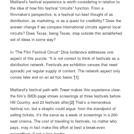
Maitland’s festival experience is worth considering in relation to
the idea of how film festival “circuits” function. From a
filmmaker’s perspective, is a festival run best thought of as
distribution, as marketing, or as a quest for credibility? Does the
answer change if we compare international circuits against local
circuits? Does Texas, being Texas, step outside this established
set of ideas in some way?
In “The Film Festival Circuit” Dina Iordanova addresses one
aspect of this puzzle: “It is not correct to think of festivals as a
distribution network. Festivals are exhibition venues that need
sporadic yet regular supply of content. The network aspect only
comes later and on an ad hoc basis.”
[1]
Maitland’s festival path with
Tower
makes this experience clear:
the film’s IMDb page shows screenings at three festivals before
Hill Country, and 23 festivals after.
[2]
That’s a tremendous
festival run, but a skeptic could argue: from the standpoint of
selling tickets, it’s the same as a week of screenings in a 200-
seat cinema. The cost of traveling to festivals, no matter who
pays, may in fact make this effort at best a break-even
expenditure, if not a loss-leader.