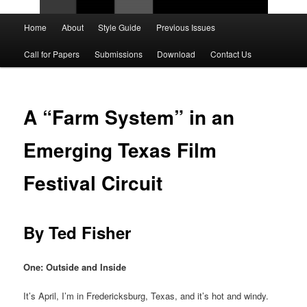
Main
Home
About
Style Guide
Previous Issues
Skip
Skip
menu
Call for Papers
Submissions
Download
Contact Us
to
to
primary
secondary
A “Farm System” in an
content
content
Emerging Texas Film
Festival Circuit
By Ted Fisher
One: Outside and Inside
It’s April, I’m in Fredericksburg, Texas, and it’s hot and windy.