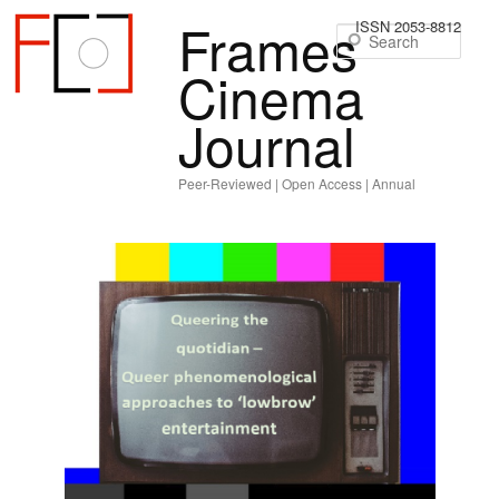
Frames
ISSN 2053-8812
Sear
Cinema
Journal
Peer-Reviewed | Open Access | Annual