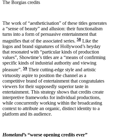
The Borgias credits
The work of “aestheticisation” of these titles generates
a “sense of beauty” and allusion: their functionalism
turns into a form of persuasive entertainment that
58
magnifies that of the associated series.
Like the
logos and brand signatures of Hollywood’s heyday
that resonated with “particular kinds of production
values”, Showtime’s titles are a “means of confirming
specific kinds of industrial authority and viewing
59
pleasure”.
Their cutting-edge style and artistic
virtuosity aspire to position the channel as a
competitive brand of entertainment that congratulates
viewers for their supposedly superior taste in
entertainment. This strategy shows that credits create
interpretive frameworks for individual productions,
while concurrently working within the broadcasting
context to attribute an organic, distinct identity to a
platform and its audience.
Homeland
’s “worse opening credits ever”