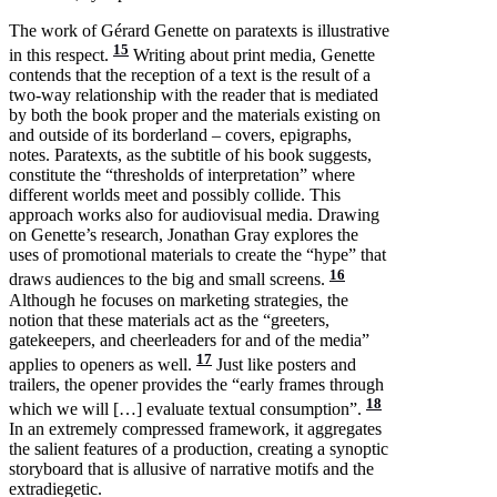
The work of Gérard Genette on paratexts is illustrative
15
in this respect.
Writing about print media, Genette
contends that the reception of a text is the result of a
two-way relationship with the reader that is mediated
by both the book proper and the materials existing on
and outside of its borderland – covers, epigraphs,
notes. Paratexts, as the subtitle of his book suggests,
constitute the “thresholds of interpretation” where
different worlds meet and possibly collide. This
approach works also for audiovisual media. Drawing
on Genette’s research, Jonathan Gray explores the
uses of promotional materials to create the “hype” that
16
draws audiences to the big and small screens.
Although he focuses on marketing strategies, the
notion that these materials act as the “greeters,
gatekeepers, and cheerleaders for and of the media”
17
applies to openers as well.
Just like posters and
trailers, the opener provides the “early frames through
18
which we will […] evaluate textual consumption”.
In an extremely compressed framework, it aggregates
the salient features of a production, creating a synoptic
storyboard that is allusive of narrative motifs and the
extradiegetic.