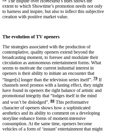
The dispute over
Homeland
’s titles shows the
extent to which Showtime’s promotion needs not only
to harness and inspire, but also to inflect this subjective
creation with positive market value.
The evolution of TV openers
The strategies associated with the production of
contemplative, quality openers extend beyond the
broadcasting moment, to foresee and modulate their
circulation as autonomous entertainment forms. What
seems to motivate the current industrial interest in
openers is their ability to initiate an encounter that
79
“linger[s] longer than the television series itself”.
If
channels need promos with a lasting effect, they might
have found in openers the right balance of artistic and
promotional integrity that “lodges itself in the mind
80
and won’t be dislodged”.
This performative
character of openers shows how a sophisticated
aesthetics and its ability to comment on a developing
storyline enhance forms of moment-intensive
consumption. At the same time, openers become
vehicles of a form of ‘instant’ entertainment that might