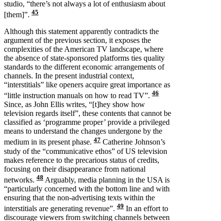
studio, “there’s not always a lot of enthusiasm about
45
[them]”.
Although this statement apparently contradicts the
argument of the previous section, it exposes the
complexities of the American TV landscape, where
the absence of state-sponsored platforms ties quality
standards to the different economic arrangements of
channels. In the present industrial context,
“interstitials” like openers acquire great importance as
46
“little instruction manuals on how to read TV”.
Since, as John Ellis writes, “[t]hey show how
television regards itself”, these contents that cannot be
classified as ‘programme proper’ provide a privileged
means to understand the changes undergone by the
47
medium in its present phase.
Catherine Johnson’s
study of the “communicative ethos” of US television
makes reference to the precarious status of credits,
focusing on their disappearance from national
48
networks.
Arguably, media planning in the USA is
“particularly concerned with the bottom line and with
ensuring that the non-advertising texts within the
49
interstitials are generating revenue”.
In an effort to
discourage viewers from switching channels between