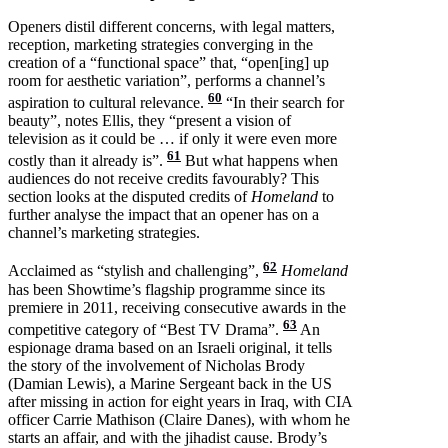
Openers distil different concerns, with legal matters,
reception, marketing strategies converging in the
creation of a “functional space” that, “open[ing] up
room for aesthetic variation”, performs a channel’s
60
aspiration to cultural relevance.
“In their search for
beauty”, notes Ellis, they “present a vision of
television as it could be … if only it were even more
61
costly than it already is”.
But what happens when
audiences do not receive credits favourably? This
section looks at the disputed credits of
Homeland
to
further analyse the impact that an opener has on a
channel’s marketing strategies.
62
Acclaimed as “stylish and challenging”,
Homeland
has been Showtime’s flagship programme since its
premiere in 2011, receiving consecutive awards in the
63
competitive category of “Best TV Drama”.
An
espionage drama based on an Israeli original, it tells
the story of the involvement of Nicholas Brody
(Damian Lewis), a Marine Sergeant back in the US
after missing in action for eight years in Iraq, with CIA
officer Carrie Mathison (Claire Danes), with whom he
starts an affair, and with the jihadist cause. Brody’s