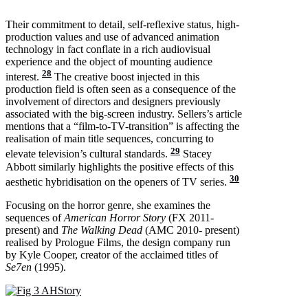
Their commitment to detail, self-reflexive status, high-
production values and use of advanced animation
technology in fact conflate in a rich audiovisual
experience and the object of mounting audience
28
interest.
The creative boost injected in this
production field is often seen as a consequence of the
involvement of directors and designers previously
associated with the big-screen industry. Sellers’s article
mentions that a “film-to-TV-transition” is affecting the
realisation of main title sequences, concurring to
29
elevate television’s cultural standards.
Stacey
Abbott similarly highlights the positive effects of this
30
aesthetic hybridisation on the openers of TV series.
Focusing on the horror genre, she examines the
sequences of
American Horror Story
(FX 2011-
present) and
The Walking Dead
(AMC 2010- present)
realised by Prologue Films, the design company run
by Kyle Cooper, creator of the acclaimed titles of
Se7en
(1995).