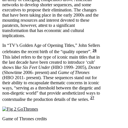
networks to develop shorter sequences, and some
executives to propose their elimination. The changes
that have been taking place in the early 2000s and the
mounting resources and interest devoted to these
paratexts, however, attest to a significant
transformation that has economic and cultural
implications.
In “TV’s Golden Age of Opening Titles,” John Sellers
26
celebrates the recent birth of the “quality opener”.
This label refers to the type of iconic main titles that in
the last decade have been created to introduce ‘cult’
shows like
Six Feet Under
(HBO 1999- 2005),
Dexter
(Showtime 2006- present) and
Game of Thrones
(HBO 2011- present). These sequences stand out for
their ability to encapsulate thematic concerns in iconic
ways, “serving as a threshold between the diegetic and
non-diegetic world” that provide aestheticized ways to
27
contextualise the production details of the series.
Game of Thrones credits