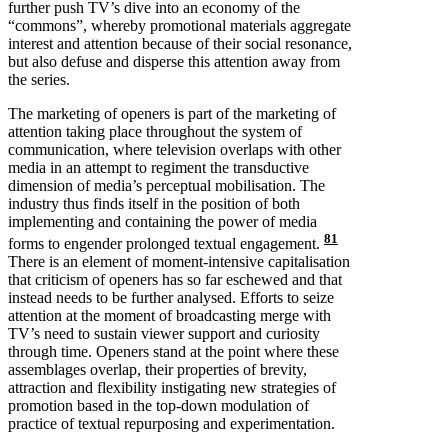
further push TV’s dive into an economy of the
“commons”, whereby promotional materials aggregate
interest and attention because of their social resonance,
but also defuse and disperse this attention away from
the series.
The marketing of openers is part of the marketing of
attention taking place throughout the system of
communication, where television overlaps with other
media in an attempt to regiment the transductive
dimension of media’s perceptual mobilisation. The
industry thus finds itself in the position of both
implementing and containing the power of media
81
forms to engender prolonged textual engagement.
There is an element of moment-intensive capitalisation
that criticism of openers has so far eschewed and that
instead needs to be further analysed. Efforts to seize
attention at the moment of broadcasting merge with
TV’s need to sustain viewer support and curiosity
through time. Openers stand at the point where these
assemblages overlap, their properties of brevity,
attraction and flexibility instigating new strategies of
promotion based in the top-down modulation of
practice of textual repurposing and experimentation.