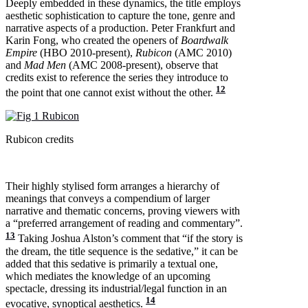
Deeply embedded in these dynamics, the title employs
aesthetic sophistication to capture the tone, genre and
narrative aspects of a production. Peter Frankfurt and
Karin Fong, who created the openers of
Boardwalk
Empire
(HBO 2010-present),
Rubicon
(AMC 2010)
and
Mad Men
(AMC 2008-present), observe that
credits exist to reference the series they introduce to
12
the point that one cannot exist without the other.
Rubicon credits
Their highly stylised form arranges a hierarchy of
meanings that conveys a compendium of larger
narrative and thematic concerns, proving viewers with
a “preferred arrangement of reading and commentary”.
13
Taking Joshua Alston’s comment that “if the story is
the dream, the title sequence is the sedative,” it can be
added that this sedative is primarily a textual one,
which mediates the knowledge of an upcoming
spectacle, dressing its industrial/legal function in an
14
evocative, synoptical aesthetics.