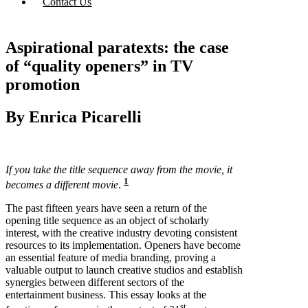
Contact Us
Aspirational paratexts: the case
of “quality openers” in TV
promotion
By Enrica Picarelli
If you take the title sequence away from the movie, it
1
becomes a different movie
.
The past fifteen years have seen a return of the
opening title sequence as an object of scholarly
interest, with the creative industry devoting consistent
resources to its implementation. Openers have become
an essential feature of media branding, proving a
valuable output to launch creative studios and establish
synergies between different sectors of the
entertainment business. This essay looks at the
st