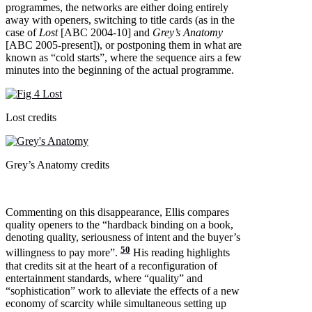
programmes, the networks are either doing entirely
away with openers, switching to title cards (as in the
case of
Lost
[ABC 2004-10] and
Grey’s Anatomy
[ABC 2005-present]), or postponing them in what are
known as “cold starts”, where the sequence airs a few
minutes into the beginning of the actual programme.
Lost credits
Grey’s Anatomy credits
Commenting on this disappearance, Ellis compares
quality openers to the “hardback binding on a book,
denoting quality, seriousness of intent and the buyer’s
50
willingness to pay more”.
His reading highlights
that credits sit at the heart of a reconfiguration of
entertainment standards, where “quality” and
“sophistication” work to alleviate the effects of a new
economy of scarcity while simultaneous setting up