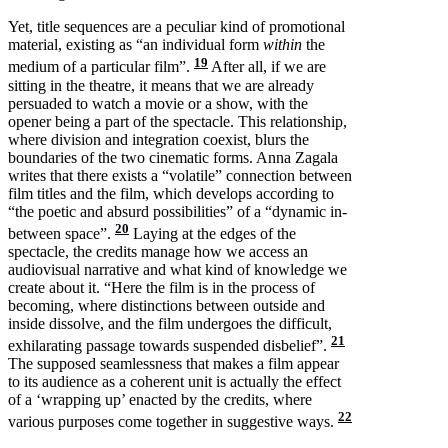
Yet, title sequences are a peculiar kind of promotional
material, existing as “an individual form
within
the
19
medium of a particular film”.
After all, if we are
sitting in the theatre, it means that we are already
persuaded to watch a movie or a show, with the
opener being a part of the spectacle. This relationship,
where division and integration coexist, blurs the
boundaries of the two cinematic forms. Anna Zagala
writes that there exists a “volatile” connection between
film titles and the film, which develops according to
“the poetic and absurd possibilities” of a “dynamic in-
20
between space”.
Laying at the edges of the
spectacle, the credits manage how we access an
audiovisual narrative and what kind of knowledge we
create about it. “Here the film is in the process of
becoming, where distinctions between outside and
inside dissolve, and the film undergoes the difficult,
21
exhilarating passage towards suspended disbelief”.
The supposed seamlessness that makes a film appear
to its audience as a coherent unit is actually the effect
of a ‘wrapping up’ enacted by the credits, where
22
various purposes come together in suggestive ways.