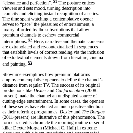
51
“elegance and perfection”.
The posture entices
viewers and sets mood, turning description into
iconicity and eliciting instant recognition of a series.
The time spent watching a contemplative opener
serves to “pace” the pleasures of entertainment, a
luxury afforded by the subscriptions that allow
premium channels to eschew commercial
52
interruptions.
Here, narrative and thematic concerns
are extrapolated and re-contextualised in sequences
that establish levels of correct reading via the inclusion
of extratextual elements drawn from literature, cinema
53
and painting.
Showtime exemplifies how premium platforms
employ contemplative openers to define the channel’s
distance from regular TV. The success of its original
productions like
Dexter
and
Californication
(2008-
present) made the channel an undisputed source of
cutting-edge entertainment. In some cases, the openers
of these series have elicited as much positive attention
as their referring programmes.
Dexter
and
The Borgias
(2011-present) are illustrative of this phenomenon. The
former’s credits chronicle the morning routine of serial
killer Dexter Morgan (Michael C. Hall) in extreme