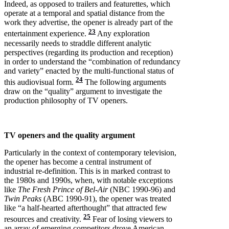
Indeed, as opposed to trailers and featurettes, which
operate at a temporal and spatial distance from the
work they advertise, the opener is already part of the
23
entertainment experience.
Any exploration
necessarily needs to straddle different analytic
perspectives (regarding its production and reception)
in order to understand the “combination of redundancy
and variety” enacted by the multi-functional status of
24
this audiovisual form.
The following arguments
draw on the “quality” argument to investigate the
production philosophy of TV openers.
TV openers and the quality argument
Particularly in the context of contemporary television,
the opener has become a central instrument of
industrial re-definition. This is in marked contrast to
the 1980s and 1990s, when, with notable exceptions
like
The Fresh Prince of Bel-Air
(NBC 1990-96) and
Twin Peaks
(ABC 1990-91), the opener was treated
like “a half-hearted afterthought” that attracted few
25
resources and creativity.
Fear of losing viewers to
an array of emerging competitors drove American