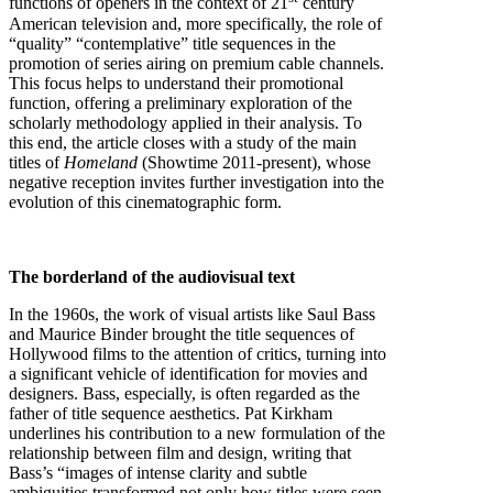
functions of openers in the context of 21
century
American television and, more specifically, the role of
“quality” “contemplative” title sequences in the
promotion of series airing on premium cable channels.
This focus helps to understand their promotional
function, offering a preliminary exploration of the
scholarly methodology applied in their analysis. To
this end, the article closes with a study of the main
titles of
Homeland
(Showtime 2011-present), whose
negative reception invites further investigation into the
evolution of this cinematographic form.
The borderland of the audiovisual text
In the 1960s, the work of visual artists like Saul Bass
and Maurice Binder brought the title sequences of
Hollywood films to the attention of critics, turning into
a significant vehicle of identification for movies and
designers. Bass, especially, is often regarded as the
father of title sequence aesthetics. Pat Kirkham
underlines his contribution to a new formulation of the
relationship between film and design, writing that
Bass’s “images of intense clarity and subtle
ambiguities transformed not only how titles were seen