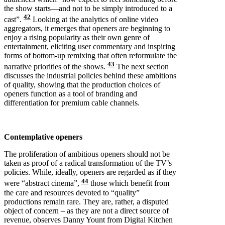
the show starts—and not to be simply introduced to a
42
cast”.
Looking at the analytics of online video
aggregators, it emerges that openers are beginning to
enjoy a rising popularity as their own genre of
entertainment, eliciting user commentary and inspiring
forms of bottom-up remixing that often reformulate the
43
narrative priorities of the shows.
The next section
discusses the industrial policies behind these ambitions
of quality, showing that the production choices of
openers function as a tool of branding and
differentiation for premium cable channels.
Contemplative openers
The proliferation of ambitious openers should not be
taken as proof of a radical transformation of the TV’s
policies. While, ideally, openers are regarded as if they
44
were “abstract cinema”,
those which benefit from
the care and resources devoted to “quality”
productions remain rare. They are, rather, a disputed
object of concern – as they are not a direct source of
revenue, observes Danny Yount from Digital Kitchen