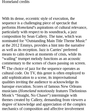
Homeland credits
With its dense, eccentric style of execution, the
sequence is a challenging piece of spectacle that
performs
Homeland
’s aspirations of cultural relevance,
particularly with respect to its soundtrack, a jazz
composition by Sean Callery. The tune, which was
nominated for “Outstanding Main Title Theme Music”
at the 2012 Emmys, provides a hint into the narrative
as well as its reception. Jazz is Carries’ preferred
means to calm down at moments of crisis, while its
“wailing” trumpet melody functions as an acoustic
commentary to the scenes of chaos passing on screen.
67
The choice of jazz for the sequence operates as
cultural code. On TV, this genre is often employed to
add sophistication to a scene, its improvisational
qualities inviting the audience to acknowledge its
baroque execution. Scores of famous New Orleans
musicians (
Homeland
notoriously features Thelonious
Monk’s “Straight, No Chaser”) intermingle with
themes created by Callery, demanding from viewers a
degree of knowledge and appreciation of the complex
mechanics of composition and affective involvement