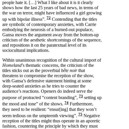
people hate it. […] What I like about it is it clearly
shows how the last 25 years of bad news, in terms of
the war on terror, might have influenced a girl growing
72
up with bipolar illness”.
Contending that the titles
are symbolic of contemporary anxieties, with Carrie
embodying the neurosis of a burned-out populace,
Gansa moves the argument away from the bottom-up
criticism of the aesthetic shortcomings of the sequence,
and repositions it on the paratextual level of its
sociocultural implications.
Within unanimous recognition of the cultural import of
Homeland
’s thematic concerns, the criticism of the
titles sticks out as the proverbial
bête noir
that
threatens to compromise the reception of the show,
with Gansa’s defensive statement hinting at some
deep-seated anxieties as he tries to counter the
audience’s reactions. Openers do indeed serve the
73
purpose of protracted “content branding”,
setting up
74
the mood and tone” of the shows.
Furthermore,
they need to be resilient: “ensur[ing] that they won’t
75
seem tedious on the umpteenth viewing”.
Negative
reception of the titles might thus operate in an aporetic
fashion, countering the principle by which they must