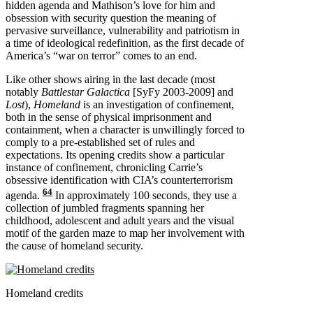
hidden agenda and Mathison’s love for him and
obsession with security question the meaning of
pervasive surveillance, vulnerability and patriotism in
a time of ideological redefinition, as the first decade of
America’s “war on terror” comes to an end.
Like other shows airing in the last decade (most
notably
Battlestar Galactica
[SyFy 2003-2009] and
Lost
),
Homeland
is an investigation of confinement,
both in the sense of physical imprisonment and
containment, when a character is unwillingly forced to
comply to a pre-established set of rules and
expectations. Its opening credits show a particular
instance of confinement, chronicling Carrie’s
obsessive identification with CIA’s counterterrorism
64
agenda.
In approximately 100 seconds, they use a
collection of jumbled fragments spanning her
childhood, adolescent and adult years and the visual
motif of the garden maze to map her involvement with
the cause of homeland security.
Homeland credits