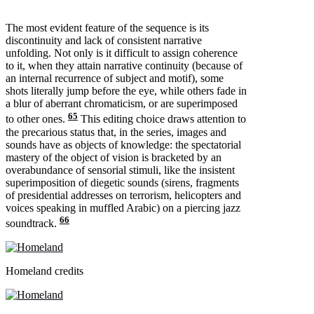
The most evident feature of the sequence is its
discontinuity and lack of consistent narrative
unfolding. Not only is it difficult to assign coherence
to it, when they attain narrative continuity (because of
an internal recurrence of subject and motif), some
shots literally jump before the eye, while others fade in
a blur of aberrant chromaticism, or are superimposed
65
to other ones.
This editing choice draws attention to
the precarious status that, in the series, images and
sounds have as objects of knowledge: the spectatorial
mastery of the object of vision is bracketed by an
overabundance of sensorial stimuli, like the insistent
superimposition of diegetic sounds (sirens, fragments
of presidential addresses on terrorism, helicopters and
voices speaking in muffled Arabic) on a piercing jazz
66
soundtrack.
Homeland credits