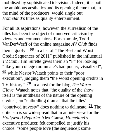
mobilised by sophisticated television. Indeed, it is both
the ambitious aesthetics and its opening theme that, in
the mind of the producers, would single out
Homeland
’s titles as quality entertainment.
For all its aspirations, however, the surrealism of the
titles has been the object of unnerved criticism by
viewers and commentators. For example, Todd
VanDerWerff of the online magazine
AV Club
finds
68
them “goofy”.
In a list of “The Best and Worst
Credit Sequences of 2011” published in the influential
TV.Com
, Tim Surette gives them an “F” for looking
“like your college roommate’s bad poetry, visualized”,
69
while Nestor Watach points to their “poor
execution”, judging them “the worst opening credits in
70
TV history”.
In a post for the blog
The Warm
Glove
, Watach notes that “the quality of the show
itself is the antithesis of the nature of the opening
credits”, an “enthralling drama” that the titles’
71
“contrived travesty” does nothing to delineate.
The
criticism is so widespread that in an interview for the
Hollywood Reporter
Alex Gansa,
Homeland
’s
executive producer, felt compelled to justify his
choice: “some people love [the sequence]; some