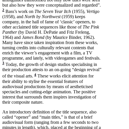
but also how they were conceptualized and regarded”.
2
Bass’s work on
The Seven Year Itch
(1955),
Vertigo
(1958), and
North by Northwest
(1959) keeps
company, in the hall of fame of ‘classic’ openers, to
other acclaimed title sequences like those of
The Pink
Panther
(by David H. DePatie and Friz Freleng,
1964) and
James Bond
(by Maurice Binder, 1962).
Many have since taken inspiration from these works,
turning credits into culturally relevant contents that
enrich the viewer’s engagement with a film, a TV
programme, and lately, with videogames and festivals.
3
Today, the growth of design studios specialising in
their production attests to an on-going “design revival”
4
of the visual arts.
These works elicit attention for
their ability to stylise the essential features of
audiovisual productions by means of aestheticised
spectacles and cutting-edge animation. The positive
interest that surrounds them inspires investigation of
their composite nature.
An introductory definition of the title sequence, also
called “opener” and “main titles,” is that of a brief
audiovisual form (ranging from a few seconds to two
minutes in length), which, placed at the beginning of a