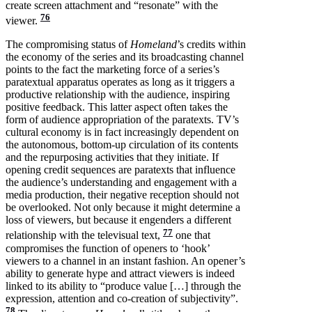
create screen attachment and “resonate” with the
76
viewer.
The compromising status of
Homeland
’s credits within
the economy of the series and its broadcasting channel
points to the fact the marketing force of a series’s
paratextual apparatus operates as long as it triggers a
productive relationship with the audience, inspiring
positive feedback. This latter aspect often takes the
form of audience appropriation of the paratexts. TV’s
cultural economy is in fact increasingly dependent on
the autonomous, bottom-up circulation of its contents
and the repurposing activities that they initiate. If
opening credit sequences are paratexts that influence
the audience’s understanding and engagement with a
media production, their negative reception should not
be overlooked. Not only because it might determine a
loss of viewers, but because it engenders a different
77
relationship with the televisual text,
one that
compromises the function of openers to ‘hook’
viewers to a channel in an instant fashion. An opener’s
ability to generate hype and attract viewers is indeed
linked to its ability to “produce value […] through the
expression, attention and co-creation of subjectivity”.
78