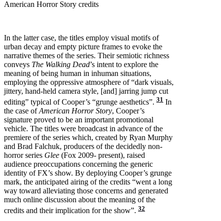
American Horror Story credits
In the latter case, the titles employ visual motifs of
urban decay and empty picture frames to evoke the
narrative themes of the series. Their semiotic richness
conveys
The Walking Dead
’s intent to explore the
meaning of being human in inhuman situations,
employing the oppressive atmosphere of “dark visuals,
jittery, hand-held camera style, [and] jarring jump cut
31
editing” typical of Cooper’s “grunge aesthetics”.
In
the case of
American Horror Story
, Cooper’s
signature proved to be an important promotional
vehicle. The titles were broadcast in advance of the
premiere of the series which, created by Ryan Murphy
and Brad Falchuk, producers of the decidedly non-
horror series
Glee
(Fox 2009- present), raised
audience preoccupations concerning the generic
identity of FX’s show. By deploying Cooper’s grunge
mark, the anticipated airing of the credits “went a long
way toward alleviating those concerns and generated
much online discussion about the meaning of the
32
credits and their implication for the show”.