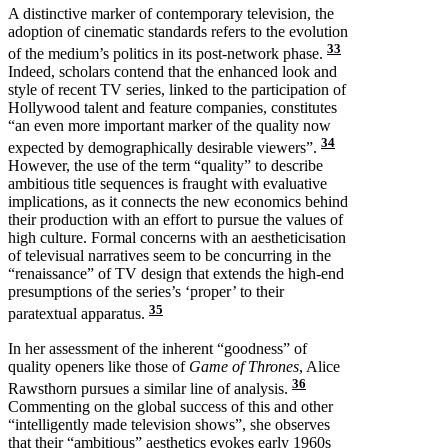
A distinctive marker of contemporary television, the
adoption of cinematic standards refers to the evolution
33
of the medium’s politics in its post-network phase.
Indeed, scholars contend that the enhanced look and
style of recent TV series, linked to the participation of
Hollywood talent and feature companies, constitutes
“an even more important marker of the quality now
34
expected by demographically desirable viewers”.
However, the use of the term “quality” to describe
ambitious title sequences is fraught with evaluative
implications, as it connects the new economics behind
their production with an effort to pursue the values of
high culture. Formal concerns with an aestheticisation
of televisual narratives seem to be concurring in the
“renaissance” of TV design that extends the high-end
presumptions of the series’s ‘proper’ to their
35
paratextual apparatus.
In her assessment of the inherent “goodness” of
quality openers like those of
Game of Thrones
, Alice
36
Rawsthorn pursues a similar line of analysis.
Commenting on the global success of this and other
“intelligently made television shows”, she observes
that their “ambitious” aesthetics evokes early 1960s