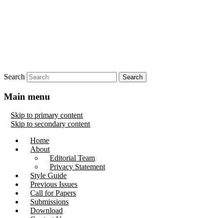
Search
Main menu
Skip to primary content
Skip to secondary content
Home
About
Editorial Team
Privacy Statement
Style Guide
Previous Issues
Call for Papers
Submissions
Download