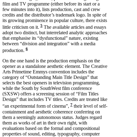
film and TV programme (either before its start or a
few minutes into it), lists production, cast and crew
credits and the distributor’s trademark logo. In spite of
its growing prominence in popular culture, there exists
5
little criticism on it.
The available articles and essays
adopt two distinct, but interrelated analytic approaches
that emphasise its “dysfunctional” nature, existing
between “division and integration” with a media
6
production.
On the one hand is the production emphasis on the
opener as a standalone aesthetic element. The Creative
Arts Primetime Emmys convention includes the
category of “Outstanding Main Title Design” that
selects the best openers in television programming,
while the South by SouthWest film conference
(SXSW) offers a screening session of “Film Titles
Design” that includes TV titles. Credits are treated like
7
“an experimental form of cinema”,
their level of self-
containment and aesthetic coherence conferring on
them a seemingly autonomous status. Judges regard
them as works of art in their own right, with
evaluations based on the formal and compositional
properties of sound, editing, typography, computer