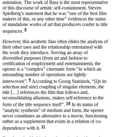
animation. The work of Bass is the most representative
of this discourse of artistic self-containment. Steven
Spielberg’s statement that he was “one of the best film
makers of this, or any other time” evidences the status
of standalone works of art that producers confer to title
8
sequences.
However, this aesthetic bias often elides the analysis of
their other uses and the relationship entertained with
the work they introduce. Serving an array of
diversified purposes (from art and fashion to
certification of employment and entertainment), the
opener is a “complex” cinematic form “in which an
astounding number of operations are tightly
9
interwoven”.
According to Georg Stanitzek, “[i]n its
selection and strict coupling of singular elements, the
title […] references the film that follows and,
reconsolidating allusions, makes self-reference to the
10
form of the title sequence itself”.
In its status of
“analytic synthesis” of medium and form, the opener
never constitutes an alternative to a movie, functioning
rather as a supplement that exists in a relation of co-
11
dependence with it.