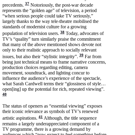
37
precedents.
Notoriously, the post-war decade
represents the “golden age” of television, a period
“when serious people could take TV seriously,”
largely thanks to the way tele-theatre mobilised the
standards of modernist culture for a growing
38
population of television users.
Today, advocates of
TV’s “quality” turn similarly praise the commitment
that many of the above mentioned shows devote not
only to their realistic approach to socially relevant
39
issues, but also their “stylistic integrity”.
Far from
being just technical means to frame narrative concerns,
production choices regarding editing, camera
movement, soundtrack, and lighting concur to
influence the audience’s experience of the spectacle,
what Sarah Cardwell terms their “glossiness of style…
open[ing] up the potential for rich, repeated viewing”.
40
The status of openers as “essential viewing” exposes
their iconic relevance as symbols of TV’s renewed
41
artistic aspirations.
Although, the title sequence
remains a largely underappreciated component of a
TV programme, there is a growing demand by
audiences which “now expect to feel something before