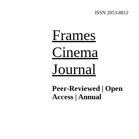
ISSN 2053-8812
Frames
Cinema
Journal
Peer-Reviewed | Open
Access | Annual