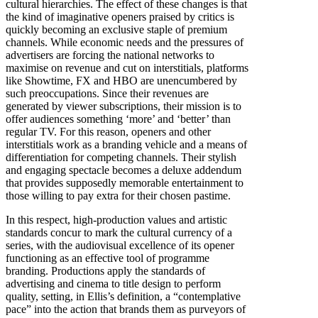
cultural hierarchies. The effect of these changes is that
the kind of imaginative openers praised by critics is
quickly becoming an exclusive staple of premium
channels. While economic needs and the pressures of
advertisers are forcing the national networks to
maximise on revenue and cut on interstitials, platforms
like Showtime, FX and HBO are unencumbered by
such preoccupations. Since their revenues are
generated by viewer subscriptions, their mission is to
offer audiences something ‘more’ and ‘better’ than
regular TV. For this reason, openers and other
interstitials work as a branding vehicle and a means of
differentiation for competing channels. Their stylish
and engaging spectacle becomes a deluxe addendum
that provides supposedly memorable entertainment to
those willing to pay extra for their chosen pastime.
In this respect, high-production values and artistic
standards concur to mark the cultural currency of a
series, with the audiovisual excellence of its opener
functioning as an effective tool of programme
branding. Productions apply the standards of
advertising and cinema to title design to perform
quality, setting, in Ellis’s definition, a “contemplative
pace” into the action that brands them as purveyors of