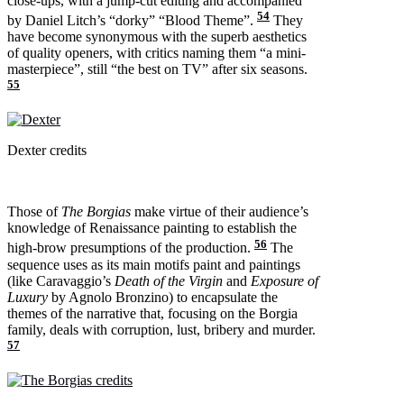
close-ups, with a jump-cut editing and accompanied
54
by Daniel Litch’s “dorky” “Blood Theme”.
They
have become synonymous with the superb aesthetics
of quality openers, with critics naming them “a mini-
masterpiece”, still “the best on TV” after six seasons.
55
Dexter credits
Those of
The Borgias
make virtue of their audience’s
knowledge of Renaissance painting to establish the
56
high-brow presumptions of the production.
The
sequence uses as its main motifs paint and paintings
(like Caravaggio’s
Death of the Virgin
and
Exposure of
Luxury
by Agnolo Bronzino) to encapsulate the
themes of the narrative that, focusing on the Borgia
family, deals with corruption, lust, bribery and murder.
57