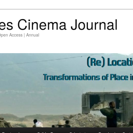
es Cinema Journal
Open Access | Annual