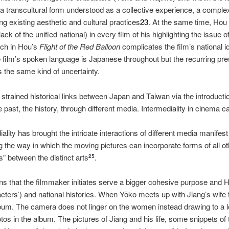
transcultural form understood as a collective experience, a compl
ng existing aesthetic and cultural practices
23
. At the same time, Hou d
lack of the unified national) in every film of his highlighting the issue of 
ch in Hou’s
Flight of the Red Balloon
complicates the film’s national i
e film’s spoken language is Japanese throughout but the recurring pr
s the same kind of uncertainty.
strained historical links between Japan and Taiwan via the introductio
e past, the history, through different media. Intermediality in cinema 
iality has brought the intricate interactions of different media manifest
g the way in which the moving pictures can incorporate forms of all ot
s” between the distinct arts
.
25
ns that the filmmaker initiates serve a bigger cohesive purpose and 
cters’) and national histories. When Yōko meets up with Jiang’s wife f
album. The camera does not linger on the women instead drawing to a l
otos in the album. The pictures of Jiang and his life, some snippets o