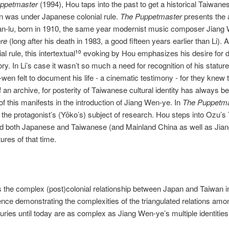
ppetmaster
(1994), Hou taps into the past to get a historical Taiwane
n was under Japanese colonial rule.
The Puppetmaster
presents the 
an‐lu, born in 1910, the same year modernist music composer Jian
re
(long after his death in 1983, a good fifteen years earlier than Li).
l rule, this intertextual
evoking by Hou emphasizes his desire for du
10
ory. In Li’s case it wasn’t so much a need for recognition of his statur
wen felt to document his life ‐ a cinematic testimony ‐ for they knew 
of an archive, for posterity of Taiwanese cultural identity has always b
of this manifests in the introduction of Jiang Wen‐ye. In
The Puppetm
is the protagonist’s (Yōko’s) subject of research. Hou steps into Ozu’s
ced both Japanese and Taiwanese (and Mainland China as well as Jian
tures of that time.
the complex (post)colonial relationship between Japan and Taiwan in
nce demonstrating the complexities of the triangulated relations am
turies until today are as complex as Jiang Wen‐ye’s multiple identitie