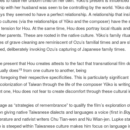
s to raise her unborn child on her own. Yōko’s present is influence
ship with her husband was seen to be controlling by the world. Yōko do
ys they seemed to have a perfect relationship. A relationship that insin
o cultures (via the relationships of Yōko and the composer) have the 
s tension for Hou. At the same time, Hou does portray local rituals and 
r parents. These are rooted in the native culture. Yōko’s family rituals
tes of grave cleaning are reminiscent of Ozu’s familial times and are sh
d, deliberately invoking Ozu’s capturing of Japanese family times.
e present that Hou creates attests to the fact that transnational fil
sually does
from one culture to another, being
15
oregoing their respective specificities. This is particularly significant
colonization of Taiwan through the life of the composer Yōko is writi
ulent one, Hou does not fear to create discomfort through these cultural i
ge as “strategies of remembrance” to qualify the film’s exploration o
n giving native Taiwanese dialects and languages a voice (first in
Boy
 literature and nativist writers Chu Tian‐wen and Nu Wian‐jen. Lupke s
 is steeped within Taiwanese culture makes him focus on language i