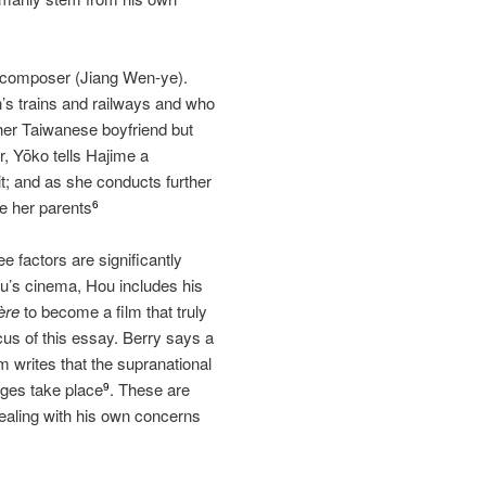
e composer (Jiang Wen‐ye).
’s trains and railways and who
 her Taiwanese boyfriend but
r, Yōko tells Hajime a
it; and as she conducts further
ze her parents
6
ee factors are significantly
zu’s cinema, Hou includes his
ère
to become a film that truly
us of this essay. Berry says a
m writes that the supranational
nges take place
. These are
9
ealing with his own concerns