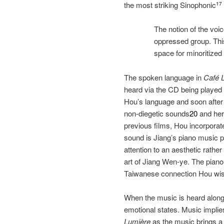
the most striking Sinophonic
17
The notion of the voic
oppressed group. This
space for minoritized
The spoken language in
Café 
heard via the CD being played wi
Hou’s language and soon after 
non‐diegetic sounds
20
and here
previous films, Hou incorporat
sound is Jiang’s piano music p
attention to an aesthetic rathe
art of Jiang Wen‐ye. The pian
Taiwanese connection Hou wish
When the music is heard along w
emotional states. Music implies 
Lumière
as the music brings a