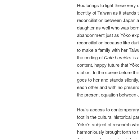
Hou brings to light these very 
identity of Taiwan as it stands
reconciliation between Japan 
daughter as well who was born
abandonment just as Yōko expe
reconciliation because like dur
to make a family with her Tai
the ending of
Café Lumière
is 
content, happy future that Yōk
station. In the scene before thi
goes to her and stands silently
each other and with no presenc
the present equation between J
Hou’s access to contemporary 
foot in the cultural historica
Yōko’s subject of research who 
harmoniously brought forth to t