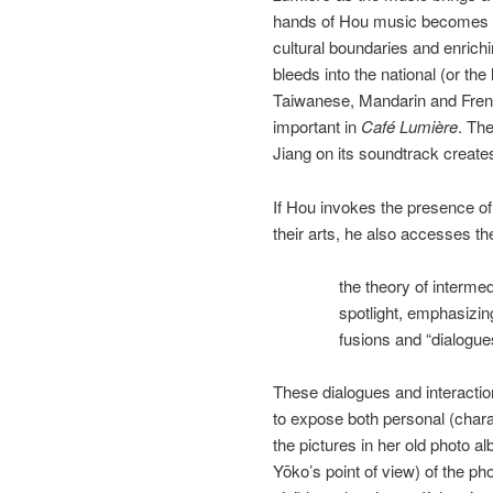
hands of Hou music becomes a 
cultural boundaries and enrichi
bleeds into the national (or the 
Taiwanese, Mandarin and Fren
important in
Café Lumière
. Th
Jiang on its soundtrack create
If Hou invokes the presence of 
their arts, he also accesses th
the theory of intermed
spotlight, emphasizin
fusions and “dialogue
These dialogues and interactio
to expose both personal (chara
the pictures in her old photo 
Yōko’s point of view) of the ph