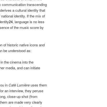
ex communication transcending
erives a cultural identity that
national identity. If the mix of
dentity
24
, language is no less
esence of the music score by
n of historic native icons and
can be understood as:
 in the cinema into the
her media, and can initiate
Hou in
Café Lumière
uses them
or an interview, they peruse
ong, close‐up shot (from
f them are made very clearly