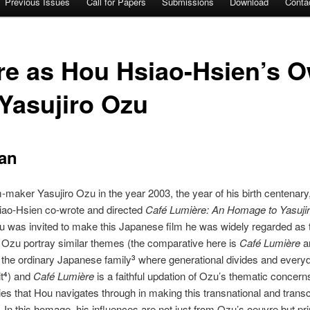
Previous Issues
Call for Papers
Submissions
Download
Conta
re as Hou Hsiao-Hsien’s O
Yasujiro Ozu
an
maker Yasujiro Ozu in the year 2003, the year of his birth centenary,
ao‐Hsien co‐wrote and directed
Café Lumière: An Homage to Yasuji
 was invited to make this Japanese film he was widely regarded as t
 Ozu portray similar themes (the comparative here is
Café Lumière
an
of the ordinary Japanese family
where generational divides and every
3
t
) and
Café
Lumière
is a faithful updation of Ozu’s thematic concern
4
es that Hou navigates through in making this transnational and transcu
. In this homage, his influences are not just from Ozu’s oeuvre but p