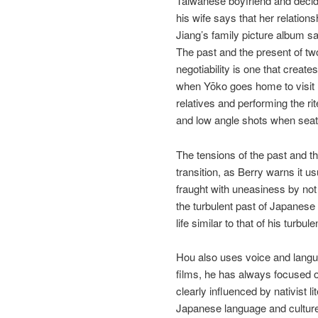
Taiwanese boyfriend and decide
his wife says that her relation
Jiang’s family picture album sa
The past and the present of tw
negotiability is one that create
when Yōko goes home to visit he
relatives and performing the ri
and low angle shots when seate
The tensions of the past and th
transition, as Berry warns it u
fraught with uneasiness by not f
the turbulent past of Japanese 
life similar to that of his turb
Hou also uses voice and langua
films, he has always focused o
clearly influenced by nativist
Japanese language and culture