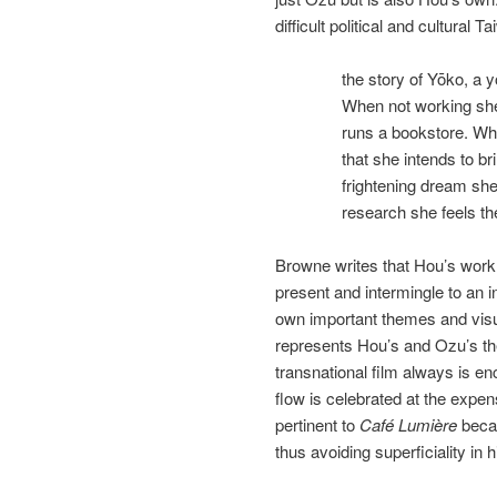
difficult political and cultura
the story of Yōko, a
When not working she
runs a bookstore. Whi
that she intends to br
frightening dream she
research she feels the
Browne writes that Hou’s work i
present and intermingle to an in
own important themes and visua
represents Hou’s and Ozu’s the
transnational film always is en
flow is celebrated at the expen
pertinent to
Café Lumière
becau
thus avoiding superficiality in 