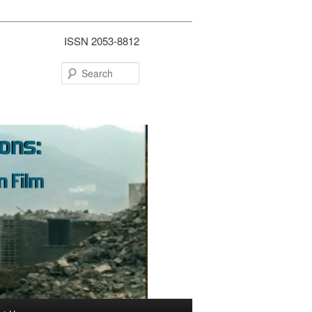
ISSN 2053-8812
Search