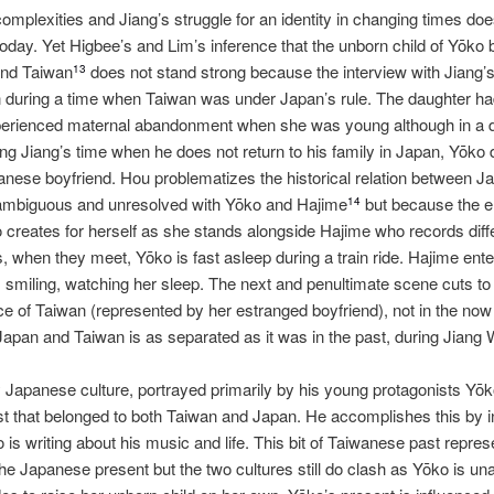
complexities and Jiang’s struggle for an identity in changing times doe
 today. Yet Higbee’s and Lim’s inference that the unborn child of Yōko
and Taiwan
does not stand strong because the interview with Jiang’s
13
 during a time when Taiwan was under Japan’s rule. The daughter had
rienced maternal abandonment when she was young although in a dif
ing Jiang’s time when he does not return to his family in Japan, Yōko 
wanese boyfriend. Hou problematizes the historical relation between 
ambiguous and unresolved with Yōko and Hajime
but because the e
14
o creates for herself as she stands alongside Hajime who records diffe
s, when they meet, Yōko is fast asleep during a train ride. Hajime enters
, smiling, watching her sleep. The next and penultimate scene cuts to 
e of Taiwan (represented by her estranged boyfriend), not in the now 
apan and Taiwan is as separated as it was in the past, during Jiang 
Japanese culture, portrayed primarily by his young protagonists Yōk
l past that belonged to both Taiwan and Japan. He accomplishes this by
is writing about his music and life. This bit of Taiwanese past repres
he Japanese present but the two cultures still do clash as Yōko is unab