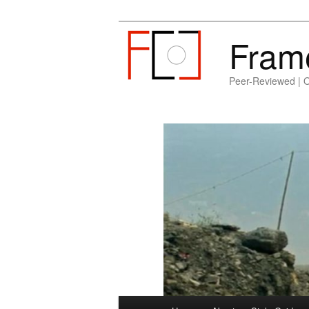
Fram
Peer-Reviewed | 
Main