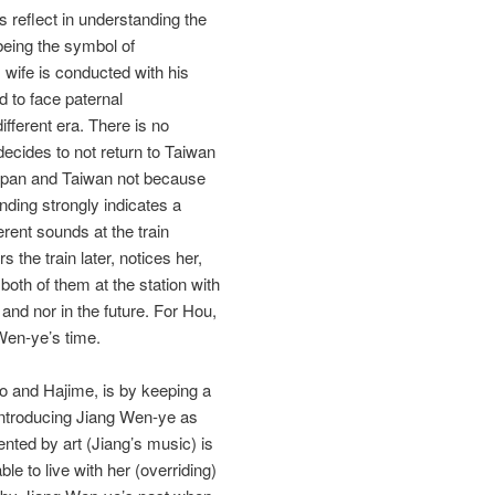
s reflect in understanding the
 being the symbol of
 wife is conducted with his
 to face paternal
ferent era. There is no
decides to not return to Taiwan
Japan and Taiwan not because
nding strongly indicates a
rent sounds at the train
 the train later, notices her,
both of them at the station with
and nor in the future. For Hou,
Wen‐ye’s time.
o and Hajime, is by keeping a
 introducing Jiang Wen‐ye as
ented by art (Jiang’s music) is
le to live with her (overriding)