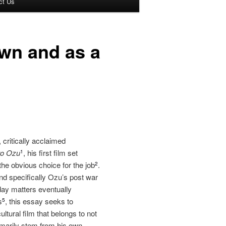
ct Us
wn and as a
 critically acclaimed
ro Ozu
, his first film set
1
he obvious choice for the job
.
2
d specifically Ozu’s post war
day matters eventually
s
, this essay seeks to
5
ltural film that belongs to not
rimarily stem from his own