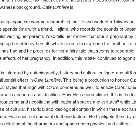
l Taiwanese background.
Café Lumière
is:
 young Japanese woman researching the life and work of a Taiwanes
 spends time with a friend, Hajime, who records the sounds of Japan
lst visiting her parents Yōko tells her mother that she is pregnant by
ing up her child by herself, which seems to displease the mother. Late
 has had and he procures for her a fairy tale that seems to resemble 
 effects of her pregnancy. In addition, this matter continues to agoni
s informed by autobiography, history and cultural critique
and all thr
7
fluential effect in
Café Lumière
. This being a production to honour O
l styles that align with Ozu’s concerns as well, to enable
Café Lumi
matic concerns and identities. How Hou accomplishes this is the foc
countering and negotiating with national spaces and cultures
while Li
8
se of cultural, historical and ideological context in which these excha
se Hou does not succumb to these factors. He highlights them by d
his detailing of the characters and spaces both physical and cultural.