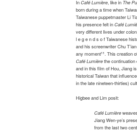
In
Café Lumière
, like in
The Pu
born during a time when Taiwa
Taiwanese puppetmaster Li Ti
his presence felt in
Café Lumiè
very different lives under colonia
l e g e n d s o f Taiwanese hist
and his screenwriter Chu T’ian‐
any moment
. This creation 
11
Café
Lumière
the continuation 
and in this film of Hou, Jiang 
historical Taiwan that influen
in the late nineteen‐thirties) cul
Higbee and Lim posit:
Café Lumière
weaves 
Jiang Wen‐ye’s prese
from the last two cen