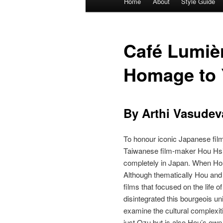
Home
About
Style Guide
Skip
Skip
menu
to
to
Café Lumiè
primary
secondary
Homage to 
content
content
By Arthi Vasudev
To honour iconic Japanese film‐
Taiwanese film‐maker Hou Hsi
completely in Japan. When Hou
Although thematically Hou and
films that focused on the life 
disintegrated this bourgeois uni
examine the cultural complexiti
just Ozu but is also Hou’s own