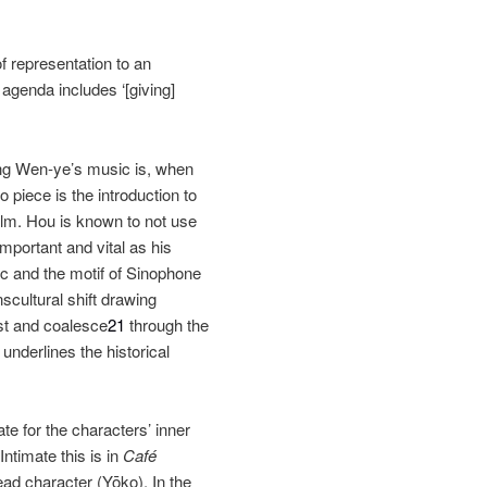
of representation to an
agenda includes ‘[giving]
iang Wen‐ye’s music is, when
o piece is the introduction to
ilm. Hou is known to not use
mportant and vital as his
c and the motif of Sinophone
cultural shift drawing
ist and coalesce
21
through the
derlines the historical
te for the characters’ inner
 Intimate this is in
Café
ad character (Yōko). In the