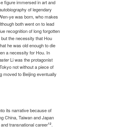
se figure immersed in art and
autobiography of legendary
g Wen‐ye was born, who makes
 Although both went on to lead
e recognition of long forgotten
e but the necessity that Hou
that he was old enough to die
een a necessity for Hou. In
aster
Li was the protagonist
 Tokyo not without a piece of
g moved to Beijing eventually
to its narrative because of
ong China, Taiwan and Japan
s and transnational career
.
12