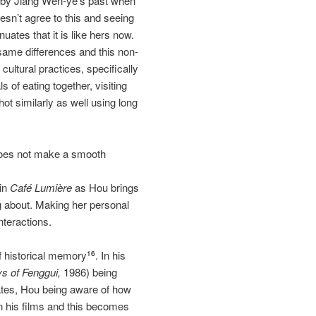
d by Jiang Wen‐ye’s past when
esn’t agree to this and seeing
uates that it is like hers now.
same differences and this non‐
cultural practices, specifically
 of eating together, visiting
ot similarly as well using long
m does not make a smooth
 in
Café Lumière
as Hou brings
ng about. Making her personal
nteractions.
f historical memory
. In his
16
s of Fenggui,
1986) being
tates, Hou being aware of how
n his films and this becomes