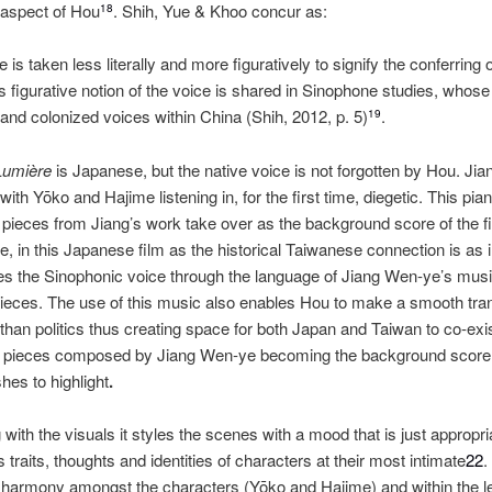
aspect of Hou
. Shih, Yue & Khoo concur as:
18
e is taken less literally and more figuratively to signify the conferring 
 figurative notion of the voice is shared in Sinophone studies, whose 
 and colonized voices within China (Shih, 2012, p. 5)
.
19
Lumière
is Japanese, but the native voice is not forgotten by Hou. J
th Yōko and Hajime listening in, for the first time, diegetic. This pian
pieces from Jiang’s work take over as the background score of the f
, in this Japanese film as the historical Taiwanese connection is as i
es the Sinophonic voice through the language of Jiang Wen‐ye’s musi
ieces. The use of this music also enables Hou to make a smooth trans
r than politics thus creating space for both Japan and Taiwan to co‐ex
o pieces composed by Jiang Wen‐ye becoming the background score un
es to highlight
.
ith the visuals it styles the scenes with a mood that is just appropria
traits, thoughts and identities of characters at their most intimate
22
.
 harmony amongst the characters (Yōko and Hajime) and within the le