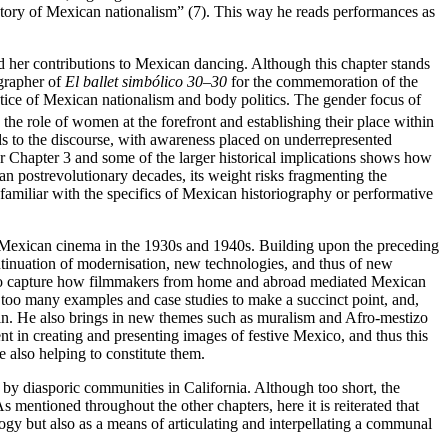
istory of Mexican nationalism” (7). This way he reads performances as
d her contributions to Mexican dancing. Although this chapter stands
ographer of
El ballet simbólico 30–30
for the commemoration of the
ce of Mexican nationalism and body politics. The gender focus of
the role of women at the forefront and establishing their place within
adds to the discourse, with awareness placed on underrepresented
r Chapter 3 and some of the larger historical implications shows how
can postrevolutionary decades, its weight risks fragmenting the
familiar with the specifics of Mexican historiography or performative
 of Mexican cinema in the 1930s and 1940s. Building upon the preceding
ontinuation of modernisation, new technologies, and thus of new
es to capture how filmmakers from home and abroad mediated Mexican
s too many examples and case studies to make a succinct point, and,
tein. He also brings in new themes such as muralism and Afro-mestizo
nt in creating and presenting images of festive Mexico, and thus this
 also helping to constitute them.
 by diasporic communities in California. Although too short, the
 mentioned throughout the other chapters, here it is reiterated that
gy but also as a means of articulating and interpellating a communal