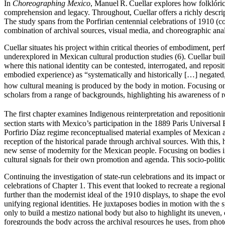
In
Choreographing Mexico
, Manuel R. Cuellar explores how folklóric
comprehension and legacy. Throughout, Cuellar offers a richly descri
The study spans from the Porfirian centennial celebrations of 1910 (
combination of archival sources, visual media, and choreographic anal
Cuellar situates his project within critical theories of embodiment, pe
underexplored in Mexican cultural production studies (6). Cuellar bui
where this national identity can be contested, interrogated, and repo
embodied experience) as “systematically and historically […] negated
how cultural meaning is produced by the body in motion. Focusing on
scholars from a range of backgrounds, highlighting his awareness of re
The first chapter examines Indigenous reinterpretation and reposition
section starts with Mexico’s participation in the 1889 Paris Universa
Porfirio Díaz regime reconceptualised material examples of Mexican a
reception of the historical parade through archival sources. With this, 
new sense of modernity for the Mexican people. Focusing on bodies in
cultural signals for their own promotion and agenda. This socio-politic
Continuing the investigation of state-run celebrations and its impact
celebrations of Chapter 1. This event that looked to recreate a region
further than the modernist ideal of the 1910 displays, to shape the e
unifying regional identities. He juxtaposes bodies in motion with the 
only to build a mestizo national body but also to highlight its uneven
foregrounds the body across the archival resources he uses, from photo