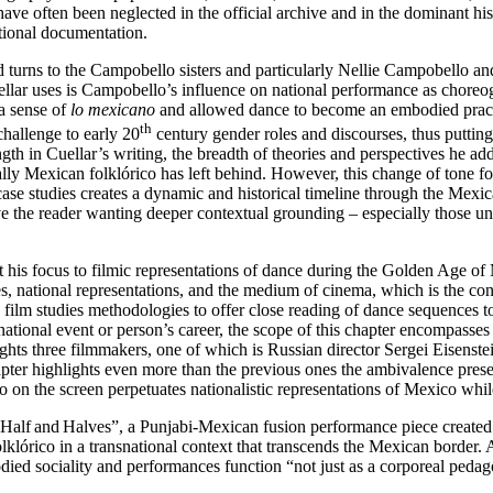
ave often been neglected in the official archive and in the dominant h
ntional documentation.
d turns to the Campobello sisters and particularly Nellie Campobello an
Cuellar uses is Campobello’s influence on national performance as chore
a sense of
lo mexicano
and allowed dance to become an embodied practi
th
hallenge to early 20
century gender roles and discourses, thus putting 
ength in Cuellar’s writing, the breadth of theories and perspectives he 
ly Mexican folklórico has left behind. However, this change of tone fo
 case studies creates a dynamic and historical timeline through the Mexi
ve the reader wanting deeper contextual grounding – especially those un
ift his focus to filmic representations of dance during the Golden Age
ces, national representations, and the medium of cinema, which is the c
es film studies methodologies to offer close reading of dance sequenc
national event or person’s career, the scope of this chapter encompasse
tlights three filmmakers, one of which is Russian director Sergei Eisens
apter highlights even more than the previous ones the ambivalence prese
 on the screen perpetuates nationalistic representations of Mexico while
h “Half and Halves”, a Punjabi‑Mexican fusion performance piece created
lórico in a transnational context that transcends the Mexican border. As
ed sociality and performances function “not just as a corporeal pedago