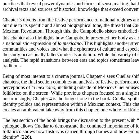
practices that reveal power dynamics and forms of sense making that h
archival texts and sources of historical knowledge that exceed conve
Chapter 3 diverts from the festive performance of national regimes an
out due to its specific and almost biographical tone, the thread that 
Mexican Revolution. Through this, the Campobello sisters embodied 
this chapter also highlights how Campobello presented her body as a c
a nationalistic expression of
lo mexicano
. This highlights another str
communities and voices and what the ephemera of culture and especial
the study occasionally falters under its ambition. While the variety of
analysis. The rapid transitions between eras and topics sometimes lea
traditions.
Being of most interest to a cinema journal, Chapter 4 sees Cuellar sh
chapters, the final section combines an analysis of festive performan
perceptions of
lo mexicano
, including outside of Mexico. Cuellar us
folklórico on the screen. While previous chapters focused on a single 
unsurprisingly, Chapter 4 is the longest one in the book. Cuellar spo
identity politics and representation within a Mexican context. This ch
creates an ambivalent takeaway from this chapter, one where folklórico
The last section of the book brings the discussion to the present wit
epilogue allows Cuellar to demonstrate the continued importance of folk
folklórico shows how history is carried through bodies and how embodi
identity” (226).