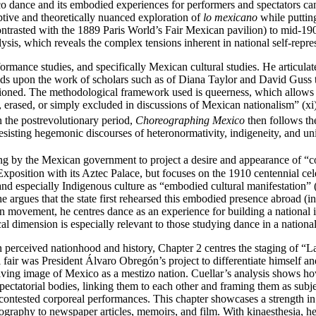
o dance and its embodied experiences for performers and spectators can s
ptive and theoretically nuanced exploration of
lo mexicano
while putting
contrasted with the 1889 Paris World’s Fair Mexican pavilion) to mid-1
ysis, which reveals the complex tensions inherent in national self‑repr
rformance studies, and specifically Mexican cultural studies. He articula
lds upon the work of scholars such as of Diana Taylor and David Guss t
sitioned. The methodological framework used is queerness, which allows 
, erased, or simply excluded in discussions of Mexican nationalism” (x
 the postrevolutionary period,
Choreographing Mexico
then follows the
sisting hegemonic discourses of heteronormativity, indigeneity, and uni
ing by the Mexican government to project a desire and appearance of “c
l Exposition with its Aztec Palace, but focuses on the 1910 centennial 
nd especially Indigenous culture as “embodied cultural manifestation” 
he argues that the state first rehearsed this embodied presence abroad (in
 movement, he centres dance as an experience for building a national i
al dimension is especially relevant to those studying dance in a national
 on perceived nationhood and history, Chapter 2 centres the staging of “
al fair was President Álvaro Obregón’s project to differentiate himself
volving image of Mexico as a mestizo nation. Cuellar’s analysis shows ho
spectatorial bodies, linking them to each other and framing them as subj
, contested corporeal performances. This chapter showcases a strength i
graphy to newspaper articles, memoirs, and film. With kinaesthesia, he l