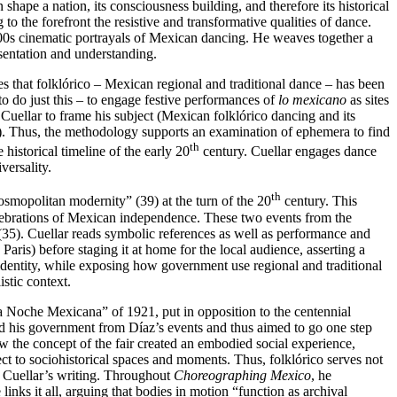
hape a nation, its consciousness building, and therefore its historical
 to the forefront the resistive and transformative qualities of dance.
900s cinematic portrayals of Mexican dancing. He weaves together a
esentation and understanding.
tes that folklórico – Mexican regional and traditional dance – has been
o do just this – to engage festive performances of
lo mexicano
as sites
Cuellar to frame his subject (Mexican folklórico dancing and its
i). Thus, the methodology supports an examination of ephemera to find
th
 historical timeline of the early 20
century. Cuellar engages dance
versality.
th
osmopolitan modernity” (39) at the turn of the 20
century. This
celebrations of Mexican independence. These two events from the
(35). Cuellar reads symbolic references as well as performance and
 Paris) before staging it at home for the local audience, asserting a
dentity, while exposing how government use regional and traditional
istic context.
La Noche Mexicana” of 1921, put in opposition to the centennial
 and his government from Díaz’s events and thus aimed to go one step
w the concept of the fair created an embodied social experience,
ect to sociohistorical spaces and moments. Thus, folklórico serves not
n Cuellar’s writing. Throughout
Choreographing Mexico
, he
inks it all, arguing that bodies in motion “function as archival