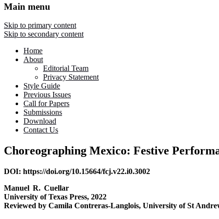
Main menu
Skip to primary content
Skip to secondary content
Home
About
Editorial Team
Privacy Statement
Style Guide
Previous Issues
Call for Papers
Submissions
Download
Contact Us
Choreographing Mexico: Festive Performan
DOI: https://doi.org/10.15664/fcj.v22.i0.3002
Manuel R. Cuellar
University of Texas Press, 2022
Reviewed by Camila Contreras-Langlois, University of St Andre