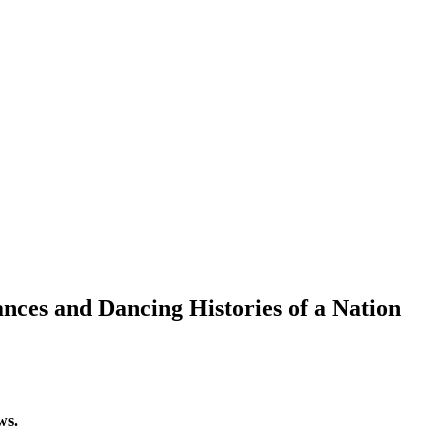
ces and Dancing Histories of a Nation
ws.