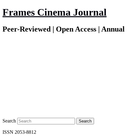
Frames Cinema Journal
Peer-Reviewed | Open Access | Annual
Search
ISSN 2053-8812