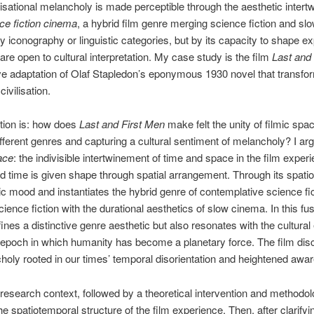
isational melancholy is made perceptible through the aesthetic intert
ce fiction cinema
, a hybrid film genre merging science fiction and s
by iconography or linguistic categories, but by its capacity to shape e
 are open to cultural interpretation. My case study is the film
Last and
 adaptation of Olaf Stapledon’s eponymous 1930 novel that transform
ivilisation.
tion is: how does
Last and First Men
make felt the unity of filmic spa
ferent genres and capturing a cultural sentiment of melancholy? I argu
ace
: the indivisible intertwinement of time and space in the film expe
nd time is given shape through spatial arrangement. Through its spa
c mood and instantiates the hybrid genre of contemplative science fi
nce fiction with the durational aesthetics of slow cinema. In this fu
ines a distinctive genre aesthetic but also resonates with the cultural
epoch in which humanity has become a planetary force. The film disc
choly rooted in our times’ temporal disorientation and heightened a
 research context, followed by a theoretical intervention and methodolog
 spatiotemporal structure of the film experience. Then, after clarify