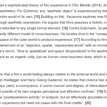
d a sophisticated theory of film experience in
Film Worlds
(2014), dr
sthetics. For Dufrenne, any “aesthetic object” is experienced by the
ntire world of its own.
[15]
Building on this, Yacavone explores how fil
rough aesthetic expression. He argues that films possess a holistic m
irreducible to any single formal element.
[16]
Contra Sobchack, he plac
antly different model of consciousness. He locates time in the “
nonspat
 space of the outer world to produce experience.
[17]
According to him, 
rtwinement of an “objective, spatial, ‘represented world’” with an immat
e’s terms, “
time is ‘spatialized’
and
space ‘temporalized’
in the aesthet
ace as an organic unity, just as human consciousness does, which is
s that a film’s world-feeling always relates to the external world and i
tin Heidegger and Hans-Georg Gadamer, he states that cinema has a “
always (also) a conveyance, in some manner and degree, of intersubject
d outside of its own singular perceptual and affective confines.”
[19]
Fu
a “
postexperience
activity” of analysis, but an affectively grounded 
lm experience but need not cease with the final credits”.
[20]