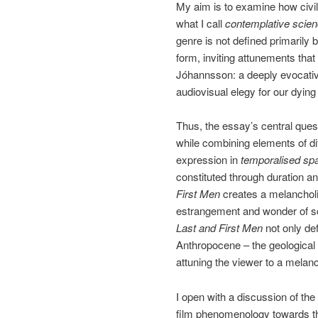
My aim is to examine how civil
what I call
contemplative scien
genre is not defined primarily 
form, inviting attunements that
Jóhannsson: a deeply evocative
audiovisual elegy for our dying c
Thus, the essay’s central ques
while combining elements of dif
expression in
temporalised sp
constituted through duration a
First Men
creates a melancholi
estrangement and wonder of scie
Last and First Men
not only def
Anthropocene – the geological 
attuning the viewer to a melan
I open with a discussion of the
film phenomenology towards the