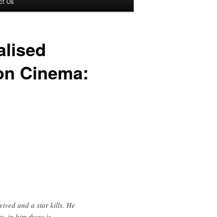
ct Us
alised
ion Cinema:
eived and a star kills. He
y, in him there is