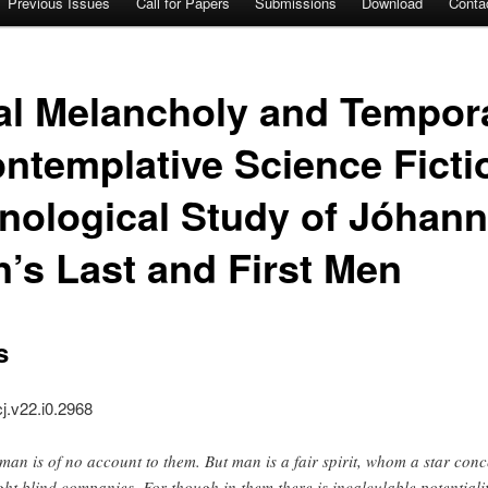
Previous Issues
Call for Papers
Submissions
Download
Conta
nal Melancholy and Tempor
ntemplative Science Fict
ological Study of Jóhann
’s Last and First Men
s
cj.v22.i0.2968
man is of no account to them. But man is a fair spirit, whom a star conc
ght blind companies. For though in them there is incalculable potentialit