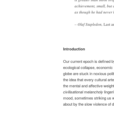
achievement, small, but 
as though he had never be
– Olaf Stapledon,
Last a
Introduction
Our current epoch is defined b
ecological collapse, economic i
globe are stuck in noxious poli
the idea that every cultural ar
the mental and affective weight 
civilisational melancholy
lingeri
mood, sometimes striking us wit
about by the slow violence of