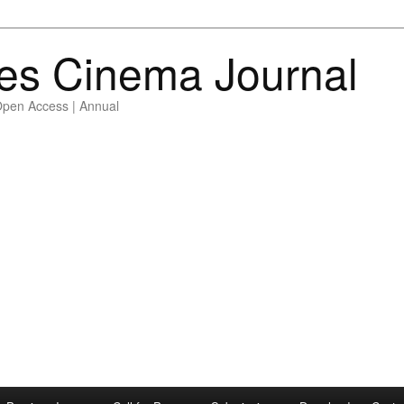
es Cinema Journal
Open Access | Annual