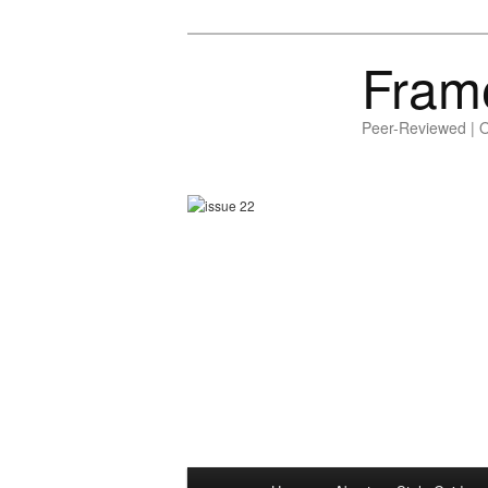
Fram
Peer-Reviewed | 
Main