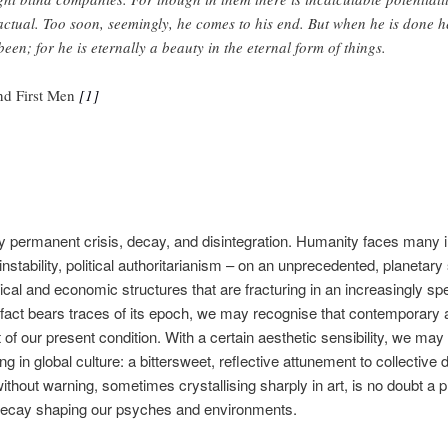
actual. Too soon, seemingly, he comes to his end. But when he is done he
en; for he is eternally a beauty in the eternal form of things.
nd First Men
[1]
y permanent crisis, decay, and disintegration. Humanity faces many int
nstability, political authoritarianism – on an unprecedented, planetary
tical and economic structures that are fracturing in an increasingly sp
tefact bears traces of its epoch, we may recognise that contemporary a
of our present condition. With a certain aesthetic sensibility, we may 
ng in global culture: a bittersweet, reflective attunement to collective 
hout warning, sometimes crystallising sharply in art, is no doubt a p
 decay shaping our psyches and environments.