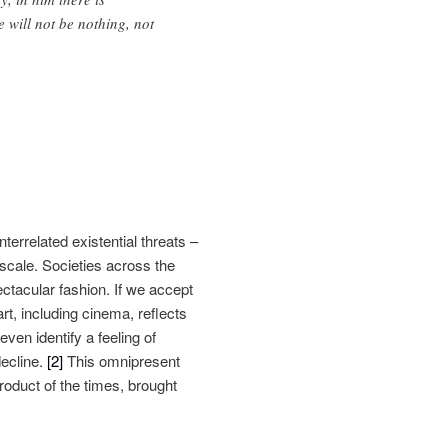
 will not be nothing, not
errelated existential threats –
 scale. Societies across the
ectacular fashion. If we accept
rt, including cinema, reflects
even identify a feeling of
decline.
[2]
This omnipresent
roduct of the times, brought