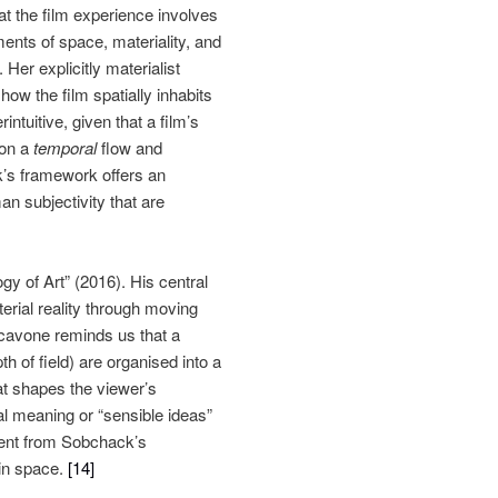
t the film experience involves
ments of space, materiality, and
er explicitly materialist
w the film spatially inhabits
ntuitive, given that a film’s
 on a
temporal
flow and
k’s framework offers an
an subjectivity that are
gy of Art” (2016). His central
erial reality through moving
avone reminds us that a
h of field) are organised into a
at shapes the viewer’s
l meaning or “sensible ideas”
sent from Sobchack’s
 in space.
[14]