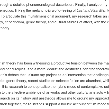
hrough a detailed phenomenological description. Finally, I analyse my 
neutics, linking the melancholic world-feeling of
Last and First Men
t
o articulate this multidimensional argument, my research takes an in
, ecocriticism, genre theory, and cultural studies of affect, with the
theory.
film theory has been witnessing a productive tension between the mat
d her disciples, and a more idealist and aesthetics-oriented theoret
in this debate that I situate my project as an intervention that challenge
ld of genre theory, recent studies on science fiction are abundant, w
 this research to conceptualise the hybrid mode of contemplative scie
g to the affective ambience of artworks and other cultural artefacts –
esearch on its history and aesthetics allows me to ground my approach i
ken together, these strands support a holistic account of film mood 