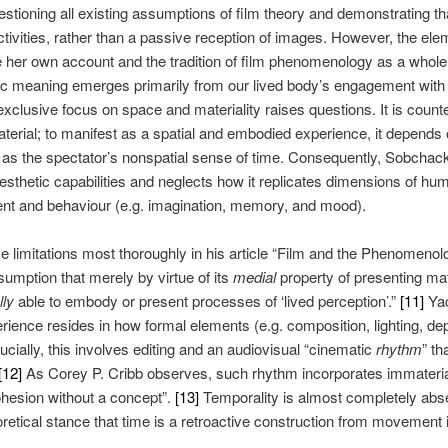
tioning all existing assumptions of film theory and demonstrating tha
tivities, rather than a passive reception of images. However, the ele
r own account and the tradition of film phenomenology as a whole. H
c meaning emerges primarily from our lived body’s engagement with ho
lusive focus on space and materiality raises questions. It is counteri
material; to manifest as a spatial and embodied experience, it depends
l as the spectator’s nonspatial sense of time. Consequently, Sobchac
sthetic capabilities and neglects how it replicates dimensions of hum
ent and behaviour (e.g. imagination, memory, and mood).
 limitations most thoroughly in his article “Film and the Phenomenolo
mption that merely by virtue of its
medial
property of presenting mat
lly
able to embody or present processes of ‘lived perception’.”
[11]
Yac
erience resides in how formal elements (e.g. composition, lighting, dept
cially, this involves editing and an audiovisual “cinematic
rhythm
” th
[12]
As Corey P. Cribb observes, such rhythm incorporates immateria
cohesion without a concept”.
[13]
Temporality is almost completely ab
etical stance that time is a retroactive construction from movement