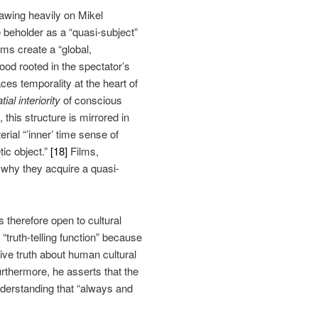
awing heavily on Mikel
 beholder as a “quasi-subject”
ms create a “global,
ood rooted in the spectator’s
es temporality at the heart of
ial interiority
of conscious
this structure is mirrored in
erial “’inner’ time sense of
ic object.”
[18]
Films,
 why they acquire a quasi-
s therefore open to cultural
truth-telling function” because
ive truth about human cultural
rthermore, he asserts that the
understanding that “always and