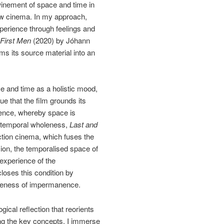
winement of space and time in
low cinema. In my approach,
xperience through feelings and
 First Men
(2020) by Jóhann
s its source material into an
ce and time as a holistic mood,
e that the film grounds its
rience, whereby space is
tiotemporal wholeness,
Last and
ction cinema, which fuses the
sion, the temporalised space of
 experience of the
loses this condition by
wareness of impermanence.
ical reflection that reorients
ing the key concepts, I immerse