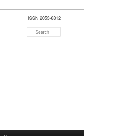
ISSN 2053-8812
Search