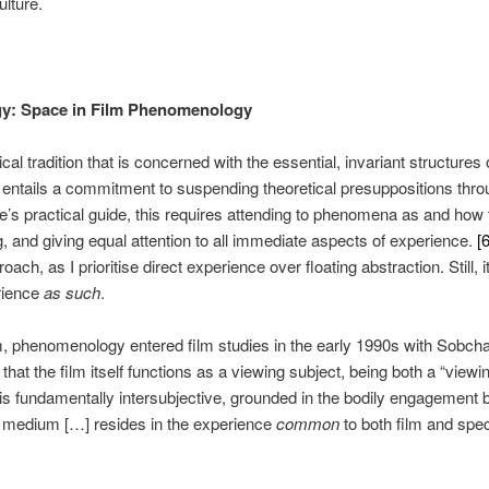
lture.
gy: Space in Film Phenomenology
l tradition that is concerned with the essential, invariant structure
t entails a commitment to suspending theoretical presuppositions thro
de’s practical guide, this requires attending to phenomena as and ho
g, and giving equal attention to all immediate aspects of experience.
[6
oach, as I prioritise direct experience over floating abstraction. Still, 
rience
as such
.
sm, phenomenology entered film studies in the early 1990s with Sobch
t the film itself functions as a viewing subject, being both a “view
is fundamentally intersubjective, grounded in the bodily engagement 
e medium […] resides in the experience
common
to both film and spe