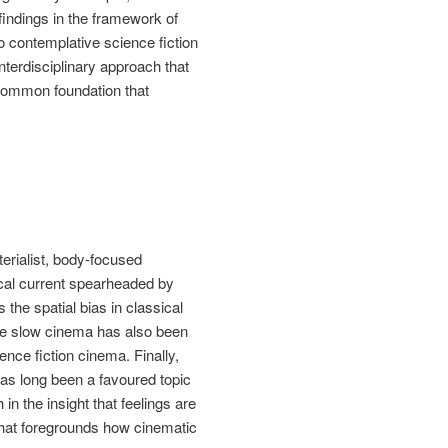
findings in the framework of
o contemplative science fiction
terdisciplinary approach that
 common foundation that
erialist, body-focused
ical current spearheaded by
s the spatial bias in classical
hile slow cinema has also been
nce fiction cinema. Finally,
 has long been a favoured topic
n the insight that feelings are
that foregrounds how cinematic