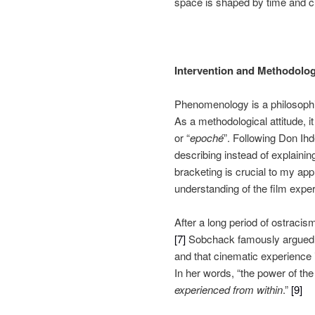
space is shaped by time and cu
Intervention and Methodolo
Phenomenology is a philosophica
As a methodological attitude, i
or “
epoché
”. Following Don Ih
describing instead of explainin
bracketing is crucial to my appr
understanding of the film expe
After a long period of ostraci
[7]
Sobchack famously argued tha
and that cinematic experience 
In her words, “the power of th
experienced from within
.”
[9]