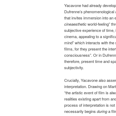
Yacavone had already develope
Dufrenne’s phenomenological ae
that invites immersion into an e
cineaesthetic
world-feeling” th
subjective experience of time, 
cinema, appealing to a signific
mind” which interacts with the
films, for they present the inte
consciousness”. Or in Dufrenn
therefore, present time and sp
subjectivity.
Crucially, Yacavone also assert
interpretation. Drawing on Mar
“the artistic event of film is 
realities existing apart from an
process of interpretation is not 
necessarily begins
during
a fi