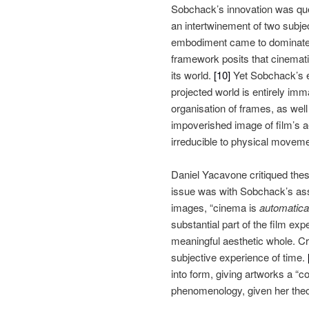
Sobchack’s innovation was ques
an intertwinement of two subjec
embodiment came to dominate he
framework posits that cinemati
its world.
[10]
Yet Sobchack’s exc
projected world is entirely im
organisation of frames, as wel
impoverished image of film’s ae
irreducible to physical movem
Daniel Yacavone critiqued these
issue was with Sobchack’s assu
images, “cinema is
automatica
substantial part of the film exp
meaningful aesthetic whole. Cru
subjective experience of time.
into form, giving artworks a “
phenomenology, given her theor