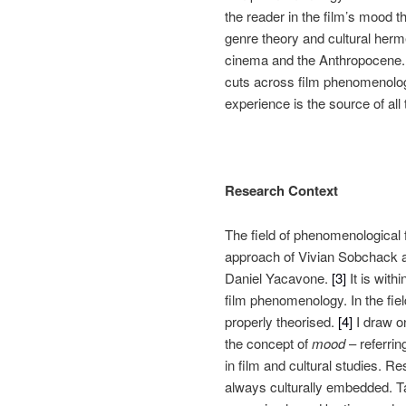
the reader in the film’s mood t
genre theory and cultural herme
cinema and the Anthropocene. T
cuts across film phenomenology
experience is the source of all 
Research Context
The field of phenomenological 
approach of Vivian Sobchack an
Daniel Yacavone.
[3]
It is with
film phenomenology. In the fie
properly theorised.
[4]
I draw on
the concept of
mood
– referrin
in film and cultural studies. R
always culturally embedded. Ta