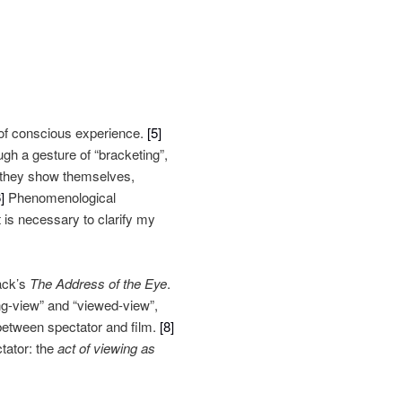
s of conscious experience.
[5]
ugh a gesture of “bracketing”,
w they show themselves,
]
Phenomenological
it is necessary to clarify my
ack’s
The Address of the Eye
.
ing-view” and “viewed-view”,
between spectator and film.
[8]
ctator: the
act of viewing as