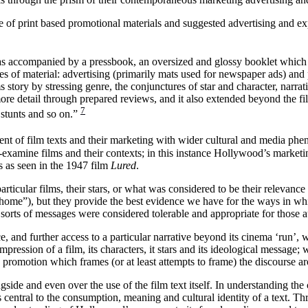
 of print based promotional materials and suggested advertising and expl
as accompanied by a pressbook, an oversized and glossy booklet which o
s of material: advertising (primarily mats used for newspaper ads) and p
 story by stressing genre, the conjunctures of star and character, narrati
ore detail through prepared reviews, and it also extended beyond the film
7
n stunts and so on.”
nt of film texts and their marketing with wider cultural and media ph
re-examine films and their contexts; in this instance Hollywood’s marketin
s as seen in the 1947 film
Lured
.
ticular films, their stars, or what was considered to be their relevance 
he home”), but they provide the best evidence we have for the ways in 
sorts of messages were considered tolerable and appropriate for those a
 and further access to a particular narrative beyond its cinema ‘run’, 
pression of a film, its characters, it stars and its ideological message; 
 promotion which frames (or at least attempts to frame) the discourse arou
gside and even over the use of the film text itself. In understanding the
s central to the consumption, meaning and cultural identity of a text. Th