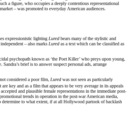
such a figure, who occupies a deeply contentious representational
 to market – was promoted to everyday American audiences.
s expressionistic lighting
Lured
bears many of the stylistic and
d independent – also marks
Lured
as a text which can be classified as
micidal psychopath known as ‘the Poet Killer’ who preys upon young,
 Sandra’s brief is to answer suspect personal ads, arrange
 not considered a poor film,
Lured
was not seen as particularly
t are key and as a film that appears to be very average in its appeals
ed accepted and plausible female representations in the immediate post-
 promotional trends in operation in the post-war American media,
to determine to what extent, if at all Hollywood partook of backlash