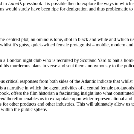
nd in
Lured’s
pressbook it is possible then to explore the ways in which 
ions would surely have been ripe for denigration and thus problematic
ime-centred plot, an ominous tone, shot in black and white and which use
whilst it’s gutsy, quick-witted female protagonist – mobile, modern an
 in a London night club who is recruited by Scotland Yard to bait a ho
ed his murderous plans in verse and sent them anonymously to the police.
 critical responses from both sides of the Atlantic indicate that whilst
is a narrative in which the agent activities of a central female protagonis
ook, offers the film historian a fascinating insight into what constitut
red
therefore enables us to extrapolate upon wider representational and
 for other products and other industries. This will ultimately allow us 
 within the public sphere.