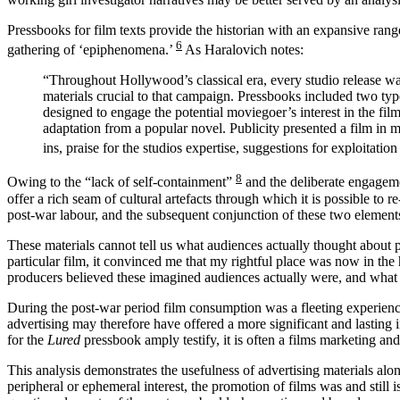
Pressbooks for film texts provide the historian with an expansive range
6
gathering of ‘epiphenomena.’
As Haralovich notes:
“Throughout Hollywood’s classical era, every studio release w
materials crucial to that campaign. Pressbooks included two type
designed to engage the potential moviegoer’s interest in the films
adaptation from a popular novel. Publicity presented a film in m
ins, praise for the studios expertise, suggestions for exploitatio
8
Owing to the “lack of self-containment”
and the deliberate engageme
offer a rich seam of cultural artefacts through which it is possible to 
post-war labour, and the subsequent conjunction of these two element
These materials cannot tell us what audiences actually thought about par
particular film, it convinced me that my rightful place was now in t
producers believed these imagined audiences actually were, and what 
During the post-war period film consumption was a fleeting experience,
advertising may therefore have offered a more significant and lasting im
for the
Lured
pressbook amply testify, it is often a films marketing and
This analysis demonstrates the usefulness of advertising materials alon
peripheral or ephemeral interest, the promotion of films was and still i