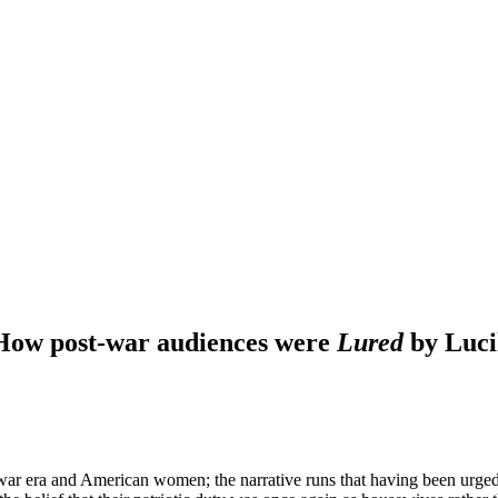
 How post-war audiences were
Lured
by Lucil
-war era and American women; the narrative runs that having been urged 