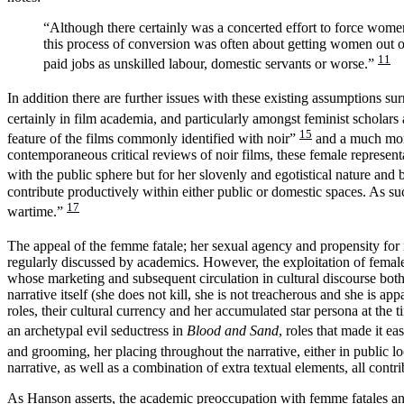
“Although there certainly was a concerted effort to force wom
this process of conversion was often about getting women out of
11
paid jobs as unskilled labour, domestic servants or worse.”
In addition there are further issues with these existing assumptions 
certainly in film academia, and particularly amongst feminist scholar
15
feature of the films commonly identified with noir”
and a much more 
contemporaneous critical reviews of noir films, these female represe
with the public sphere but for her slovenly and egotistical nature and
contribute productively within either public or domestic spaces. As suc
17
wartime.”
The appeal of the femme fatale; her sexual agency and propensity for
regularly discussed by academics. However, the exploitation of female 
whose marketing and subsequent circulation in cultural discourse both 
narrative itself (she does not kill, she is not treacherous and she is 
roles, their cultural currency and her accumulated star persona at the 
an archetypal evil seductress in
Blood and Sand
, roles that made it e
and grooming, her placing throughout the narrative, either in public l
narrative, as well as a combination of extra textual elements, all cont
As Hanson asserts, the academic preoccupation with femme fatales and 