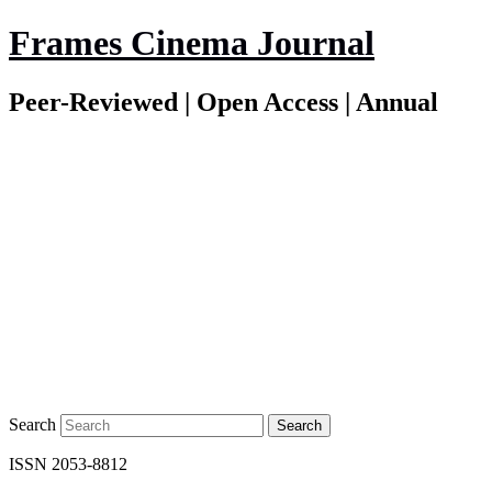
Frames Cinema Journal
Peer-Reviewed | Open Access | Annual
Search
ISSN 2053-8812