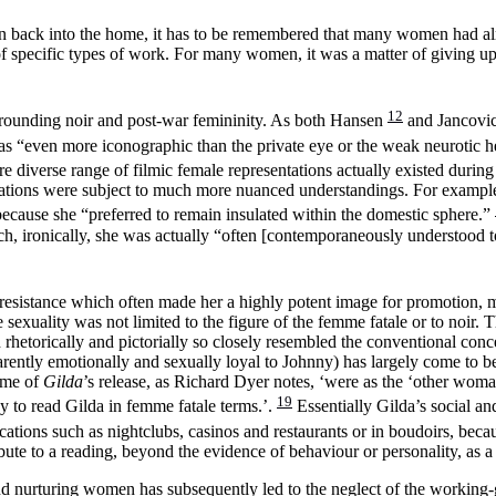
en back into the home, it has to be remembered that many women had al
 specific types of work. For many women, it was a matter of giving up 
12
surrounding noir and post-war femininity. As both Hansen
and Jancovi
s as “even more iconographic than the private eye or the weak neurotic 
diverse range of filmic female representations actually existed during 
ntations were subject to much more nuanced understandings. For example
 because she “preferred to remain insulated within the domestic sphere.”
h, ironically, she was actually “often
[contemporaneously understood t
 resistance which often made her a highly potent image for promotion, m
sexuality was not limited to the figure of the femme fatale or to noir.
rhetorically and pictorially so closely resembled the conventional conce
apparently emotionally and sexually loyal to Johnny) has largely come to
time of
Gilda
’s release, as Richard Dyer notes, ‘were as the ‘other woma
19
asy to read Gilda in femme fatale terms.’.
Essentially Gilda’s social an
ocations such as nightclubs, casinos and restaurants or in boudoirs, bec
ribute to a reading, beyond the evidence of behaviour or personality, as 
nurturing women has subsequently led to the neglect of the working-girl