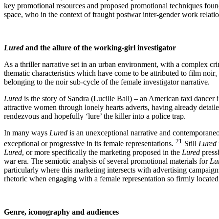
key promotional resources and proposed promotional techniques fou
space, who in the context of fraught postwar inter-gender work relat
Lured
and the allure of the working-girl investigator
As a thriller narrative set in an urban environment, with a complex cr
thematic characteristics which have come to be attributed to film noir
,
belonging to the noir sub-cycle of the female investigator narrative.
Lured
is the story of Sandra (Lucille Ball) – an American taxi dancer
attractive women through lonely hearts adverts, having already detail
rendezvous and hopefully ‘lure’ the killer into a police trap.
In many ways
Lured
is an unexceptional narrative and contemporaneous
21
exceptional or progressive in its female representations.
Still
Lured
Lured
, or more specifically the marketing proposed in the
Lured
pressb
war era.
The semiotic analysis of several promotional materials for
Lu
particularly where this marketing intersects with advertising campaigns
rhetoric when engaging with a female representation so firmly located
Genre, iconography and audiences