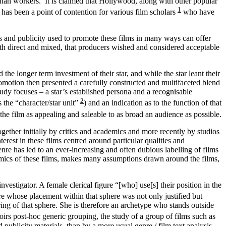
 than workers. It is claimed that Hollywood, along with other popular
1
 has been a point of contention for various film scholars
who have
s and publicity
used to promote these films in many ways can offer
th direct and mixed, that producers wished and considered acceptable
e longer term investment of their star, and while the star leant their
promotion then presented a carefully constructed and multifaceted blend
dy focuses – a star’s established persona and a recognisable
2
 the “character/star unit”
) and an indication as to the function of that
the film as appealing and saleable to as broad an audience as possible.
gether initially by critics and academics and more recently by studios
terest in these films centred around particular qualities and
nre has led to an ever-increasing and often dubious labelling of films
demics of these films, makes many assumptions drawn around the films,
nvestigator. A female clerical figure “[who] use[s] their position in the
ure whose placement within that sphere was not only justified but
ng of that sphere.
She is therefore an archetype who stands outside
oirs post-hoc generic grouping, the study of a group of films such as
publicity materials, than by a more usual genre / film text analysis.