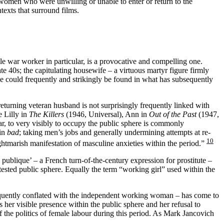
women who were unwilling or unable to enter or return to the
texts that surround films.
le war worker in particular, is a provocative and compelling one.
e 40s; the capitulating housewife – a virtuous martyr figure firmly
rse could frequently and strikingly be found in what has subsequently
returning veteran husband is not surprisingly frequently linked with
e Lilly in
The Killers
(1946, Universal), Ann in
Out of the Past
(1947,
r, to very visibly to occupy the public sphere is commonly
ain
bad
; taking men’s jobs and generally undermining attempts at re-
10
ghtmarish manifestation of masculine anxieties within the period.”
le publique’ – a French turn-of-the-century expression for prostitute –
ested public sphere. Equally the term “working girl” used within the
frequently conflated with the independent working woman – has come to
s her visible presence within the public sphere and her refusal to
 the politics of female labour during this period. As Mark Jancovich