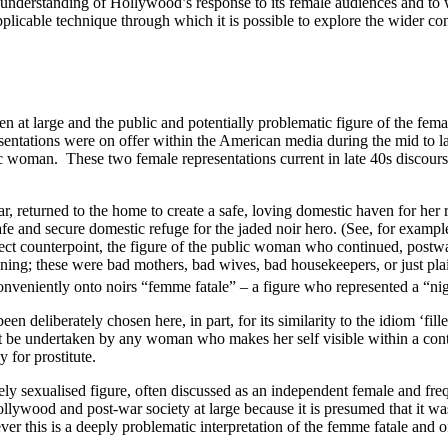
 understanding of Hollywood’s response to its female audiences and to 
plicable technique through which it is possible to explore the wider con
 at large and the public and potentially problematic figure of the fema
sentations were on offer within the American media during the mid to lat
blic woman. These two female
representations current in late 40s discou
, returned to the home to create a safe, loving domestic haven for her 
fe and secure domestic refuge for the jaded noir hero. (See, for exampl
ect counterpoint, the figure of the public woman who continued, postwa
ening; these were bad mothers, bad wives, bad housekeepers, or just pl
onveniently onto noirs “femme fatale” – a figure who represented a “ni
en deliberately chosen here, in part, for its similarity to the idiom ‘fil
st be undertaken by any woman who makes her self visible within a cont
 for prostitute.
nsely sexualised figure, often discussed as an independent female and 
ollywood and post-war society at large because it is presumed that it wa
r this is a deeply problematic interpretation of the femme fatale and of