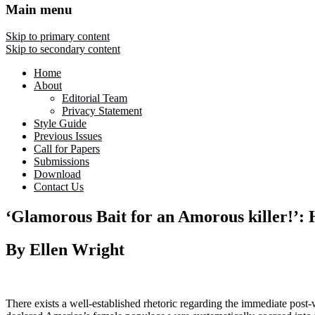
Main menu
Skip to primary content
Skip to secondary content
Home
About
Editorial Team
Privacy Statement
Style Guide
Previous Issues
Call for Papers
Submissions
Download
Contact Us
‘Glamorous Bait for an Amorous killer!’:
By Ellen Wright
There exists a well-established rhetoric regarding the immediate post