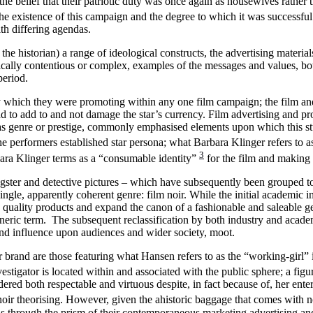
he belief that their patriotic duty was once again as housewives rather
The existence of this campaign and the degree to which it was successful
ith differing agendas.
 the historian) a range of ideological constructs, the advertising material
ically contentious or complex, examples of the messages and values, bo
period.
 which they were promoting within any one film campaign; the film and th
 had to add to and not damage the star’s currency. Film advertising and 
 as genre or prestige, commonly emphasised elements upon which this stu
e performers established star persona; what Barbara Klinger refers to as
3
rbara Klinger terms as a “consumable identity”
for the film and making 
ngster and detective pictures – which have subsequently been grouped to
ngle, apparently coherent genre: film noir. While the initial academic in
as quality products and expand the canon of a fashionable and saleable ge
 generic term. The subsequent reclassification by both industry and aca
f and influence upon audiences and wider society, moot.
r brand are those featuring what Hansen refers to as the “working-girl” i
estigator is located within and associated with the public sphere; a fig
d both respectable and virtuous despite, in fact because of, her enteri
 noir theorising. However, given the ahistoric baggage that comes with n
is through the prism of their contemporaneous marketing advertising and 