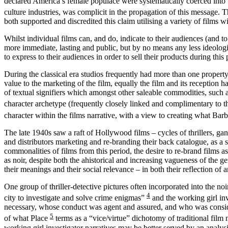
declared America’s female populace were systematically coerced into t
culture industries, was complicit in the propagation of this message. 
both supported and discredited this claim
utilising a variety of films w
Whilst individual films can, and do, indicate to their audiences (and to
more immediate, lasting and public,
but by no means any less ideolog
to express to their audiences in order to sell their products during this 
During the classical era studios frequently had more than one property
value to the marketing of the film, equally the film and its reception
of textual signifiers which amongst other saleable commodities, such
character archetype (frequently closely linked and
complimentary to th
character within the films narrative, with a view to creating what Ba
The late 1940s saw a raft of Hollywood films – cycles of thrillers, ga
and distributors marketing and re-branding their back catalogue, as a si
commonalities of films from this period, the desire to re-brand films 
as noir, despite both the ahistorical and increasing vagueness of the
their meanings and their social relevance – in both their reflection o
One group of thriller-detective pictures often incorporated into the noi
4
city to investigate and solve crime enigmas”
and the working girl inv
necessary, whose conduct was agent and assured, and who was considere
5
of what Place
terms as a “vice/virtue” dichotomy of traditional film
working girl investigator narratives may be better served by an analys