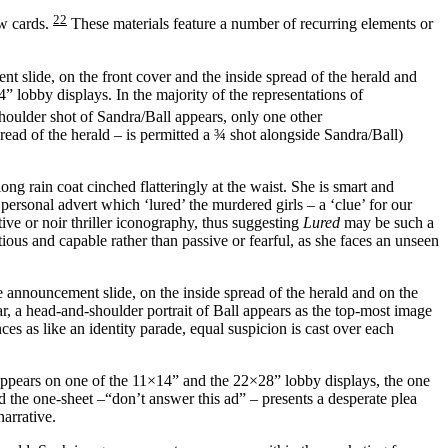
22
ow cards.
These materials feature a number of recurring elements or
nt slide, on the front cover and the inside spread of the herald and
” lobby displays. In the majority of the representations of
oulder shot of Sandra/Ball appears, only one other
read of the herald – is permitted a ¾ shot alongside Sandra/Ball)
ong rain coat cinched flatteringly at the waist. She is smart and
ersonal advert which ‘lured’ the murdered girls – a ‘clue’ for our
ve or noir thriller iconography, thus suggesting
Lured
may be such a
autious and capable rather than passive or fearful, as she faces an unseen
e announcement slide, on the inside spread of the herald and on the
ar, a head-and-shoulder portrait of Ball appears as the top-most image
ces as like an identity parade, equal suspicion is cast over each
 appears on one of the 11×14” and the 22×28” lobby displays, the one
nd the one-sheet –“don’t answer this ad” – presents a desperate plea
narrative.