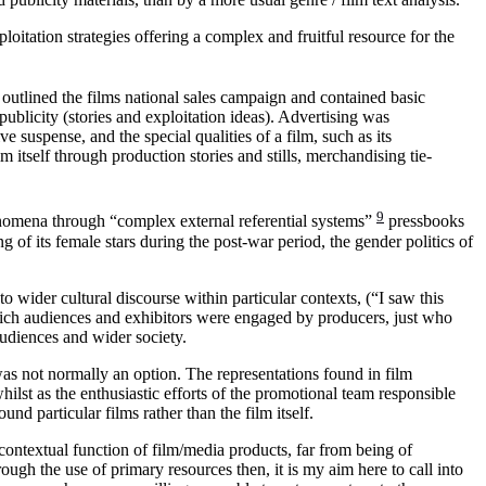
oitation strategies offering a complex and fruitful resource for the
utlined the films national sales campaign and contained basic
ublicity (stories and exploitation ideas). Advertising was
ve suspense, and the special qualities of a film, such as its
 itself through production stories and stills, merchandising tie-
9
enomena through “complex external referential systems”
pressbooks
g of its female stars during the post-war period, the gender politics of
to wider cultural discourse within particular contexts, (“I saw this
which audiences and exhibitors were engaged by producers, just who
udiences and wider society.
was not normally an option. The representations found in film
whilst as the enthusiastic efforts of the promotional team responsible
nd particular films rather than the film itself.
 contextual function of film/media products, far from being of
rough the use of primary resources then, it is my aim here to call into