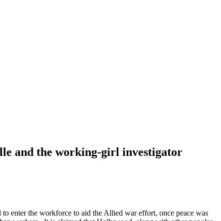
le and the working-girl investigator
to enter the workforce to aid the Allied war effort, once peace was