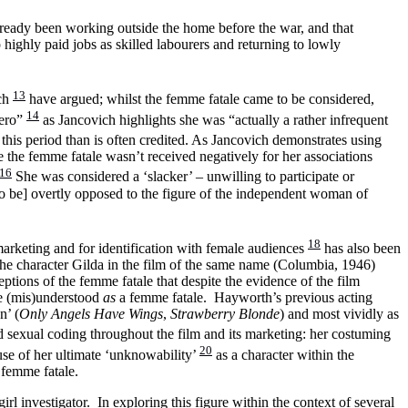
ready been working outside the home before the war, and that
highly paid jobs as skilled labourers and returning to lowly
13
ch
have argued; whilst the femme fatale came to be considered,
14
hero”
as Jancovich highlights she was “actually a rather infrequent
this period than is often credited. As Jancovich demonstrates using
 the femme fatale wasn’t received negatively for her associations
16
She was considered a ‘slacker’ – unwilling to participate or
o be]
overtly opposed to the figure of the independent woman of
18
arketing and for identification with female audiences
has also been
 The character Gilda in the film of the same name (Columbia, 1946)
ptions of the femme fatale that despite the evidence of the film
 be (mis)understood
as
a femme fatale. Hayworth’s previous acting
n’ (
Only Angels Have Wings
,
Strawberry Blonde
) and most vividly as
d sexual coding throughout the film and its marketing: her costuming
20
ause of her ultimate ‘unknowability’
as a character within the
a femme fatale.
 investigator. In exploring this figure within the context of several