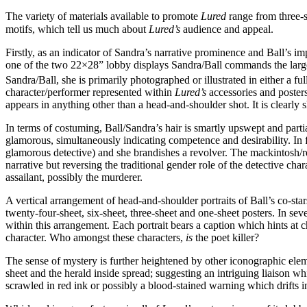
The variety of materials available to promote
Lured
range from three-s
motifs, which tell us much about
Lured’s
audience and appeal.
Firstly, as an indicator of Sandra’s narrative prominence and Ball’s im
one of the two 22×28” lobby displays Sandra/Ball commands the largest 
Sandra/Ball, she is primarily photographed or illustrated in either a f
character/performer represented within
Lured’s
accessories and posters
appears in anything other than a head-and-shoulder shot. It is clearly 
In terms of costuming, Ball/Sandra’s hair is smartly upswept and partia
glamorous, simultaneously indicating competence and desirability. In f
glamorous detective) and she brandishes a revolver. The mackintosh/re
narrative but reversing the traditional gender role of the detective char
assailant, possibly the murderer.
A vertical arrangement of head-and-shoulder portraits of Ball’s co-sta
twenty-four-sheet, six-sheet, three-sheet and one-sheet posters. In se
within this arrangement. Each portrait bears a caption which hints at ch
character. Who amongst these characters,
is
the poet killer?
The sense of mystery is further heightened by other iconographic ele
sheet and the herald inside spread; suggesting an intriguing liaison wh
scrawled in red ink or possibly a blood-stained warning which drifts in