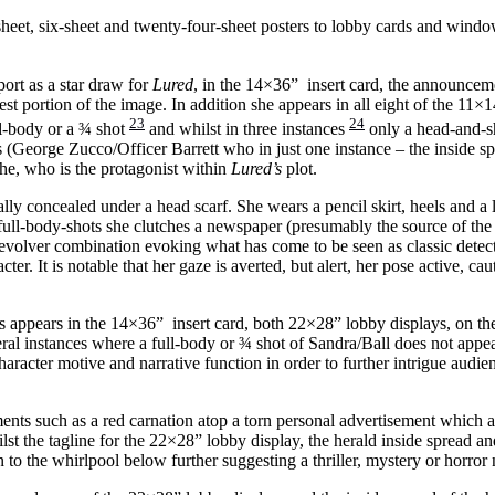
heet, six-sheet and twenty-four-sheet posters to lobby cards and wind
port as a star draw for
Lured
, in the 14×36” insert card, the announceme
portion of the image. In addition she appears in all eight of the 11×14
23
24
ull-body or a ¾ shot
and whilst in three instances
only a head-and-sh
 (George Zucco/Officer Barrett who in just one instance – the inside sp
she, who is the protagonist within
Lured’s
plot.
lly concealed under a head scarf. She wears a pencil skirt, heels and a l
ull-body-shots she clutches a newspaper (presumably the source of the p
volver combination evoking what has come to be seen as classic detecti
acter. It is notable that her gaze is averted, but alert, her pose active, c
rs appears in the 14×36” insert card, both 22×28” lobby displays, on th
veral instances where a full-body or ¾ shot of Sandra/Ball does not appe
aracter motive and narrative function in order to further intrigue audien
ments such as a red carnation atop a torn personal advertisement which
ilst the tagline for the 22×28” lobby display, the herald inside spread a
 to the whirlpool below further suggesting a thriller, mystery or horror 