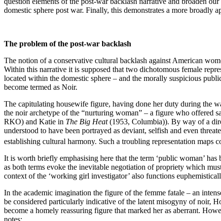
question elements of the post-war backlash narrative and broaden our
domestic sphere post war. Finally, this demonstrates a more broadly ap
The problem of the post-war backlash
The notion of a conservative cultural backlash against American women
Within this narrative it is supposed that two dichotomous female repre
located within the domestic sphere – and the morally suspicious pu
become termed as Noir.
The capitulating housewife figure, having done her duty during the war
the noir archetype of the “nurturing woman” – a figure who offered sa
RKO) and Katie in
The Big Heat
(1953, Columbia)).
By way of a dir
understood to have been portrayed as deviant, selfish and even threat
establishing cultural harmony. Such a troubling representation maps c
It is worth briefly emphasising here that the term ‘public woman’ has be
as both terms evoke the inevitable negotiation of propriety which mu
context of the ‘working girl investigator’ also functions euphemistically
In the academic imagination the figure of the femme fatale – an inte
be considered particularly indicative of the latent misogyny of noir, H
become a homely reassuring figure that marked her as aberrant. Howeve
notes: