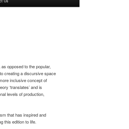
ct Us
a as opposed to the popular,
to creating a discursive space
more inclusive concept of
ory ‘translates’ and is
al levels of production,
asm that has inspired and
this edition to life.