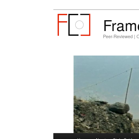
Fram
Peer-Reviewed | 
Main