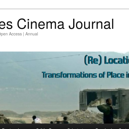
es Cinema Journal
Open Access | Annual