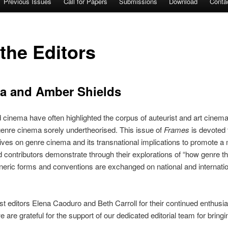
Previous Issues
Call for Papers
Submissions
Download
Conta
 the Editors
ka and Amber Shields
d cinema have often highlighted the corpus of auteurist and art cinem
 genre cinema sorely undertheorised. This issue of
Frames
is devoted 
ives on genre cinema and its transnational implications to promote a 
 contributors demonstrate through their explorations of “how genre the
neric forms and conventions are exchanged on national and internation
st editors Elena Caoduro and Beth Carroll for their continued enthusi
are grateful for the support of our dedicated editorial team for bringing 