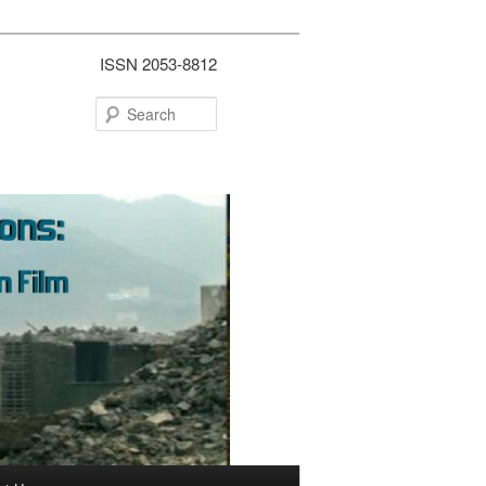
ISSN 2053-8812
Search