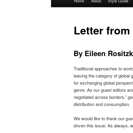
Home
About
Style Guide
Skip
Skip
menu
to
to
Letter from
primary
secondary
content
content
By Eileen Rositz
Traditional approaches to worl
leaving the category of global
for exchanging global perspect
genre. As our guest editors and
negotiated across borders,” ge
distribution and consumption.
We would like to thank our gue
driven this issue. As always, we 