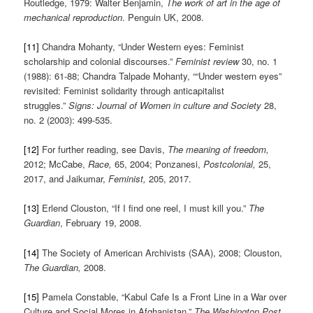
Routledge, 1979: Walter Benjamin,
The work of art in the age of
mechanical reproduction
. Penguin UK, 2008.
[11]
Chandra Mohanty, “Under Western eyes: Feminist
scholarship and colonial discourses.”
Feminist review
30, no. 1
(1988): 61-88; Chandra Talpade Mohanty, ““Under western eyes”
revisited: Feminist solidarity through anticapitalist
struggles.”
Signs: Journal of Women in culture and Society
28,
no. 2 (2003): 499-535.
[12]
For further reading, see Davis,
The meaning of freedom,
2012; McCabe,
Race,
65, 2004; Ponzanesi,
Postcolonial,
25,
2017, and Jaikumar,
Feminist,
205, 2017.
[13]
Erlend Clouston, “If I find one reel, I must kill you.”
The
Guardian
, February 19, 2008.
[14]
The Society of American Archivists (SAA), 2008; Clouston,
The Guardian,
2008.
[15]
Pamela Constable, “Kabul Cafe Is a Front Line in a War over
Culture and Social Mores in Afghanistan.”
The Washington Post.