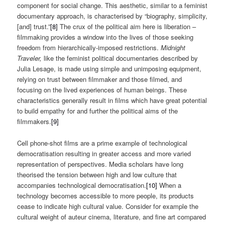
component for social change. This aesthetic, similar to a feminist
documentary approach, is characterised by “biography, simplicity,
[and] trust.”
[8]
The crux of the political aim here is liberation –
filmmaking provides a window into the lives of those seeking
freedom from hierarchically-imposed restrictions.
Midnight
Traveler,
like the feminist political documentaries described by
Julia Lesage, is made using simple and unimposing equipment,
relying on trust between filmmaker and those filmed, and
focusing on the lived experiences of human beings. These
characteristics generally result in films which have great potential
to build empathy for and further the political aims of the
filmmakers.
[9]
Cell phone-shot films are a prime example of technological
democratisation resulting in greater access and more varied
representation of perspectives. Media scholars have long
theorised the tension between high and low culture that
accompanies technological democratisation.
[10]
When a
technology becomes accessible to more people, its products
cease to indicate high cultural value. Consider for example the
cultural weight of auteur cinema, literature, and fine art compared