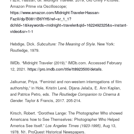
Amazon Prime via Oscilloscope;
https://www.amazon.com/Midnight-Traveler-Hassan-
Fazili/dp/B0811B6YH5/ref=sr_1_1?
dchild=1&keywords=midnight+traveler&qid=1622492325&s=instant-
video&sr=1-1
Hebdige, Dick.
Subculture: The Meaning of Style
. New York:
Routledge, 1979.
IMDb. “Midnight Traveler (2019).” IMDb.com. Accessed February
12, 2021.
https://pro.imdb.com/title/tt8923500/details
.
Jaikumar, Priya. “Feminist and non-western interrogations of film
authorship,” in Hole, Kristin Lené, Dijana Jelača, E. Ann Kaplan,
and Patrice Petro, eds.
The Routledge Companion to Cinema &
Gender.
Taylor & Francis, 2017. 205-214.
Kirsch, Robert. “Dorothea Lange: The Photographer Who showed
Americans how to See Themselves: Photographer Who Helped
America See itself.”
Los Angeles Times (1923-1995)
, Aug 13,
1978. N1. ProQuest Historical Newspapers.