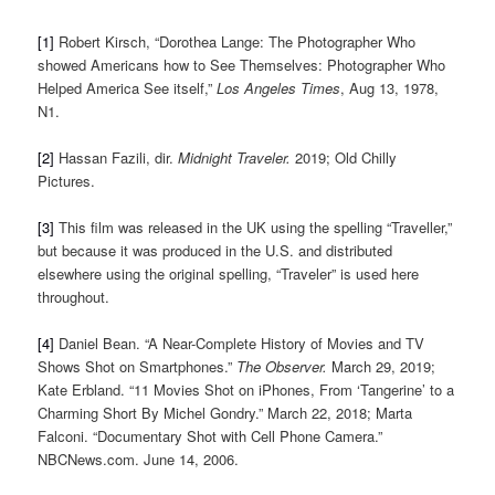
[1]
Robert Kirsch, “Dorothea Lange: The Photographer Who
showed Americans how to See Themselves: Photographer Who
Helped America See itself,”
Los Angeles Times
, Aug 13, 1978,
N1.
[2]
Hassan Fazili, dir.
Midnight Traveler.
2019; Old Chilly
Pictures.
[3]
This film was released in the UK using the spelling “Traveller,”
but because it was produced in the U.S. and distributed
elsewhere using the original spelling, “Traveler” is used here
throughout.
[4]
Daniel Bean. “A Near-Complete History of Movies and TV
Shows Shot on Smartphones.”
The Observer.
March 29, 2019;
Kate Erbland. “11 Movies Shot on iPhones, From ‘Tangerine’ to a
Charming Short By Michel Gondry.” March 22, 2018; Marta
Falconi. “Documentary Shot with Cell Phone Camera.”
NBCNews.com. June 14, 2006.