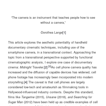
“The camera is an instrument that teaches people how to see
without a camera,”
-Dorothea Lange
[1]
This article explores the aesthetic potentiality of handheld
documentary cinematic techniques, including use of the
smartphone camera, in a transnational context. Approaching the
topic from a transnational perspective supported by functional
cinematographic analysis, I explore one case of documentary
[3]
cinema:
Midnight
Traveler.
[2]
As cell phone camera quality has
increased and the diffusion of capable devices has widened, cell
phone footage has increasingly been incorporated into modern
storytelling.
[4]
The caveat is that cell phones are largely
considered low-tech and amateurish as filmmaking tools in
Hollywood-influenced industry contexts. Despite this standard,
films like
Tangerine
(2015)
, Unsane
(2018)
, and Searching for
Sugar Man
(2012) have been held up as credible examples of cell