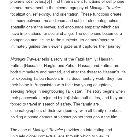
phone-shot movies.
[5]
I find three salient functions of cell phone
camera movement in the cinematography of
Midnight Traveler:
focalization, reflexivity, and orientation. These functions create
intimacy between the audience and subject-cinematographers,
spatially orient the viewer, and encourage empathy which can
have implications for social change. The cell phone becomes a
companion and lifeline to the subjects; its camera/operator
intimately guides the viewer’s gaze as it captures their journey.
Midnight Traveler
tells a story of the Fazili family: Hassan,
Fatima (Hossaini), Nargis, and Zahra. Hassan and Fatima are
both filmmakers and married, and after the threat to Hassan’s life
for exposing Taliban leaders in his documentary work, they flee
their home in Afghanistan with their two young daughters,
seeking refuge in neighbouring Tajikistan. The story begins when
their paperwork is rejected by Tajikistan authorities, and they are
forced to travel in search of safety. The family are
cinematographers of their own journey, with all family members
holding a phone camera at various points throughout the film.
The case of
Midnight Traveler
provides an interesting and
uniquely global contextual lens through which to view its