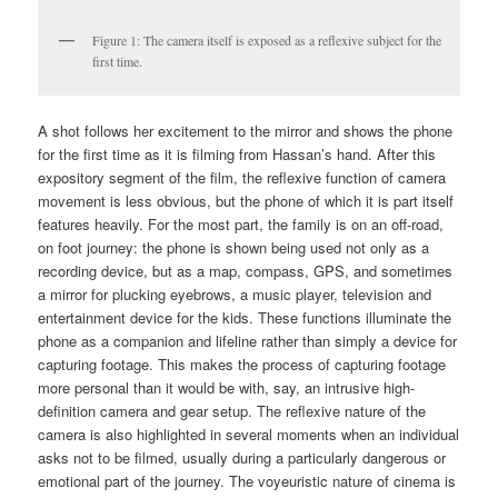
Figure 1: The camera itself is exposed as a reflexive subject for the
first time.
A shot follows her excitement to the mirror and shows the phone
for the first time as it is filming from Hassan’s hand. After this
expository segment of the film, the reflexive function of camera
movement is less obvious, but the phone of which it is part itself
features heavily. For the most part, the family is on an off-road,
on foot journey: the phone is shown being used not only as a
recording device, but as a map, compass, GPS, and sometimes
a mirror for plucking eyebrows, a music player, television and
entertainment device for the kids. These functions illuminate the
phone as a companion and lifeline rather than simply a device for
capturing footage. This makes the process of capturing footage
more personal than it would be with, say, an intrusive high-
definition camera and gear setup. The reflexive nature of the
camera is also highlighted in several moments when an individual
asks not to be filmed, usually during a particularly dangerous or
emotional part of the journey. The voyeuristic nature of cinema is