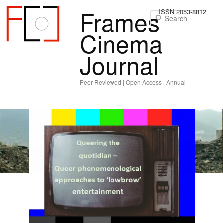
Frames
ISSN 2053-8812
Sear
Cinema
Journal
Peer-Reviewed | Open Access | Annual