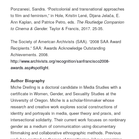
Ponzanesi, Sandra. “Postcolonial and transnational approaches
to film and feminism,” in Hole, Kristin Lené, Dijana Jelača, E.
Ann Kaplan, and Patrice Petro, eds.
The Routledge Companion
to Cinema & Gender.
Taylor & Francis, 2017. 25-35.
The Society of American Archivists (SAA). “2008 SAA Award
Recipients.” SAA: Awards Acknowledge Outstanding
Achievements. 2008.
http://www.archivists.org/recognition/sanfrancisco2008-
awards.asp#spotlight
.
Author Biography
Miche Dreiling is a doctoral candidate in Media Studies with a
certificate in Women, Gender, and Sexuality Studies at the
University of Oregon. Miche is a scholar-filmmaker whose
research and creative work explores social constructions of
identity and portrayals in media, queer theory and praxis, and
intersectional solidarity. Their current work focuses on nonbinary
gender as a medium of communication using documentary
filmmaking and collaborative ethnographic methods. Previous