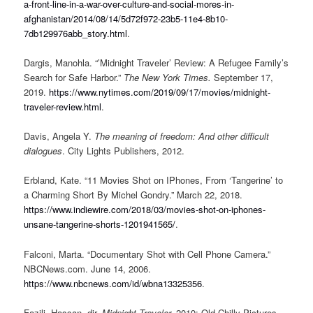
a-front-line-in-a-war-over-culture-and-social-mores-in-
afghanistan/2014/08/14/5d72f972-23b5-11e4-8b10-
7db129976abb_story.html
.
Dargis, Manohla. “’Midnight Traveler’ Review: A Refugee Family’s
Search for Safe Harbor.”
The New York Times.
September 17,
2019.
https://www.nytimes.com/2019/09/17/movies/midnight-
traveler-review.html
.
Davis, Angela Y.
The meaning of freedom: And other difficult
dialogues
. City Lights Publishers, 2012.
Erbland, Kate. “11 Movies Shot on IPhones, From ‘Tangerine’ to
a Charming Short By Michel Gondry.” March 22, 2018.
https://www.indiewire.com/2018/03/movies-shot-on-iphones-
unsane-tangerine-shorts-1201941565/
.
Falconi, Marta. “Documentary Shot with Cell Phone Camera.”
NBCNews.com. June 14, 2006.
https://www.nbcnews.com/id/wbna13325356
.
Fazili, Hassan, dir.
Midnight Traveler.
2019; Old Chilly Pictures.