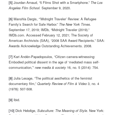
[5]
Jourdan Arnaud, “5 Films Shot with a Smartphone.”
The Los
Angeles Film School.
September 9, 2020.
[6]
Manohla Dargis, “’Midnight Traveler’ Review: A Refugee
Family’s Search for Safe Harbor.”
The New York Times.
September 17, 2019; IMDb, “Midnight Traveler (2019).”
IMDb.com. Accessed February 12, 2021; The Society of
American Archivists (SAA), “2008 SAA Award Recipients.” SAA:
Awards Acknowledge Outstanding Achievements. 2008.
[7]
Kari Andén-Papadopoulos, “Citizen camera-witnessing:
Embodied political dissent in the age of ‘mediated mass self-
communication,’”
new media & society
16, no. 5 (2014): 754.
[8]
Julia Lesage, “The political aesthetics of the feminist
documentary film,”
Quarterly Review of Film & Video
3, no. 4
(1978): 507-508.
[9]
Ibid.
[10]
Dick Hebdige,
Subculture: The Meaning of Style
. New York: