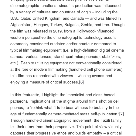
cinematographic functions, since its production was influenced
by a variety of cultures and countries of origin – including the
U.S., Qatar, United Kingdom, and Canada — and was filmed in
Afghanistan, Hungary, Turkey, Bulgaria, Serbia, and Iran. Though
the film was released in 2019, from a Hollywood-influenced
western perspective the cinematographic technology used is
commonly considered outdated and/or amateur compared to
typical filmmaking equipment (i.e. a high-definition digital cinema
camera, various lenses, stand-apart microphone(s), stabilizers,
etc.). Despite utilising equipment not conventionally considered
at the fore of modern filmmaking (handheld cell phone cameras),
this film has resonated with viewers – winning awards and
enjoying a measure of critical success.
[6]
In this featurette, I highlight the imperialist and class-based
patriarchal implications of the stigma around films shot on cell
phones, to “rethink what it is to bear witness to brutality in the
age of fundamentally camera-mediated mass self-publication.”
[7]
Through handheld cinematographic movement, the Fazili family
tell their story from their perspective. This point of view visually
captures their progressive ethos and builds empathy – a critical