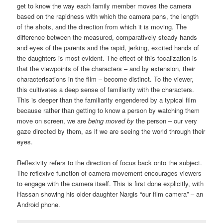
get to know the way each family member moves the camera
based on the rapidness with which the camera pans, the length
of the shots, and the direction from which it is moving. The
difference between the measured, comparatively steady hands
and eyes of the parents and the rapid, jerking, excited hands of
the daughters is most evident. The effect of this focalization is
that the viewpoints of the characters – and by extension, their
characterisations in the film – become distinct. To the viewer,
this cultivates a deep sense of familiarity with the characters.
This is deeper than the familiarity engendered by a typical film
because rather than getting to know a person by watching them
move on screen, we are
being moved by
the person – our very
gaze directed by them, as if we are seeing the world through their
eyes.
Reflexivity refers to the direction of focus back onto the subject.
The reflexive function of camera movement encourages viewers
to engage with the camera itself. This is first done explicitly, with
Hassan showing his older daughter Nargis “our film camera” – an
Android phone.