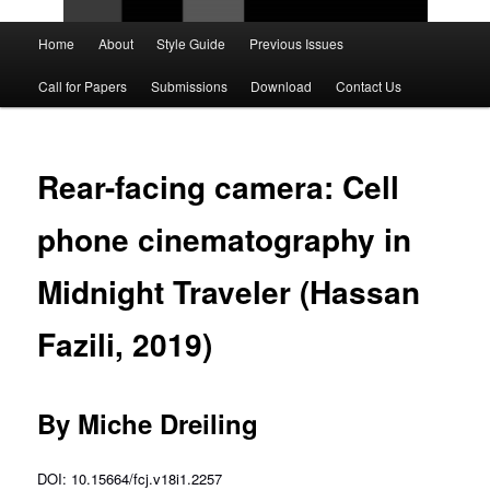
Main
Home
About
Style Guide
Previous Issues
Skip
Skip
menu
Call for Papers
Submissions
Download
Contact Us
to
to
primary
secondary
Rear-facing camera: Cell
content
content
phone cinematography in
Midnight Traveler (Hassan
Fazili, 2019)
By Miche Dreiling
DOI: 10.15664/fcj.v18i1.2257