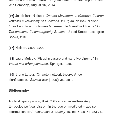
WP Company, August 16, 2014.
[16]
Jakob Isak Nielsen,
Camera Movement in Narrative Cinema-
Towards a Taxonomy of Functions
. 2007; Jakob Isak Nielsen,
“Five Functions of Camera Movement in Narrative Cinema,” in
Transnational Cinematography Studies
. United States: Lexington
Books, 2016.
[17]
Nielsen, 2007, 220.
[18]
Laura Mulvey, “Visual pleasure and narrative cinema,” in
Visual and other pleasures
. Springer, 1989.
[19]
Bruno Latour, “On actor-network theory: A few
clarifications.”
Soziale welt
(1996): 369-381.
Bibliography
Andén-Papadopoulos, Kari. “Citizen camera-witnessing:
Embodied political dissent in the age of ‘mediated mass self-
communication.’”
new media & society
16, no. 5 (2014): 753-769.