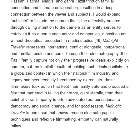
Hassan, Fatima, Nargis, and Zahra Fazili through familial
connection and intimate collaboration, resulting in a deep
connection between the viewer and subjects. I would expand
“subjects” to include the camera itself; the reflexivity created
through calling attention to the camera as an entity serves to
establish it as a non-human actor and companion, a position not
without theoretical precedent in media studies.
[19]
Midnight
Traveler
represents international conflict alongside interpersonal
and familial tension and care. Through their cinematography, the
Fazili family capture not only their progressive ideals explicitly on
camera, but the implicit results of holding such ideals publicly. In
a globalized context in which their national film industry and
legacy had been recently threatened by extremists, these
filmmakers took action that kept their family safe and produced a
film that mattered in telling their story, quite literally, from their
point of view. Empathy is often advocated as foundational to
democracy and social change, and for good reason.
Midnight
Traveler
is one case that shows through cinematographic
techniques and reflexive filmmaking, empathy can naturally
follow.