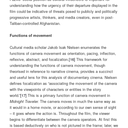
understanding how the urgency of their departure displayed in the
film could be indicative of threats posed to publicly and politically
progressive artists, thinkers, and media creators, even in post-
Taliban-controlled Afghanistan.
Functions of movement
Cultural media scholar Jakob Isak Nielsen enumerates the
functions of camera movement as orientation, pacing, inflection,
reflexive, abstract, and focalization.
[16]
This framework for
understanding the functions of camera movement, though
theorised in reference to narrative cinema, provides a succinct
and useful lens for this analysis of documentary cinema. Nielsen
defines focalization as “associating the movement of the camera
with the viewpoints of characters or entities in the story
world.”
[17]
This is a primary function of camera movement in
Midnight Traveler.
The camera moves in much the same way as
it would in a home movie, or according to our own sense of sight
– it goes where the action is. Throughout the film, the viewer
begins to differentiate between the camera operators. At first this
is based deductively on who is not pictured in the frame; later, we