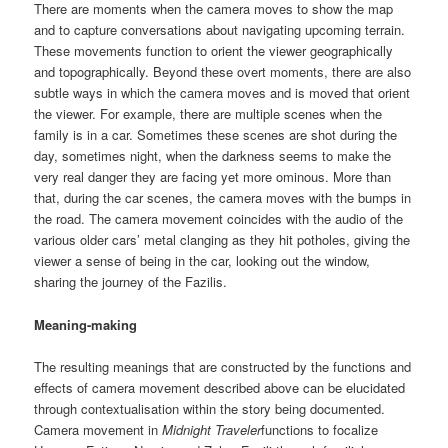
There are moments when the camera moves to show the map
and to capture conversations about navigating upcoming terrain.
These movements function to orient the viewer geographically
and topographically. Beyond these overt moments, there are also
subtle ways in which the camera moves and is moved that orient
the viewer. For example, there are multiple scenes when the
family is in a car. Sometimes these scenes are shot during the
day, sometimes night, when the darkness seems to make the
very real danger they are facing yet more ominous. More than
that, during the car scenes, the camera moves with the bumps in
the road. The camera movement coincides with the audio of the
various older cars’ metal clanging as they hit potholes, giving the
viewer a sense of being in the car, looking out the window,
sharing the journey of the Fazilis.
Meaning-making
The resulting meanings that are constructed by the functions and
effects of camera movement described above can be elucidated
through contextualisation within the story being documented.
Camera movement in
Midnight Traveler
functions to focalize