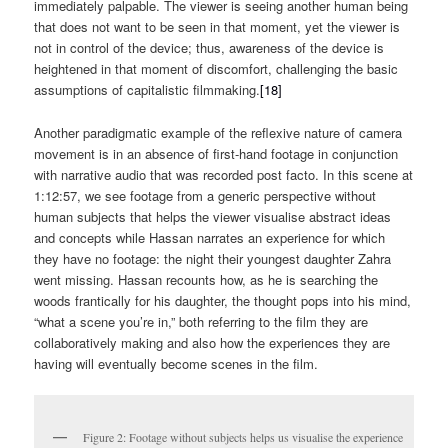
immediately palpable. The viewer is seeing another human being
that does not want to be seen in that moment, yet the viewer is
not in control of the device; thus, awareness of the device is
heightened in that moment of discomfort, challenging the basic
assumptions of capitalistic filmmaking.
[18]
Another paradigmatic example of the reflexive nature of camera
movement is in an absence of first-hand footage in conjunction
with narrative audio that was recorded post facto. In this scene at
1:12:57, we see footage from a generic perspective without
human subjects that helps the viewer visualise abstract ideas
and concepts while Hassan narrates an experience for which
they have no footage: the night their youngest daughter Zahra
went missing. Hassan recounts how, as he is searching the
woods frantically for his daughter, the thought pops into his mind,
“what a scene you’re in,” both referring to the film they are
collaboratively making and also how the experiences they are
having will eventually become scenes in the film.
Figure 2: Footage without subjects helps us visualise the experience