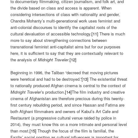
to documentary filmmaking, citizen journalism, and folk art, and
the divide based on class and access is apparent. When
considering intersections of class with nationality and gender,
Chandra Mohanty’s multi-generational work uses feminist and
anti-colonial discourses to identify the capitalist roots of the
cultural devaluation of accessible technology.
[11]
There is much
more to say about strengthening connections between
transnational feminist anti-capitalist aims but for our purposes
here, it is sufficient to say that they are contextually relevant to
the analysis of
Midnight Traveler
.
[12]
Beginning in 1996, the Taliban “decreed that moving pictures
were heretical and had to be destroyed.”
[13]
The existential threat
to nationally produced Afghan cinema is central to the context of
Midnight Traveler
’s production.
[14]
The film industry and creative
cinema of Afghanistan are therefore precious during this twenty-
first century rebuilding period, and since Hassan and Fatima are
both Afghani filmmakers and owners of Kabul’s Art Cafe and
Restaurant (a progressive cultural venue raided by police in
2014), they must know this on a more intimate and personal level
than most.
[15]
Though the focus of the film is familial, the
Fazilis’ social position as cultural influencers is important for