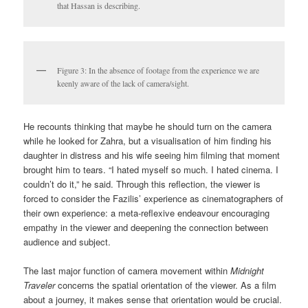
that Hassan is describing.
Figure 3: In the absence of footage from the experience we are
keenly aware of the lack of camera/sight.
He recounts thinking that maybe he should turn on the camera
while he looked for Zahra, but a visualisation of him finding his
daughter in distress and his wife seeing him filming that moment
brought him to tears. “I hated myself so much. I hated cinema. I
couldn’t do it,” he said. Through this reflection, the viewer is
forced to consider the Fazilis’ experience as cinematographers of
their own experience: a meta-reflexive endeavour encouraging
empathy in the viewer and deepening the connection between
audience and subject.
The last major function of camera movement within
Midnight
Traveler
concerns the spatial orientation of the viewer. As a film
about a journey, it makes sense that orientation would be crucial.