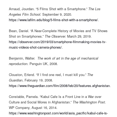
Arnaud, Jourdan. “5 Films Shot with a Smartphone.”
The Los
Angeles Film School.
September 9, 2020.
https://www.lafilm.edu/blog/5-films-shot-with-a-smartphone/
.
Bean, Daniel. “A Near-Complete History of Movies and TV Shows
Shot on Smartphones.”
The Observer.
March 29, 2019.
https://observer.com/2019/03/smartphone-filmmaking-movies-tv-
music-videos-shot-camera-phones/
.
Benjamin, Walter.
The work of art in the age of mechanical
reproduction
. Penguin UK, 2008.
Clouston, Erlend. “If I find one reel, I must kill you.”
The
Guardian
, February 19, 2008.
https://www.theguardian.com/film/2008/feb/20/features.afghanistan
.
Constable, Pamela. “Kabul Cafe Is a Front Line in a War over
Culture and Social Mores in Afghanistan.”
The Washington Post.
WP Company, August 16, 2014.
https://www.washingtonpost.com/world/asia_pacific/kabul-cafe-is-