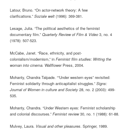
Latour, Bruno. “On actor-network theory: A few
clarifications.”
Soziale welt
(1996): 369-381.
Lesage, Julia. “The political aesthetics of the feminist
documentary film.”
Quarterly Review of Film & Video
3, no. 4
(1978): 507-523.
McCabe, Janet. “Race, ethnicity, and post-
colonialism/modernism,” in
Feminist film studies: Writing the
woman into cinema.
Wallflower Press, 2004.
Mohanty, Chandra Talpade. ““Under western eyes” revisited:
Feminist solidarity through anticapitalist struggles.”
Signs:
Journal of Women in culture and Society
28, no. 2 (2003): 499-
535.
Mohanty, Chandra. “Under Western eyes: Feminist scholarship
and colonial discourses.”
Feminist review
30, no. 1 (1988): 61-88.
Mulvey, Laura.
Visual and other pleasures
. Springer, 1989.