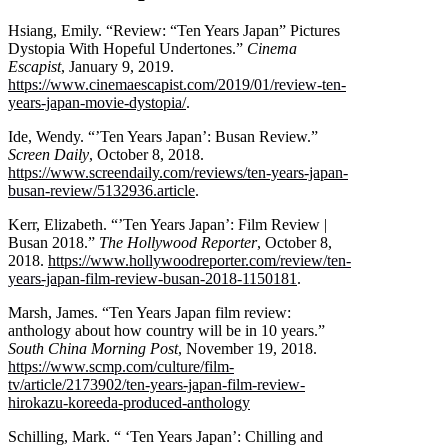
Hsiang, Emily. “Review: “Ten Years Japan” Pictures
Dystopia With Hopeful Undertones.”
Cinema
Escapist
, January 9, 2019.
https://www.cinemaescapist.com/2019/01/review-ten-
years-japan-movie-dystopia/
.
Ide, Wendy. “’Ten Years Japan’: Busan Review.”
Screen Daily
, October 8, 2018.
https://www.screendaily.com/reviews/ten-years-japan-
busan-review/5132936.article
.
Kerr, Elizabeth. “’Ten Years Japan’: Film Review |
Busan 2018.”
The Hollywood Reporter
, October 8,
2018.
https://www.hollywoodreporter.com/review/ten-
years-japan-film-review-busan-2018-1150181
.
Marsh, James. “Ten Years Japan film review:
anthology about how country will be in 10 years.”
South China Morning Post
, November 19, 2018.
https://www.scmp.com/culture/film-
tv/article/2173902/ten-years-japan-film-review-
hirokazu-koreeda-produced-anthology
Schilling, Mark. “ ‘Ten Years Japan’: Chilling and