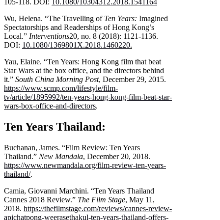
105-118. DOI:
10.1080/10304312.2018.1541164
Wu, Helena. “The Travelling of
Ten Years:
Imagined
Spectatorships and Readerships of Hong Kong’s
Local.”
Interventions
20, no. 8 (2018): 1121-1136.
DOI:
10.1080/1369801X.2018.1460220
.
Yau, Elaine. “Ten Years: Hong Kong film that beat
Star Wars at the box office, and the directors behind
it.”
South China Morning Post
, December 29, 2015.
https://www.scmp.com/lifestyle/film-
tv/article/1895992/ten-years-hong-kong-film-beat-star-
wars-box-office-and-directors
.
Ten Years Thailand:
Buchanan, James. “Film Review: Ten Years
Thailand.”
New Mandala
, December 20, 2018.
https://www.newmandala.org/film-review-ten-years-
thailand/
.
Camia, Giovanni Marchini. “Ten Years Thailand
Cannes 2018 Review.”
The Film Stage
, May 11,
2018.
https://thefilmstage.com/reviews/cannes-review-
apichatpong-weerasethakul-ten-years-thailand-offers-