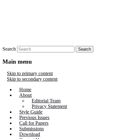
Search
Main menu
Skip to primary content
Skip to secondary content
Home
About
Editorial Team
Privacy Statement
Style Guide
Previous Issues
Call for Papers
Submissions
Download