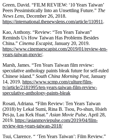
Green, David. “FILM REVIEW: ‘10 Years Taiwan’
Peers Pessimistically Into an Unsettling Future.”
The
News Lens
, December 26, 2018.
https://international.thenewslens.com/article/110911
.
Kao, Anthony. “Review: “Ten Years Taiwan”
Reminds Us How Taiwan Has Problems Besides
China.”
Cinema Escapist
, January 20, 2019.
https://www.cinemaescapist.com/2019/01/review-ten-
years-taiwan-movie/
.
Marsh, James. “Ten Years Taiwan film review:
speculative anthology paints bleak future for self-ruled
Chinese island.”
South China Morning Post
, January
14, 2019.
https://www.scmp.com/culture/film-
tv/article/2181995/ten-years-taiwan-film-review-
speculative-anthology-paints-bleak
Rosati, Adriana. “Film Review: Ten Years Taiwan
(2018) by Lekal Sumi, Rina B. Tsou, Po-shun, Hsieh
Pei-ju, Lau Kek Huat.”
Asian Movie Pulse
, April 28,
2019.
https://asianmoviepulse.com/2019/04/film-
review-ten-years-taiwan-2018/
Tsui, Clarence. “ ‘Ten Years Taiwan’: Film Review.”