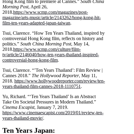
Hong Kong film to premiere at Cannes.”
South China
Morning Post
, April 26,
2018.
https://www.scmp.com/magazines/post-
magazine/arts-music/article/2143262/hong-kong-hit-
film-ten-years-adapted-japan-taiwan
.
Tsui, Clarence. “How Ten Years Thailand, inspired by
controversial Hong Kong film, reflects on history and
politics.”
South China Morning Post
, May 14,
2018.
https://www.scmp.com/culture/film-
tv/article/2146040/how-ten-years-thailand-inspired-
controversial-hong-kong-film
.
Tsui, Clarence. “’Ten Years Thailand’: Film Review |
Cannes 2018.”
The Hollywood Reporter
, May 11,
2018.
https://www.hollywoodreporter.com/review/ten-
years-thailand-film-cannes-2018-1110751
.
Yu, Richard. “‘Ten Years Thailand’ Is an Abstract
Take On Societal Pressures in Modern Thailand.”
Cinema Escapist
, January 7, 2019.
https://www.cinemaescapist.com/2019/01/review-ten-
years-thailand-movie/
.
Ten Years Japan: