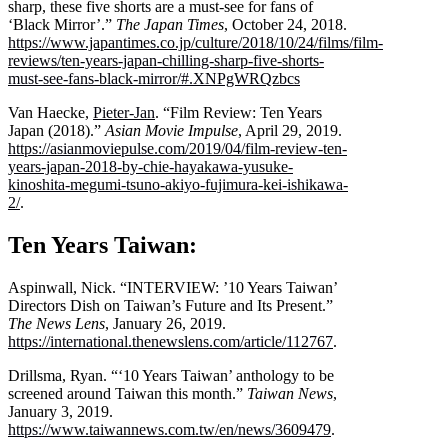
sharp, these five shorts are a must-see for fans of
‘Black Mirror’.”
The Japan Times
, October 24, 2018.
https://www.japantimes.co.jp/culture/2018/10/24/films/film-
reviews/ten-years-japan-chilling-sharp-five-shorts-
must-see-fans-black-mirror/#.XNPgWRQzbcs
Van Haecke,
Pieter-Jan
. “Film Review: Ten Years
Japan (2018).”
Asian Movie Impulse
, April 29, 2019.
https://asianmoviepulse.com/2019/04/film-review-ten-
years-japan-2018-by-chie-hayakawa-yusuke-
kinoshita-megumi-tsuno-akiyo-fujimura-kei-ishikawa-
2/
.
Ten Years Taiwan:
Aspinwall, Nick. “INTERVIEW: ’10 Years Taiwan’
Directors Dish on Taiwan’s Future and Its Present.”
The News Lens
, January 26, 2019.
https://international.thenewslens.com/article/112767
.
Drillsma, Ryan. “‘10 Years Taiwan’ anthology to be
screened around Taiwan this month.”
Taiwan News
,
January 3, 2019.
https://www.taiwannews.com.tw/en/news/3609479
.