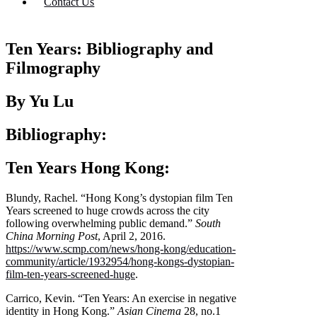
Contact Us
Ten Years: Bibliography and
Filmography
By Yu Lu
Bibliography:
Ten Years Hong Kong:
Blundy, Rachel. “Hong Kong’s dystopian film Ten
Years screened to huge crowds across the city
following overwhelming public demand.”
South
China Morning Post
, April 2, 2016.
https://www.scmp.com/news/hong-kong/education-
community/article/1932954/hong-kongs-dystopian-
film-ten-years-screened-huge
.
Carrico, Kevin. “Ten Years: An exercise in negative
identity in Hong Kong.”
Asian Cinema
28, no.1