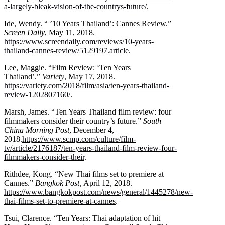
a-largely-bleak-vision-of-the-countrys-future/
.
Ide, Wendy. “ ’10 Years Thailand’: Cannes Review.”
Screen Daily
, May 11, 2018.
https://www.screendaily.com/reviews/10-years-
thailand-cannes-review/5129197.article
.
Lee, Maggie. “Film Review: ‘Ten Years
Thailand’.”
Variety
, May 17, 2018.
https://variety.com/2018/film/asia/ten-years-thailand-
review-1202807160/
.
Marsh, James. “Ten Years Thailand film review: four
filmmakers consider their country’s future.”
South
China Morning Post
, December 4,
2018.
https://www.scmp.com/culture/film-
tv/article/2176187/ten-years-thailand-film-review-four-
filmmakers-consider-their
.
Rithdee, Kong. “New Thai films set to premiere at
Cannes.”
Bangkok Post,
April 12, 2018.
https://www.bangkokpost.com/news/general/1445278/new-
thai-films-set-to-premiere-at-cannes
.
Tsui, Clarence. “Ten Years: Thai adaptation of hit