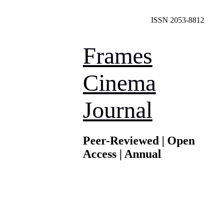
ISSN 2053-8812
Frames
Cinema
Journal
Peer-Reviewed | Open
Access | Annual