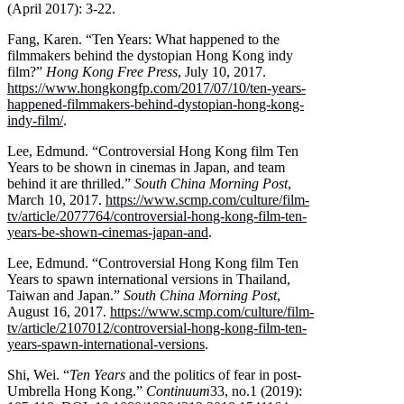
(April 2017): 3-22.
Fang, Karen. “Ten Years: What happened to the
filmmakers behind the dystopian Hong Kong indy
film?”
Hong Kong Free Press
, July 10, 2017.
https://www.hongkongfp.com/2017/07/10/ten-years-
happened-filmmakers-behind-dystopian-hong-kong-
indy-film/
.
Lee, Edmund. “Controversial Hong Kong film Ten
Years to be shown in cinemas in Japan, and team
behind it are thrilled.”
South China Morning Post
,
March 10, 2017.
https://www.scmp.com/culture/film-
tv/article/2077764/controversial-hong-kong-film-ten-
years-be-shown-cinemas-japan-and
.
Lee, Edmund. “Controversial Hong Kong film Ten
Years to spawn international versions in Thailand,
Taiwan and Japan.”
South China Morning Post
,
August 16, 2017.
https://www.scmp.com/culture/film-
tv/article/2107012/controversial-hong-kong-film-ten-
years-spawn-international-versions
.
Shi, Wei. “
Ten Years
and the politics of fear in post-
Umbrella Hong Kong.”
Continuum
33, no.1 (2019):