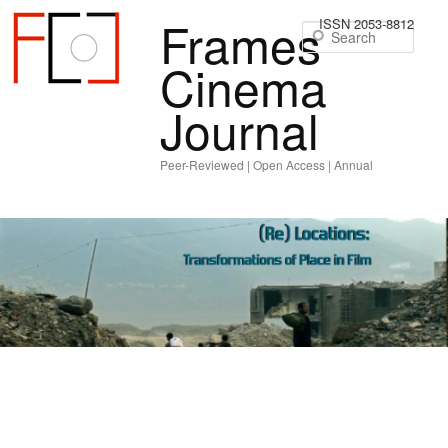
Frames
ISSN 2053-8812
Sear
Cinema
Journal
Peer-Reviewed | Open Access | Annual