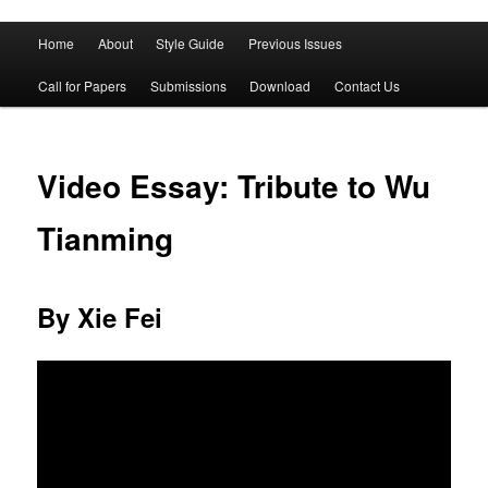
Main
Home
About
Style Guide
Previous Issues
Skip
Skip
menu
Call for Papers
Submissions
Download
Contact Us
to
to
primary
secondary
Video Essay: Tribute to Wu
content
content
Tianming
By Xie Fei