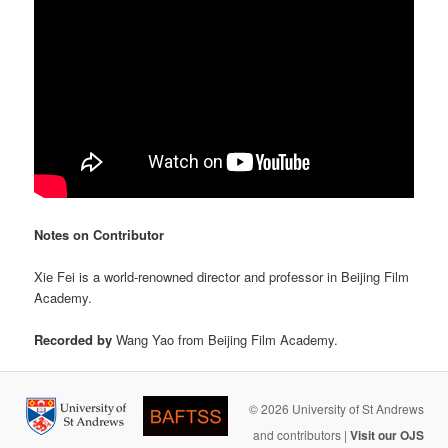
Notes on Contributor
Xie Fei is a world-renowned director and professor in Beijing Film
Academy.
Recorded by
Wang Yao from Beijing Film Academy.
© 2026 University of St Andrews
and contributors |
Visit our OJS