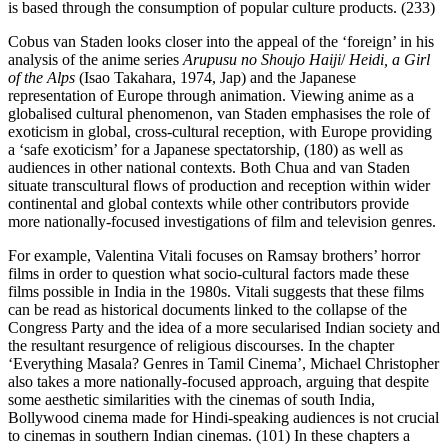
is based through the consumption of popular culture products. (233)
Cobus van Staden looks closer into the appeal of the ‘foreign’ in his
analysis of the anime series
Arupusu no Shoujo Haiji
/
Heidi, a Girl
of the Alps
(Isao Takahara, 1974, Jap) and the Japanese
representation of Europe through animation. Viewing anime as a
globalised cultural phenomenon, van Staden emphasises the role of
exoticism in global, cross-cultural reception, with Europe providing
a ‘safe exoticism’ for a Japanese spectatorship, (180) as well as
audiences in other national contexts. Both Chua and van Staden
situate transcultural flows of production and reception within wider
continental and global contexts while other contributors provide
more nationally-focused investigations of film and television genres.
For example, Valentina Vitali focuses on Ramsay brothers’ horror
films in order to question what socio-cultural factors made these
films possible in India in the 1980s. Vitali suggests that these films
can be read as historical documents linked to the collapse of the
Congress Party and the idea of a more secularised Indian society and
the resultant resurgence of religious discourses. In the chapter
‘Everything Masala? Genres in Tamil Cinema’, Michael Christopher
also takes a more nationally-focused approach, arguing that despite
some aesthetic similarities with the cinemas of south India,
Bollywood cinema made for Hindi-speaking audiences is not crucial
to cinemas in southern Indian cinemas. (101) In these chapters a