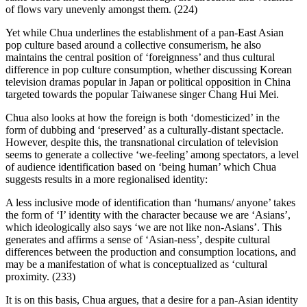
of flows vary unevenly amongst them. (224)
Yet while Chua underlines the establishment of a pan-East Asian
pop culture based around a collective consumerism, he also
maintains the central position of ‘foreignness’ and thus cultural
difference in pop culture consumption, whether discussing Korean
television dramas popular in Japan or political opposition in China
targeted towards the popular Taiwanese singer Chang Hui Mei.
Chua also looks at how the foreign is both ‘domesticized’ in the
form of dubbing and ‘preserved’ as a culturally-distant spectacle.
However, despite this, the transnational circulation of television
seems to generate a collective ‘we-feeling’ among spectators, a level
of audience identification based on ‘being human’ which Chua
suggests results in a more regionalised identity:
A less inclusive mode of identification than ‘humans/ anyone’ takes
the form of ‘I’ identity with the character because we are ‘Asians’,
which ideologically also says ‘we are not like non-Asians’. This
generates and affirms a sense of ‘Asian-ness’, despite cultural
differences between the production and consumption locations, and
may be a manifestation of what is conceptualized as ‘cultural
proximity. (233)
It is on this basis, Chua argues, that a desire for a pan-Asian identity