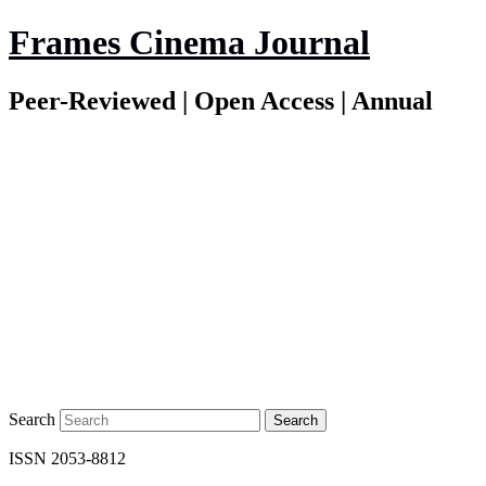
Frames Cinema Journal
Peer-Reviewed | Open Access | Annual
Search
ISSN 2053-8812