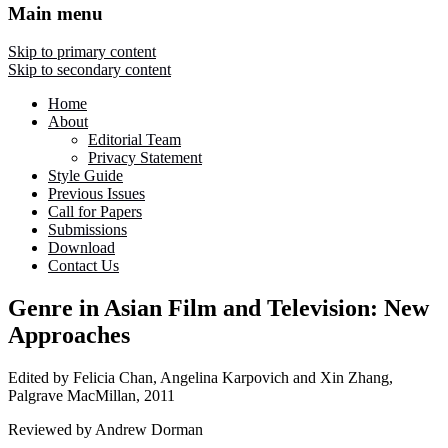
Main menu
Skip to primary content
Skip to secondary content
Home
About
Editorial Team
Privacy Statement
Style Guide
Previous Issues
Call for Papers
Submissions
Download
Contact Us
Genre in Asian Film and Television: New
Approaches
Edited by Felicia Chan, Angelina Karpovich and Xin Zhang,
Palgrave MacMillan, 2011
Reviewed by Andrew Dorman