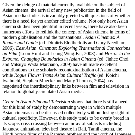
Given the deluge of material currently available on the subject of
Asian cinema, the arrival of any new publication in the field of
Asian media studies is invariably greeted with questions of whether
there is a need for yet another edited volume. Not only have Asian
cinema studies been plentiful in recent years, there have also been
numerous efforts to rethink the concept of Asian cinema in terms of
modern globalisation and the transnational.
Asian Cinemas: A
Reader and Guide
(ed. Dimitris Eleftheriotis and Gary Needham,
2006),
East Asian Cinemas: Exploring Transnational Connections
on Film
(Leon Hunt and Leung Wing-Fai, 2008) and
Horror to the
Extreme: Changing Boundaries in Asian Cinema
(ed. Jinhee Choi
and Mitsuyo Wada-Marciano, 2009) have all made excellent
contributions to the scholarly recontextualisation of Asian cinema,
while
Rogue Flows: Trans-Asian Cultural Traffic
(ed. Koichi
Iwabuchi, Stephen Muecke and Many Thomas, 2004) has
negotiated the interdisciplinary links between film and television in
relation to globally-circulated Asian media.
Genre in Asian Film and Television
shows that there is still a need
for this kind of study by demonstrating ways in which multiple
Asian cinemas can be discussed collectively without losing sight of
cultural specificity. However, this study tends to be overly broad in
its scope, criss-crossing between an array of subjects including
Japanese animation, televised theatre in Bali, Tamil cinema, the
Hindi horror films of the Ramsay brothers and the work of Japanese