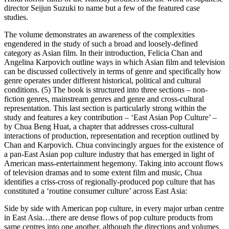
director Seijun Suzuki to name but a few of the featured case
studies.
The volume demonstrates an awareness of the complexities
engendered in the study of such a broad and loosely-defined
category as Asian film. In their introduction, Felicia Chan and
Angelina Karpovich outline ways in which Asian film and television
can be discussed collectively in terms of genre and specifically how
genre operates under different historical, political and cultural
conditions. (5) The book is structured into three sections – non-
fiction genres, mainstream genres and genre and cross-cultural
representation. This last section is particularly strong within the
study and features a key contribution – ‘East Asian Pop Culture’ –
by Chua Beng Huat, a chapter that addresses cross-cultural
interactions of production, representation and reception outlined by
Chan and Karpovich. Chua convincingly argues for the existence of
a pan-East Asian pop culture industry that has emerged in light of
American mass-entertainment hegemony. Taking into account flows
of television dramas and to some extent film and music, Chua
identifies a criss-cross of regionally-produced pop culture that has
constituted a ‘routine consumer culture’ across East Asia:
Side by side with American pop culture, in every major urban centre
in East Asia…there are dense flows of pop culture products from
same centres into one another, although the directions and volumes