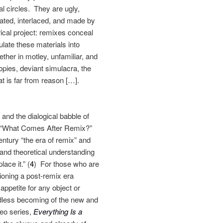
al circles. They are ugly,
lated, interlaced, and made by
rical project: remixes conceal
late these materials into
her in motley, unfamiliar, and
pies, deviant simulacra, the
hat is far from reason […].
and the dialogical babble of
ay “What Comes After Remix?”
tury “the era of remix” and
 and theoretical understanding
ace it.” (
4
) For those who are
sioning a post-remix era
appetite for any object or
ndless becoming of the new and
deo series,
Everything Is a