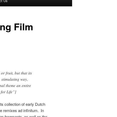
ct Us
ing Film
r fruit, but that its
 stimulating way,
inal theme an entire
for Life”]
ts collection of early Dutch
he remixes ad infinitum. In
ilm fragments, as well as the