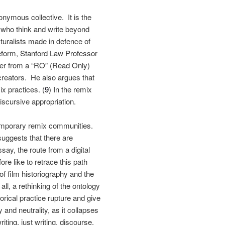
nymous collective. It is the
 who think and write beyond
turalists made in defence of
reform, Stanford Law Professor
wer from a “RO” (Read Only)
creators. He also argues that
x practices. (
9
) In the remix
iscursive appropriation.
temporary remix communities.
suggests that there are
ay, the route from a digital
fore like to retrace this path
 of film historiography and the
ll, a rethinking of the ontology
torical practice rupture and give
 and neutrality, as it collapses
iting, just writing, discourse,