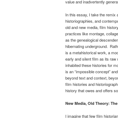
value and inadvertently generat
In this essay, I take the remix 
historiographies, and contempor
old and new media, film history
practices like montage, collag
as the genealogical descendent
hibernating underground. Rather
is a metahistorical work, a mod
early and silent film as its raw
inhabited these histories for m
is an “impossible concept” and
beyond text and context, beyond
film histories and historiographi
history that owes and offers so
New Media, Old Theory: The
I imagine that few film historia