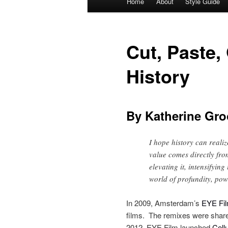
Home
About
Style Guide
Skip
Skip
menu
to
to
Cut, Paste,
primary
secondary
History
content
content
By Katherine Gro
I hope history can realize
value comes directly fro
elevating it, intensifyin
world of profundity, pow
In 2009, Amsterdam’s
EYE Film
films. The remixes were shar
2012, EYE Film launched
Cell