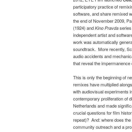
participatory practice of remi
software, and share remixed 
the end of November 2009, Pau
(1924) and
Kino Pravda
series
independent artist and softwar
work was automatically genera
soundtrack. More recently, Sc
audio accidents and mechanica
that reveal the impermanence of
This is only the beginning of
remixes have multiplied alongs
with audiovisual experiments i
contemporary proliferation of d
Netherlands and made significan
crucial questions for film histo
repeat)? And: where does the re
community outreach and a promot