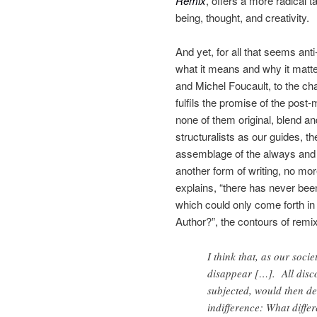
Remix
, offers a more radical t
being, thought, and creativity.
And yet, for all that seems anti
what it means and why it matte
and Michel Foucault, to the cha
fulfils the promise of the post
none of them original, blend an
structuralists as our guides, 
assemblage of the always and 
another form of writing, no mor
explains, “there has never been
which could only come forth in a
Author?”, the contours of remix
I think that, as our soci
disappear […]. All disco
subjected, would then de
indifference: What diffe