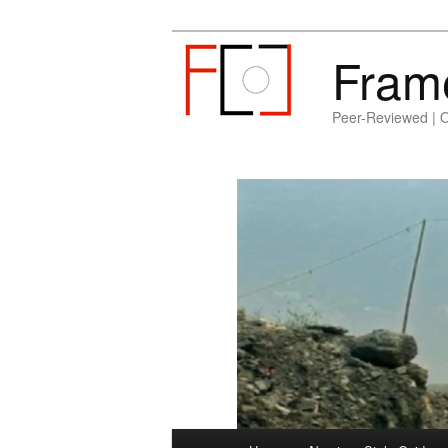
Fram
Peer-Reviewed | 
Main