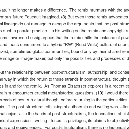
as, it no longer makes a difference. The remix murmurs with the ano
emous future Foucault imagined. (
8
) But even those remix advocates
ical lineage do not manage to escape the arguments that the post-struc
s such a popular practice. In his writing on the remix and copyright 
ns Lawrence Lessig argues that the remix shifts the balance of po
s and mass consumers to a hybrid “RW” (Read Write) culture of user-
ized, sometimes global communities, bound only by their shared remi
he image or image-maker, but only the possibilities and processes of d
 the relationship between post-structuralism, authorship, and con
he way in which the return to these strands in post-structural thought 
kes in and for the remix. As Thomas Elsaesser explores in a recent ess
ralism encounters crucial metahistorical questions. (
10
) I would there
hreads of post-structural thought before returning to the particularities
x. The post-structural rethinking of authorship and writing was, after a
rical objects. In the hands of post-structuralists, the foundations of his
rical expression—writing—loses its privileges, its claims to objectivity
ions and equivalences. For post-structuralism, there is no historical wr