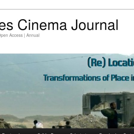
es Cinema Journal
Open Access | Annual