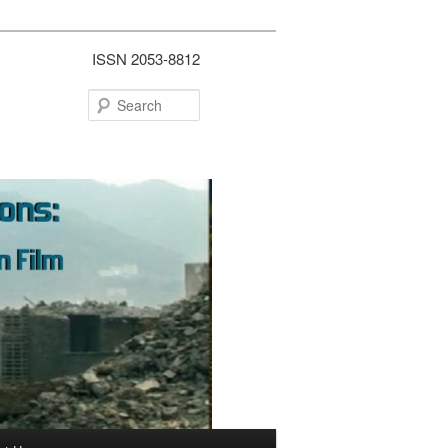
ISSN 2053-8812
Search