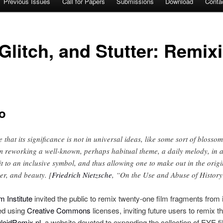
Previous Issues
Call for Papers
Submissions
Download
Conta
 Glitch, and Stutter: Remix
o
 that its significance is not in universal ideas, like some sort of blossom o
m reworking a well-known, perhaps habitual theme, a daily melody, in a
g it to an inclusive symbol, and thus allowing one to make out in the orig
er, and beauty. [
Friedrich Nietzsche
, “On the Use and Abuse of History 
 Institute
invited the public to remix twenty-one film fragments from i
ed using
Creative Commons
licenses, inviting future users to remix t
uloidRemix.nl
, a website devoted to expanding the collection of EYE f