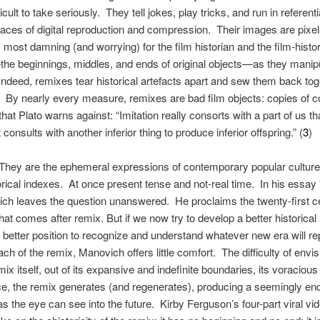
lt to take seriously. They tell jokes, play tricks, and run in referenti
 traces of digital reproduction and compression. Their images are pixe
 most damning (and worrying) for the film historian and the film-histo
the beginnings, middles, and ends of original objects—as they manipu
deed, remixes tear historical artefacts apart and sew them back toget
. By nearly every measure, remixes are bad film objects: copies of co
that Plato warns against: “Imitation really consorts with a part of us t
at consults with another inferior thing to produce inferior offspring.” (
3
)
 They are the ephemeral expressions of contemporary popular culture 
torical indexes. At once present tense and not-real time. In his ess
h leaves the question unanswered. He proclaims the twenty-first cen
at comes after remix. But if we now try to develop a better historical
a better position to recognize and understand whatever new era will repl
ch of the remix, Manovich offers little comfort. The difficulty of envi
x itself, out of its expansive and indefinite boundaries, its voracious 
ice, the remix generates (and regenerates), producing a seemingly e
as the eye can see into the future. Kirby Ferguson’s four-part viral vi