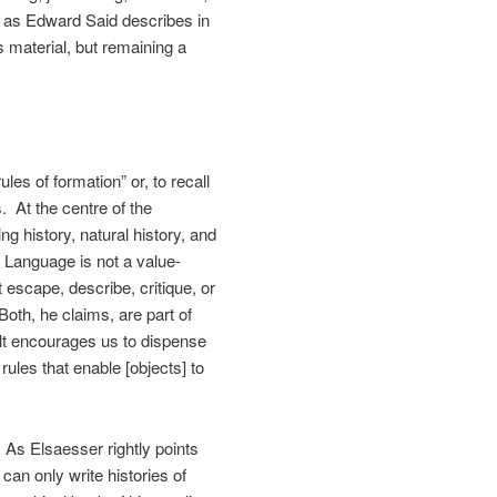
, as Edward Said describes in
s material, but remaining a
les of formation” or, to recall
. At the centre of the
 history, natural history, and
 Language is not a value-
 escape, describe, critique, or
oth, he claims, are part of
lt encourages us to dispense
rules that enable [objects] to
 As Elsaesser rightly points
can only write histories of