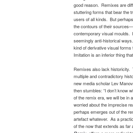
good reason. Remixes are difficu
stuttering forms that bear the
users of all kinds. But perhaps
the contours of their sources—
contemporary visual moulds. In
seemingly anti-historical ways
kind of derivative visual forms 
Imitation is an inferior thing th
Remixes also lack historicity.
multiple and contradictory his
new media scholar Lev Manovic
then stumbles: “I don’t know wh
of the remix era, we will be in 
worried about the imprecise rea
perhaps emerges out of the remi
artefact whatever. As a pract
of the now that extends as far 