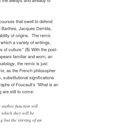
 is the always and already of
scourses that swell to defend
d Barthes, Jacques Derrida,
bility of origins. The remix
which a variety of writings,
 of culture.” (
5
) With the post-
ppears familiar and worn, an
atology
, the remix is just
For, as the French philosopher
substitutional significations
graphs of Foucault’s “What is an
 are still to come:
e author function will
 which they will be
 but the stirring of an