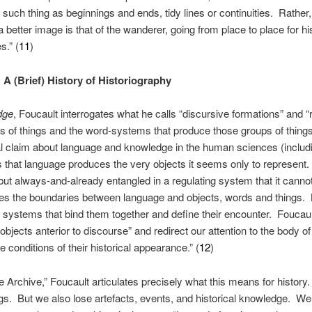
such thing as beginnings and ends, tidy lines or continuities. Rather
a better image is that of the wanderer, going from place to place for hi
.” (
11
)
 A (Brief) History of Historiography
dge
, Foucault interrogates what he calls “discursive formations” and “ru
ps of things and the word-systems that produce those groups of things
l claim about language and knowledge in the human sciences (including
that language produces the very objects it seems only to represent.
ut always-and-already entangled in a regulating system that it cannot
es the boundaries between language and objects, words and things. B
e systems that bind them together and define their encounter. Foucau
objects anterior to discourse” and redirect our attention to the body of 
 conditions of their historical appearance.” (
12
)
 Archive,” Foucault articulates precisely what this means for history.
gs. But we also lose artefacts, events, and historical knowledge. We 