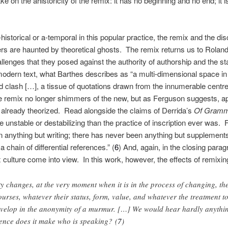
ake on the ahistoricity of the remix: it has no beginning and no end; it
-historical or a-temporal in this popular practice, the remix and the di
rs are haunted by theoretical ghosts. The remix returns us to Rolan
llenges that they posed against the authority of authorship and the sta
-modern text, what Barthes describes as “a multi-dimensional space in 
d clash […], a tissue of quotations drawn from the innumerable centres
the remix no longer shimmers of the new, but as Ferguson suggests, a
already theorized. Read alongside the claims of Derrida’s
Of Gramm
e unstable or destabilizing than the practice of inscription ever was. 
 anything but writing; there has never been anything but supplements, 
 chain of differential references.” (
6
) And, again, in the closing para
 culture come into view. In this work, however, the effects of remixing
ety changes, at the very moment when it is in the process of changing, th
urses, whatever their status, form, value, and whatever the treatment to
velop in the anonymity of a murmur. […] We would hear hardly anything
rence does it make who is speaking? (
7
)