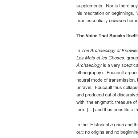
supplements. Nor is there any 
his meditation on beginnings, “
man essentially
between
homes
The Voice That Speaks Itself:
In
The Archaeology of Knowle
Les Mots et les Choses
, grou
Archaeology
is a very sceptica
ethnography). Foucault argues 
neutral mode of transmission, b
unravel. Foucault thus collaps
and produced out of discursiv
with “the enigmatic treasure of 
form […] and thus constitute the
In the “Historical
a priori
and the
out: no origins and no beginnin