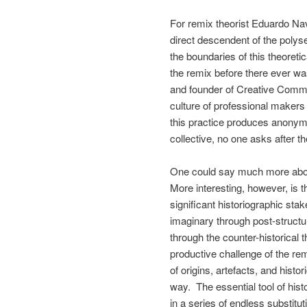
For remix theorist Eduardo Nav
direct descendent of the polys
the boundaries of this theoret
the remix before there ever wa
and founder of Creative Commo
culture of professional maker
this practice produces anonym
collective, no one asks after t
One could say much more about
More interesting, however, is t
significant historiographic sta
imaginary through post-structu
through the counter-historical t
productive challenge of the remi
of origins, artefacts, and histo
way. The essential tool of histo
in a series of endless substitut