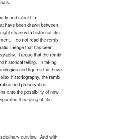
inals.
arly and silent film
s that have been drawn between
ight share with historical film
ment. I do not read the remix
atic lineage that has been
iography. I argue that the remix
d historical telling. In taking
e analogies and figures that have
allax historiography, the remix
ration and preservation,
ns onto the possibility of new
nvigorated theorizing of film
disciplinary purview. And with