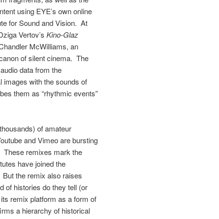
content using EYE’s own online
ute for Sound and Vision. At
Dziga Vertov’s
Kino-Glaz
 Chandler McWilliams, an
 canon of silent cinema. The
audio data from the
al images with the sounds of
ibes them as “rhythmic events”
 thousands) of amateur
 Youtube and Vimeo are bursting
on. These remixes mark the
itutes have joined the
. But the remix also raises
of histories do they tell (or
its remix platform as a form of
rms a hierarchy of historical