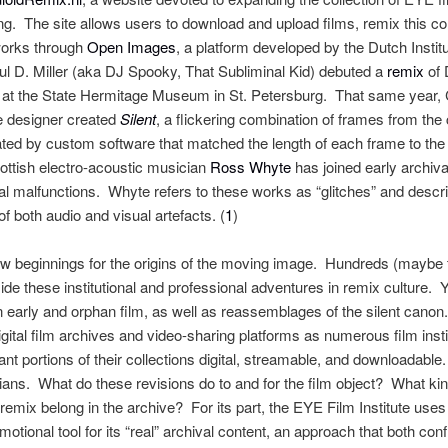
xing. The site allows users to download and upload films, remix this 
works through
Open Images
, a platform developed by the Dutch Instit
l D. Miller (aka DJ Spooky, That Subliminal Kid) debuted a
remix
of 
 at the State Hermitage Museum in St. Petersburg. That same year,
e designer created
Silent
, a flickering combination of frames from the
ted by custom software that matched the length of each frame to the 
ottish electro-acoustic musician
Ross Whyte
has joined early archiv
l malfunctions. Whyte refers to these works as “glitches” and descr
 both audio and visual artefacts. (
1
)
 new beginnings for the origins of the moving image. Hundreds (maybe
ide these institutional and professional adventures in remix culture.
n early and orphan film, as well as reassemblages of the silent can
igital film archives and video-sharing platforms as numerous film inst
t portions of their collections digital, streamable, and downloadable
rians. What do these revisions do to and for the film object? What kind 
mix belong in the archive? For its part, the EYE Film Institute uses 
ional tool for its “real” archival content, an approach that both confi