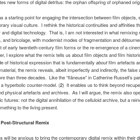
es new forms of digital detritus: the orphan offspring of orphaned orig
as a starting point for engaging the intersection between film objects, e
ary visual culture. I rethink the historical continuities and affinitie
 and digital technology. That is, I am not interested in what remixing m
e, and bricolage, with modernist modes of fragmentation and détourne
 of early twentieth-century film forms or the re-emergence of a cinem
, I explore what the remix tells us about film objects and film histor
e of historical expression that is fundamentally
about
film artefacts an
 material, the remix reveals, albeit imperfectly and indirectly, the fals
ore than three decades. Like the “flâneuse” in Catherine Russell’s par
 a hyperbolic counter-model. (
2
) It enables us to think beyond recupe
 physical artefacts and archives. As I will argue, the remix also ope
c futures: not the digital annihilation of the celluloid archive, but a rei
mething to the living present.
 Post-Structural Remix
ns will be anxious to bring the contemporary digital remix within their 